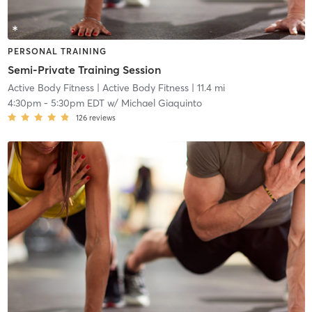
PERSONAL TRAINING
Semi-Private Training Session
Active Body Fitness
| Active Body Fitness
| 11.4 mi
4:30pm
-
5:30pm EDT
w/
Michael Giaquinto
126
reviews