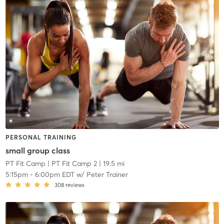
PERSONAL TRAINING
small group class
PT Fit Camp
| PT Fit Camp 2
| 19.5 mi
5:15pm
-
6:00pm EDT
w/
Peter Trainer
308
reviews