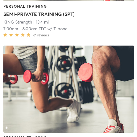
PERSONAL TRAINING
SEMI-PRIVATE TRAINING (SPT)
KING Strength
| 13.4 mi
7:00am
-
8:00am EDT
w/
T-bone
61
reviews