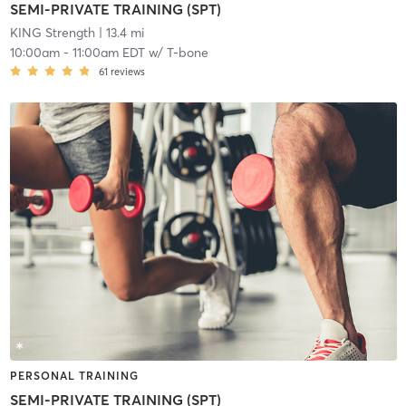
SEMI-PRIVATE TRAINING (SPT)
KING Strength
| 13.4 mi
10:00am
-
11:00am EDT
w/
T-bone
61
reviews
PERSONAL TRAINING
SEMI-PRIVATE TRAINING (SPT)