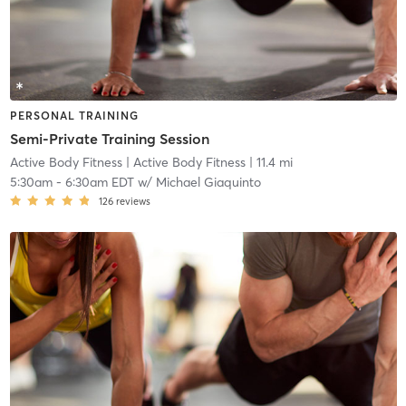
PERSONAL TRAINING
Semi-Private Training Session
Active Body Fitness
| Active Body Fitness
| 11.4 mi
5:30am
-
6:30am EDT
w/
Michael Giaquinto
126
reviews