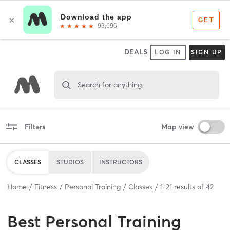
DEALS
LOG IN
SIGN UP
Search for anything
Filters
Map view
CLASSES
STUDIOS
INSTRUCTORS
Home
Fitness
Personal Training
Classes
1
-
21
results of
42
Best
Personal Training