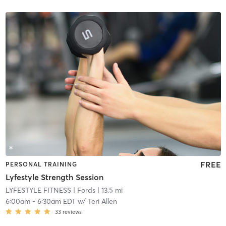
FREE
PERSONAL TRAINING
Lyfestyle Strength Session
LYFESTYLE FITNESS
| Fords
| 13.5 mi
6:00am
-
6:30am EDT
w/
Teri Allen
33
reviews