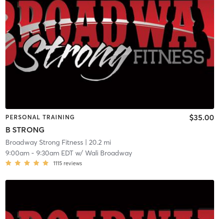
$35.00
PERSONAL TRAINING
B STRONG
Broadway Strong Fitness
| 20.2 mi
9:00am
-
9:30am EDT
w/
Wali Broadway
1115
reviews