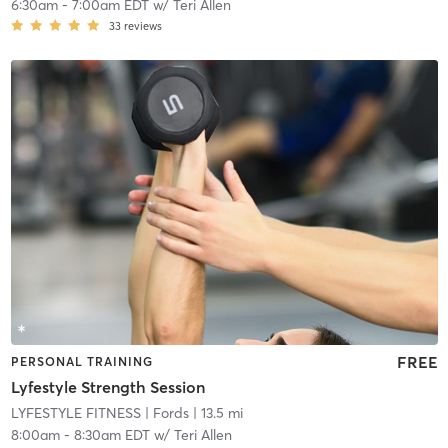
6:30am
-
7:00am EDT
w/
Teri Allen
33
reviews
FREE
PERSONAL TRAINING
Lyfestyle Strength Session
LYFESTYLE FITNESS
| Fords
| 13.5 mi
8:00am
-
8:30am EDT
w/
Teri Allen