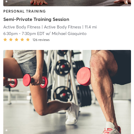
PERSONAL TRAINING
Semi-Private Training Session
Active Body Fitness
| Active Body Fitness
| 11.4 mi
6:30pm
-
7:30pm EDT
w/
Michael Giaquinto
126
reviews