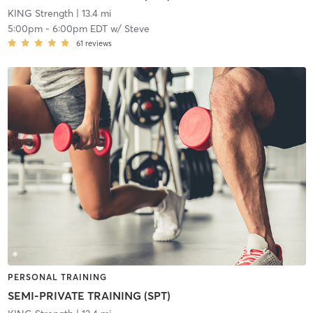
KING Strength
| 13.4 mi
5:00pm
-
6:00pm EDT
w/
Steve
61
reviews
PERSONAL TRAINING
SEMI-PRIVATE TRAINING (SPT)