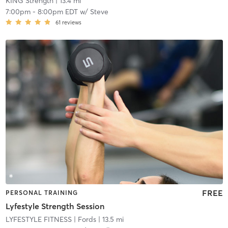
KING Strength
| 13.4 mi
7:00pm
-
8:00pm EDT
w/
Steve
61
reviews
FREE
PERSONAL TRAINING
Lyfestyle Strength Session
LYFESTYLE FITNESS
| Fords
| 13.5 mi