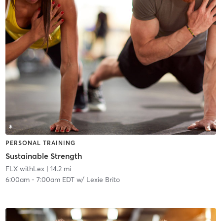
PERSONAL TRAINING
Sustainable Strength
FLX withLex
| 14.2 mi
6:00am
-
7:00am EDT
w/
Lexie Brito