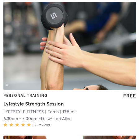
FREE
PERSONAL TRAINING
Lyfestyle Strength Session
LYFESTYLE FITNESS
| Fords
| 13.5 mi
6:30am
-
7:00am EDT
w/
Teri Allen
33
reviews