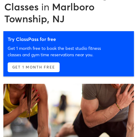
Classes
in
Marlboro
Township, NJ
Try ClassPass for free
Get 1 month free to book the best studio fitness
classes and gym time reservations near you.
GET 1 MONTH FREE