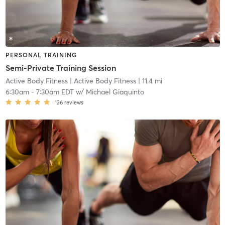
PERSONAL TRAINING
Semi-Private Training Session
Active Body Fitness
| Active Body Fitness
| 11.4 mi
6:30am
-
7:30am EDT
w/
Michael Giaquinto
126
reviews