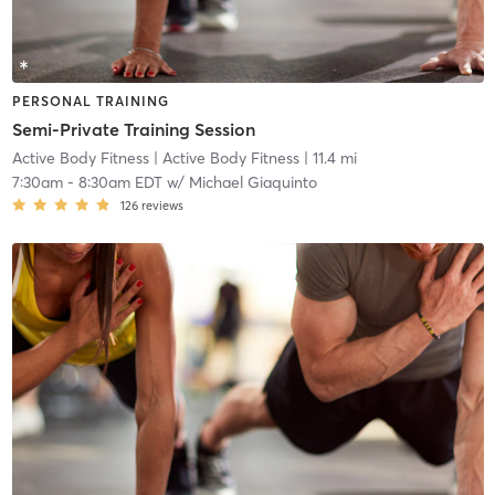
PERSONAL TRAINING
Semi-Private Training Session
Active Body Fitness
| Active Body Fitness
| 11.4 mi
7:30am
-
8:30am EDT
w/
Michael Giaquinto
126
reviews