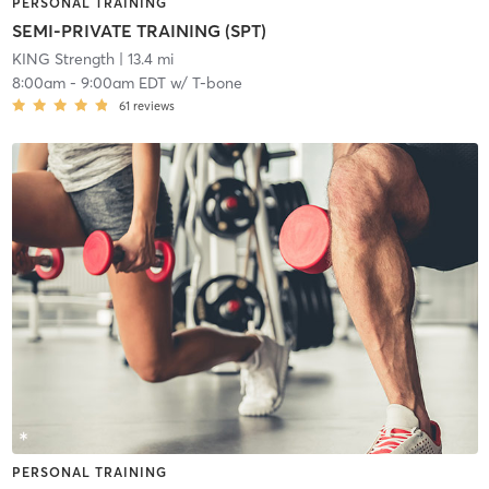
PERSONAL TRAINING
SEMI-PRIVATE TRAINING (SPT)
KING Strength
| 13.4 mi
8:00am
-
9:00am EDT
w/
T-bone
61
reviews
PERSONAL TRAINING