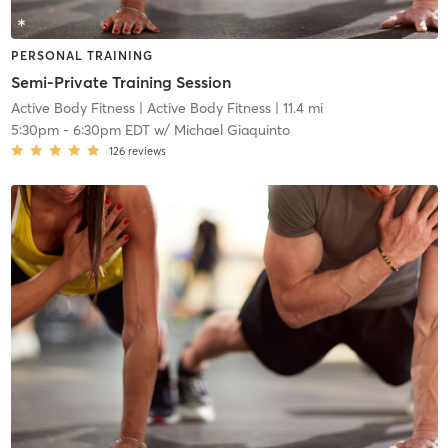
PERSONAL TRAINING
Semi-Private Training Session
Active Body Fitness
| Active Body Fitness
| 11.4 mi
5:30pm
-
6:30pm EDT
w/
Michael Giaquinto
126
reviews