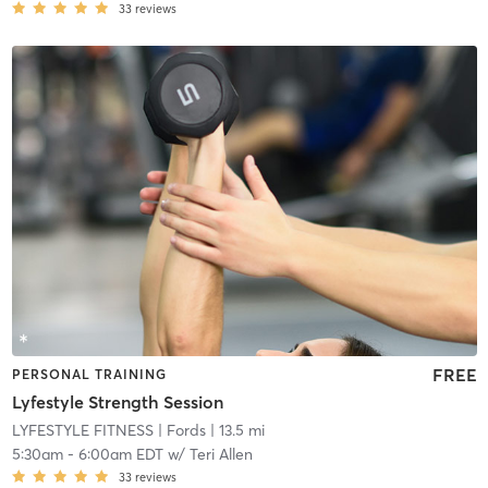
33
reviews
FREE
PERSONAL TRAINING
Lyfestyle Strength Session
LYFESTYLE FITNESS
| Fords
| 13.5 mi
5:30am
-
6:00am EDT
w/
Teri Allen
33
reviews