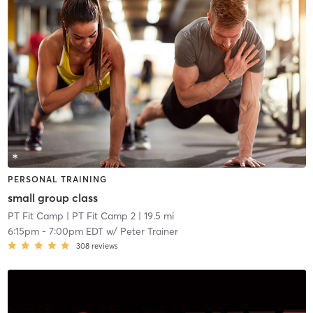
PERSONAL TRAINING
small group class
PT Fit Camp
| PT Fit Camp 2
| 19.5 mi
6:15pm
-
7:00pm EDT
w/
Peter Trainer
308
reviews