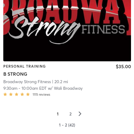
$35.00
PERSONAL TRAINING
B STRONG
Broadway Strong Fitness
| 20.2 mi
9:30am
-
10:00am EDT
w/
Wali Broadway
1115
reviews
▻
1
2
1 - 2 (42)