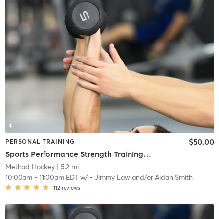
$50.00
PERSONAL TRAINING
Sports Performance Strength Training Classes
Method Hockey
| 5.2 mi
10:00am
-
11:00am EDT
w/
- Jimmy Law and/or Aidan Smith
112
reviews