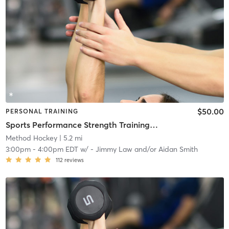
$50.00
PERSONAL TRAINING
Sports Performance Strength Training Classes
Method Hockey
| 5.2 mi
3:00pm
-
4:00pm EDT
w/
- Jimmy Law and/or Aidan Smith
112
reviews