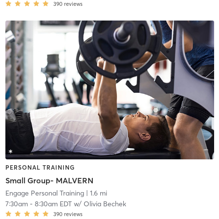
390
reviews
PERSONAL TRAINING
Small Group- MALVERN
Engage Personal Training
| 1.6 mi
7:30am
-
8:30am EDT
w/
Olivia Bechek
390
reviews