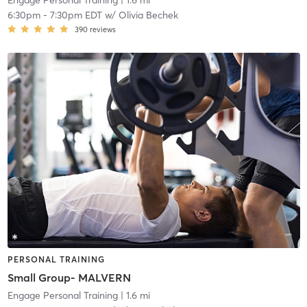
Engage Personal Training
| 1.6 mi
6:30pm
-
7:30pm EDT
w/
Olivia Bechek
390
reviews
PERSONAL TRAINING
Small Group- MALVERN
Engage Personal Training
| 1.6 mi