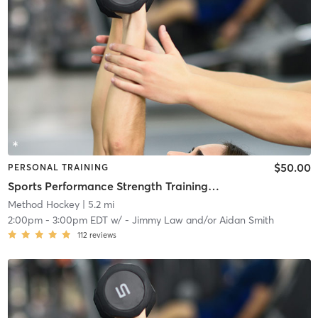
$50.00
PERSONAL TRAINING
Sports Performance Strength Training Classes
Method Hockey
| 5.2 mi
2:00pm
-
3:00pm EDT
w/
- Jimmy Law and/or Aidan Smith
112
reviews