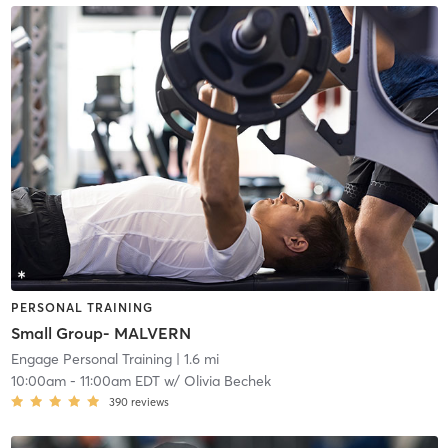
PERSONAL TRAINING
Small Group- MALVERN
Engage Personal Training
| 1.6 mi
10:00am
-
11:00am EDT
w/
Olivia Bechek
390
reviews