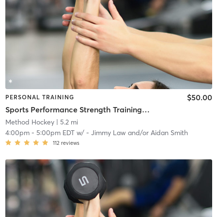
$50.00
PERSONAL TRAINING
Sports Performance Strength Training Classes
Method Hockey
| 5.2 mi
4:00pm
-
5:00pm EDT
w/
- Jimmy Law and/or Aidan Smith
112
reviews