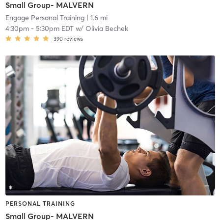
Small Group- MALVERN
Engage Personal Training
| 1.6 mi
4:30pm
-
5:30pm EDT
w/
Olivia Bechek
390
reviews
PERSONAL TRAINING
Small Group- MALVERN