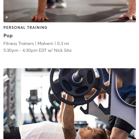
PERSONAL TRAINING
Pop
Fitness Trainers
| Malvern
| 0.3 mi
5:30pm
-
6:30pm EDT
w/
Nick Sita