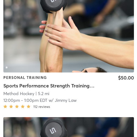
$50.00
PERSONAL TRAINING
Sports Performance Strength Training Classes
Method Hockey
| 5.2 mi
12:00pm
-
1:00pm EDT
w/
Jimmy Law
112
reviews