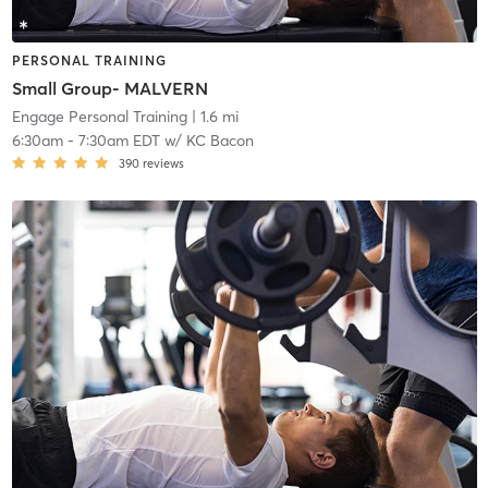
PERSONAL TRAINING
Small Group- MALVERN
Engage Personal Training
| 1.6 mi
6:30am
-
7:30am EDT
w/
KC Bacon
390
reviews