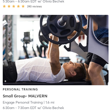
5:30am
-
6:30am EDT
w/
Olivia Bechek
390
reviews
PERSONAL TRAINING
Small Group- MALVERN
Engage Personal Training
| 1.6 mi
6:30am
-
7:30am EDT
w/
Olivia Bechek