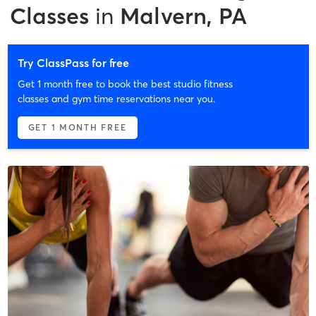
Classes
in
Malvern, PA
Try ClassPass for free
Get 1 month free to book the best studio fitness
classes and gym time reservations near you.
GET 1 MONTH FREE