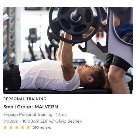
PERSONAL TRAINING
Small Group- MALVERN
Engage Personal Training
| 1.6 mi
9:00am
-
10:00am EDT
w/
Olivia Bechek
390
reviews