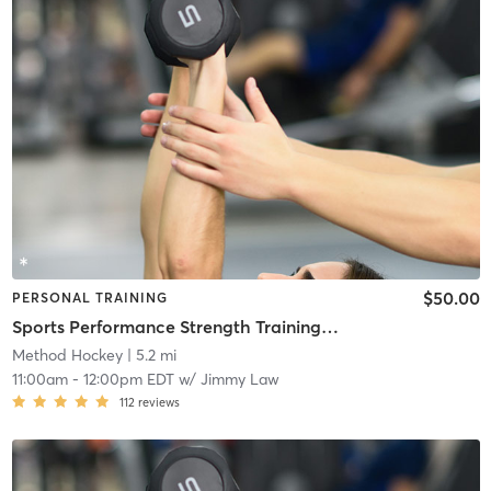
$50.00
PERSONAL TRAINING
Sports Performance Strength Training Classes
Method Hockey
| 5.2 mi
11:00am
-
12:00pm EDT
w/
Jimmy Law
112
reviews