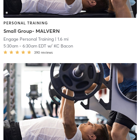
PERSONAL TRAINING
Small Group- MALVERN
Engage Personal Training
| 1.6 mi
5:30am
-
6:30am EDT
w/
KC Bacon
390
reviews