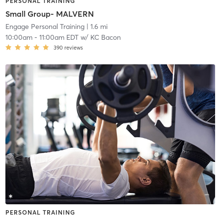
PERSONAL TRAINING
Small Group- MALVERN
Engage Personal Training
| 1.6 mi
10:00am
-
11:00am EDT
w/
KC Bacon
390
reviews
PERSONAL TRAINING