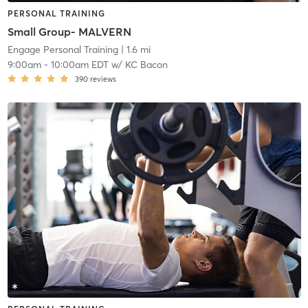
PERSONAL TRAINING
Small Group- MALVERN
Engage Personal Training
| 1.6 mi
9:00am
-
10:00am EDT
w/
KC Bacon
390
reviews