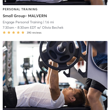
PERSONAL TRAINING
Small Group- MALVERN
Engage Personal Training
| 1.6 mi
7:30am
-
8:30am EDT
w/
Olivia Bechek
390
reviews