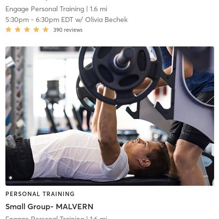
Engage Personal Training
| 1.6 mi
5:30pm
-
6:30pm EDT
w/
Olivia Bechek
390
reviews
PERSONAL TRAINING
Small Group- MALVERN