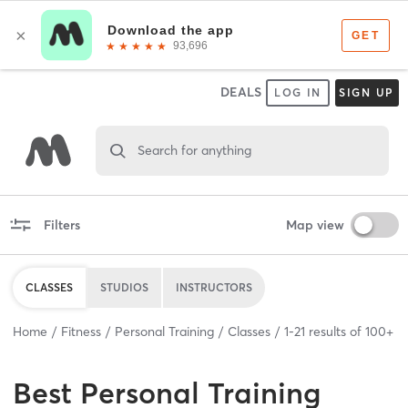
DEALS
LOG IN
SIGN UP
Search for anything
Filters
Map view
CLASSES
STUDIOS
INSTRUCTORS
Home
Fitness
Personal Training
Classes
1
-
21
results of
100+
Best
Personal Training