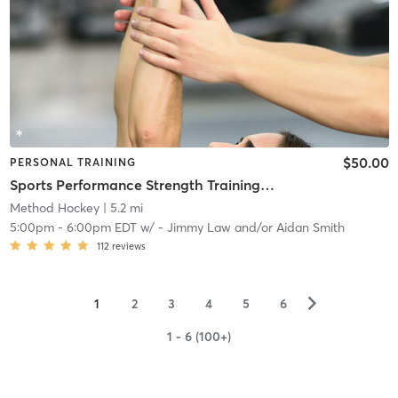
$50.00
PERSONAL TRAINING
Sports Performance Strength Training Classes
Method Hockey
| 5.2 mi
5:00pm
-
6:00pm EDT
w/
- Jimmy Law and/or Aidan Smith
112
reviews
▻
1
2
3
4
5
6
1 - 6 (100+)