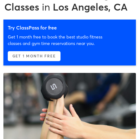
Classes
in
Los Angeles, CA
Try ClassPass for free
Get 1 month free to book the best studio fitness
classes and gym time reservations near you.
GET 1 MONTH FREE