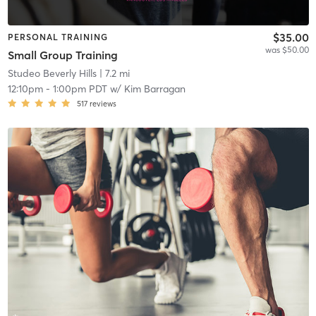
$35.00
PERSONAL TRAINING
was $50.00
Small Group Training
Studeo Beverly Hills
| 7.2 mi
12:10pm
-
1:00pm PDT
w/
Kim Barragan
517
reviews