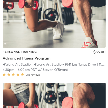
$85.00
PERSONAL TRAINING
Advanced fitness Program
H'alona Art Studio
| H'alona Art Studio - 9611 Las Tunas Drive
| 11.0 mi
4:30pm
-
6:00pm PDT
w/
Steven O'Bryant
216
reviews