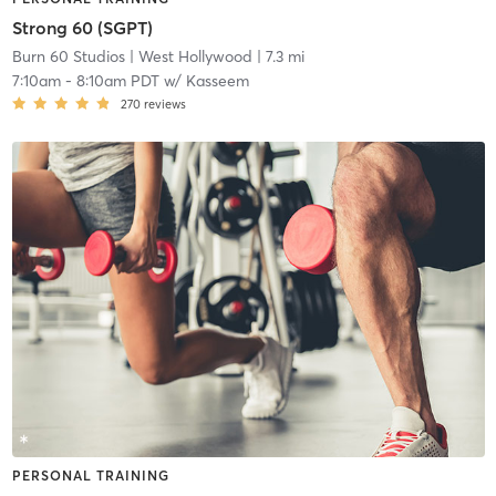
Strong 60 (SGPT)
Burn 60 Studios
| West Hollywood
| 7.3 mi
7:10am
-
8:10am PDT
w/
Kasseem
270
reviews
PERSONAL TRAINING