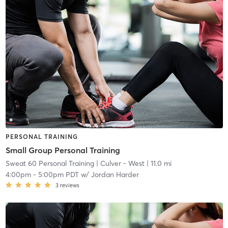
PERSONAL TRAINING
Small Group Personal Training
Sweat 60 Personal Training
| Culver - West
| 11.0 mi
4:00pm
-
5:00pm PDT
w/
Jordan Harder
3
reviews