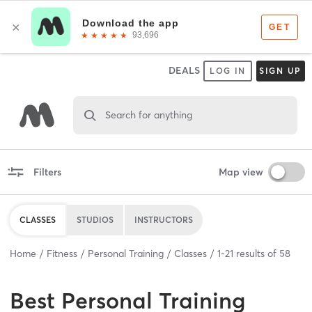
DEALS
LOG IN
SIGN UP
Search for anything
Filters
Map view
CLASSES
STUDIOS
INSTRUCTORS
Home
Fitness
Personal Training
Classes
1
-
21
results of
58
Best
Personal Training