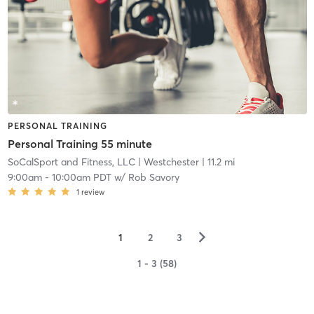
PERSONAL TRAINING
Personal Training 55 minute
SoCalSport and Fitness, LLC
| Westchester
| 11.2 mi
9:00am
-
10:00am PDT
w/
Rob Savory
1
review
▻
1
2
3
1 - 3 (58)