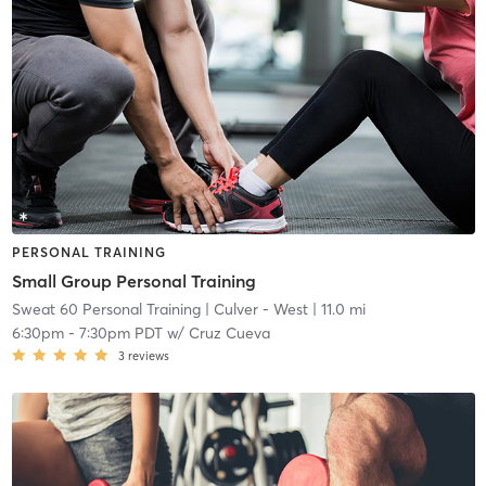
PERSONAL TRAINING
Small Group Personal Training
Sweat 60 Personal Training
| Culver - West
| 11.0 mi
6:30pm
-
7:30pm PDT
w/
Cruz Cueva
3
reviews