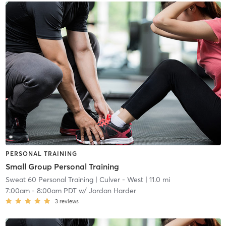
PERSONAL TRAINING
Small Group Personal Training
Sweat 60 Personal Training
| Culver - West
| 11.0 mi
7:00am
-
8:00am PDT
w/
Jordan Harder
3
reviews