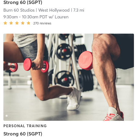
Strong 60 (SGPT)
Burn 60 Studios
| West Hollywood
| 7.3 mi
9:30am
-
10:30am PDT
w/
Lauren
270
reviews
PERSONAL TRAINING
Strong 60 (SGPT)