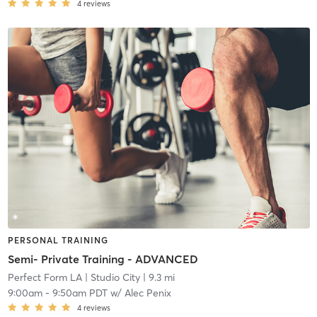
4
reviews
PERSONAL TRAINING
Semi- Private Training - ADVANCED
Perfect Form LA
| Studio City
| 9.3 mi
9:00am
-
9:50am PDT
w/
Alec Penix
4
reviews