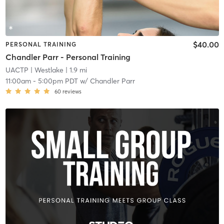
$40.00
PERSONAL TRAINING
Chandler Parr - Personal Training
UACTP
| Westlake
| 1.9 mi
11:00am
-
5:00pm PDT
w/
Chandler Parr
60
reviews