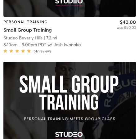
$40.00
PERSONAL TRAINING
was $50.00
Small Group Training
Studeo Beverly Hills
| 7.2 mi
8:10am
-
9:00am PDT
w/
Josh Iwanaka
517
reviews