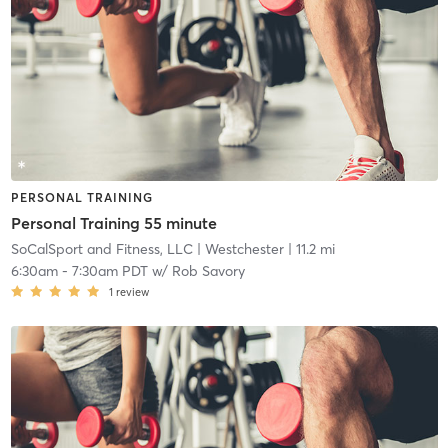
PERSONAL TRAINING
Personal Training 55 minute
SoCalSport and Fitness, LLC
| Westchester
| 11.2 mi
6:30am
-
7:30am PDT
w/
Rob Savory
1
review