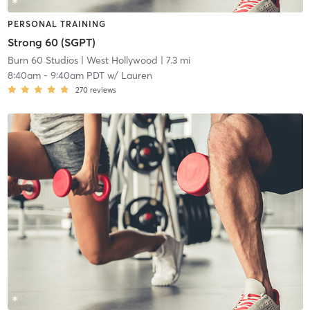
PERSONAL TRAINING
Strong 60 (SGPT)
Burn 60 Studios
| West Hollywood
| 7.3 mi
8:40am
-
9:40am PDT
w/
Lauren
270
reviews