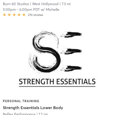
Burn 60 Studios
| West Hollywood
| 7.3 mi
5:00pm
-
6:00pm PDT
w/
Michelle
270
reviews
PERSONAL TRAINING
Strength Essentials Lower Body
Reflex Performance
| 7.7 mi