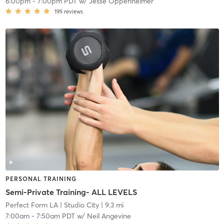
6:00pm
-
7:00pm PDT
w/
Jesse Oppenheimer
195
reviews
PERSONAL TRAINING
Semi-Private Training- ALL LEVELS
Perfect Form LA
| Studio City
| 9.3 mi
7:00am
-
7:50am PDT
w/
Neil Angevine