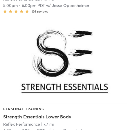
5:00pm
-
6:00pm PDT
w/
Jesse Oppenheimer
195
reviews
PERSONAL TRAINING
Strength Essentials Lower Body
Reflex Performance
| 7.7 mi