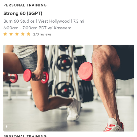
PERSONAL TRAINING
Strong 60 (SGPT)
Burn 60 Studios
| West Hollywood
| 7.3 mi
6:00am
-
7:00am PDT
w/
Kasseem
270
reviews
PERSONAL TRAINING