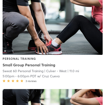
PERSONAL TRAINING
Small Group Personal Training
Sweat 60 Personal Training
| Culver - West
| 11.0 mi
5:00pm
-
6:00pm PDT
w/
Cruz Cueva
3
reviews