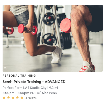
PERSONAL TRAINING
Semi- Private Training - ADVANCED
Perfect Form LA
| Studio City
| 9.3 mi
6:00pm
-
6:50pm PDT
w/
Alec Penix
4
reviews