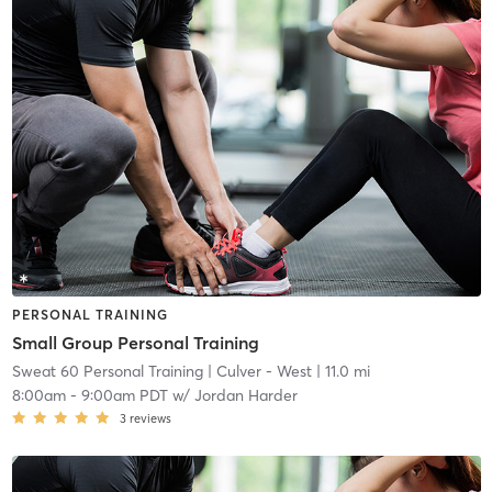
PERSONAL TRAINING
Small Group Personal Training
Sweat 60 Personal Training
| Culver - West
| 11.0 mi
8:00am
-
9:00am PDT
w/
Jordan Harder
3
reviews