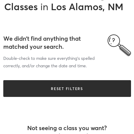
Classes
in
Los Alamos, NM
We didn’t find anything that
matched your search.
Double-check to make sure everything’s spelled
correctly, and/or change the date and time.
RESET FILTERS
Not seeing a class you want?