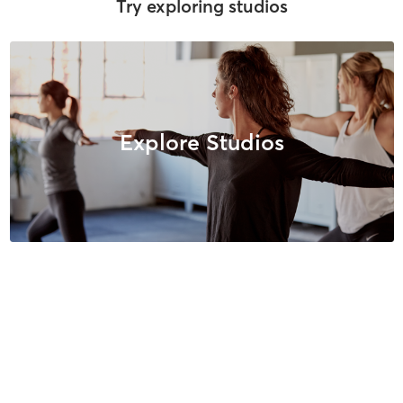
Try exploring studios
Explore Studios