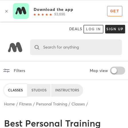
DEALS
LOG IN
SIGN UP
Search for anything
Filters
Map view
CLASSES
STUDIOS
INSTRUCTORS
Home
Fitness
Personal Training
Classes
Best
Personal Training