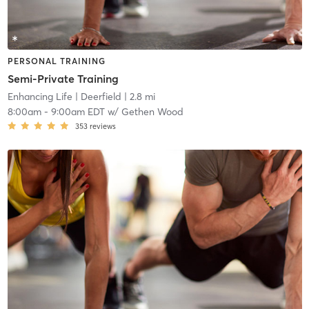
PERSONAL TRAINING
Semi-Private Training
Enhancing Life
| Deerfield
| 2.8 mi
8:00am
-
9:00am EDT
w/
Gethen Wood
353
reviews