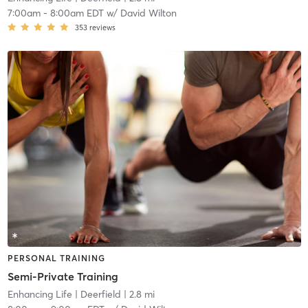
7:00am
-
8:00am EDT
w/
David Wilton
353
reviews
PERSONAL TRAINING
Semi-Private Training
Enhancing Life
| Deerfield
| 2.8 mi