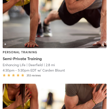
PERSONAL TRAINING
Semi-Private Training
Enhancing Life
| Deerfield
| 2.8 mi
4:30pm
-
5:30pm EDT
w/
Carden Blount
353
reviews