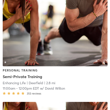
PERSONAL TRAINING
Semi-Private Training
Enhancing Life
| Deerfield
| 2.8 mi
11:00am
-
12:00pm EDT
w/
David Wilton
353
reviews