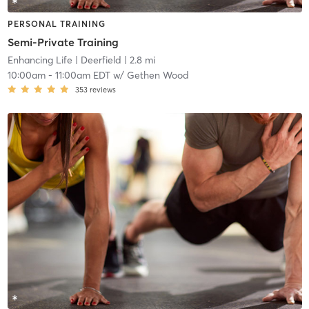
PERSONAL TRAINING
Semi-Private Training
Enhancing Life
| Deerfield
| 2.8 mi
10:00am
-
11:00am EDT
w/
Gethen Wood
353
reviews