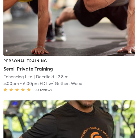
PERSONAL TRAINING
Semi-Private Training
Enhancing Life
| Deerfield
| 2.8 mi
5:00pm
-
6:00pm EDT
w/
Gethen Wood
353
reviews