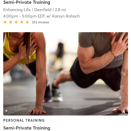
Semi-Private Training
Enhancing Life
| Deerfield
| 2.8 mi
4:00pm
-
5:00pm EDT
w/
Karsyn Rohach
353
reviews
PERSONAL TRAINING
Semi-Private Training