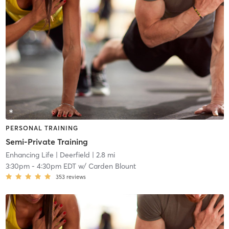
PERSONAL TRAINING
Semi-Private Training
Enhancing Life
| Deerfield
| 2.8 mi
3:30pm
-
4:30pm EDT
w/
Carden Blount
353
reviews