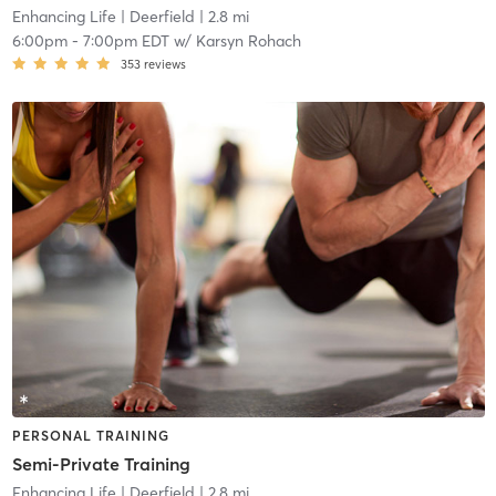
Enhancing Life
| Deerfield
| 2.8 mi
6:00pm
-
7:00pm EDT
w/
Karsyn Rohach
353
reviews
PERSONAL TRAINING
Semi-Private Training
Enhancing Life
| Deerfield
| 2.8 mi