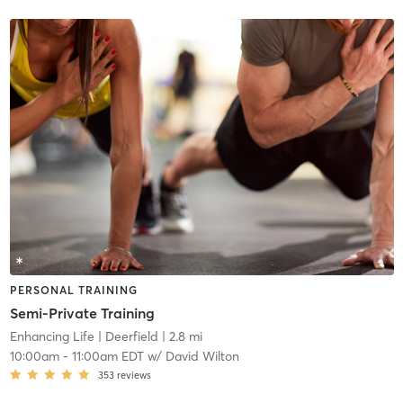
PERSONAL TRAINING
Semi-Private Training
Enhancing Life
| Deerfield
| 2.8 mi
10:00am
-
11:00am EDT
w/
David Wilton
353
reviews