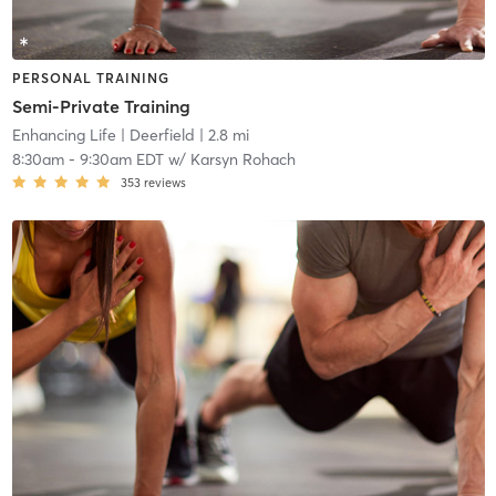
PERSONAL TRAINING
Semi-Private Training
Enhancing Life
| Deerfield
| 2.8 mi
8:30am
-
9:30am EDT
w/
Karsyn Rohach
353
reviews