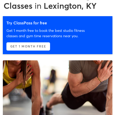
Classes
in
Lexington, KY
Try ClassPass for free
Get 1 month free to book the best studio fitness
classes and gym time reservations near you.
GET 1 MONTH FREE