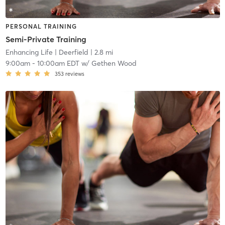
PERSONAL TRAINING
Semi-Private Training
Enhancing Life
| Deerfield
| 2.8 mi
9:00am
-
10:00am EDT
w/
Gethen Wood
353
reviews