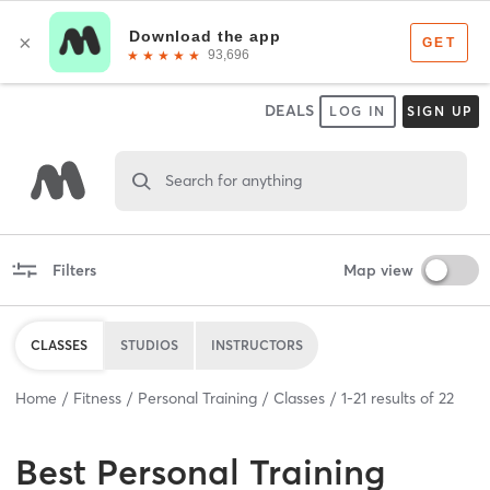
DEALS
LOG IN
SIGN UP
Search for anything
Filters
Map view
CLASSES
STUDIOS
INSTRUCTORS
Home
Fitness
Personal Training
Classes
1
-
21
results of
22
Best
Personal Training