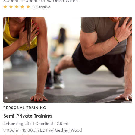
8:00am
-
9:00am EDT
w/
David Wilton
353
reviews
PERSONAL TRAINING
Semi-Private Training
Enhancing Life
| Deerfield
| 2.8 mi
9:00am
-
10:00am EDT
w/
Gethen Wood