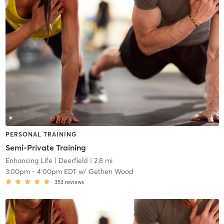
PERSONAL TRAINING
Semi-Private Training
Enhancing Life
| Deerfield
| 2.8 mi
3:00pm
-
4:00pm EDT
w/
Gethen Wood
353
reviews