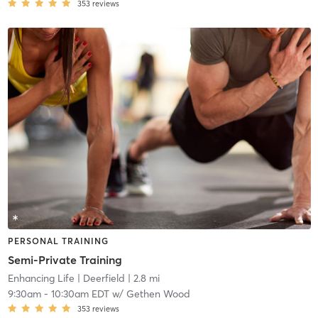
353
reviews
PERSONAL TRAINING
Semi-Private Training
Enhancing Life
| Deerfield
| 2.8 mi
9:30am
-
10:30am EDT
w/
Gethen Wood
353
reviews