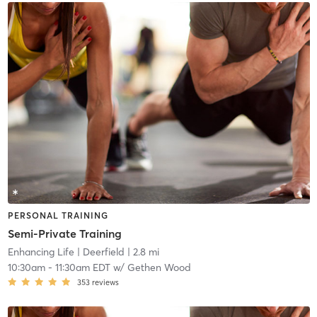
PERSONAL TRAINING
Semi-Private Training
Enhancing Life
| Deerfield
| 2.8 mi
10:30am
-
11:30am EDT
w/
Gethen Wood
353
reviews