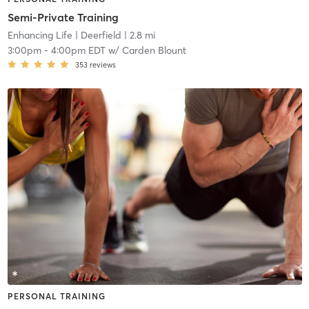
Semi-Private Training
Enhancing Life
| Deerfield
| 2.8 mi
3:00pm
-
4:00pm EDT
w/
Carden Blount
353
reviews
PERSONAL TRAINING