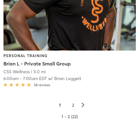
PERSONAL TRAINING
Brian L - Private Small Group
CSS Wellness
| 5.0 mi
6:00am
-
7:00am EDT
w/
Brian Leggett
58
reviews
▻
1
2
1 - 2 (22)