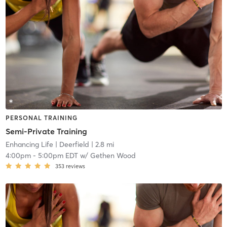
PERSONAL TRAINING
Semi-Private Training
Enhancing Life
| Deerfield
| 2.8 mi
4:00pm
-
5:00pm EDT
w/
Gethen Wood
353
reviews