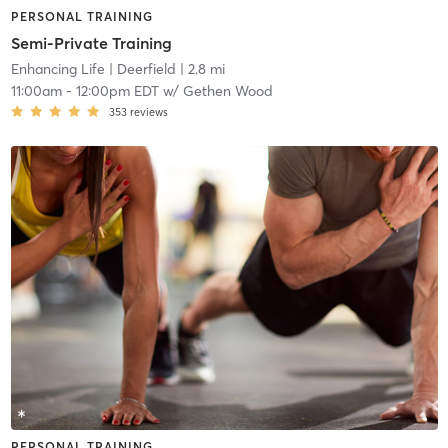
PERSONAL TRAINING
Semi-Private Training
Enhancing Life
| Deerfield
| 2.8 mi
11:00am
-
12:00pm EDT
w/
Gethen Wood
353
reviews
PERSONAL TRAINING