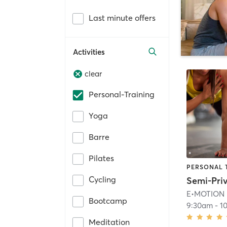
Last minute offers
Activities
clear
Personal-Training
Yoga
Barre
Pilates
PERSONAL 
Cycling
E•MOTION
Bootcamp
9:30am
-
1
Meditation