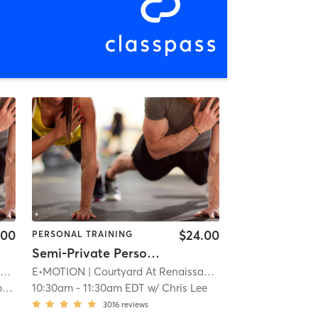
.00
$24.00
PERSONAL TRAINING
Semi-Private Personal Training
k
E•MOTION
| 11.9 mi
| Courtyard At Renaissance Park
| 11.9 mi
n
10:30am
-
11:30am EDT
w/
Chris Lee
3016
reviews