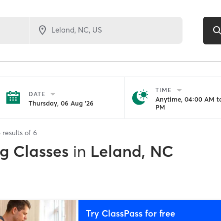
TIME
DATE
Anytime, 04:00 AM to
Thursday, 06 Aug '26
PM
6
results of
6
ng Classes
in
Leland, NC
Try ClassPass for free