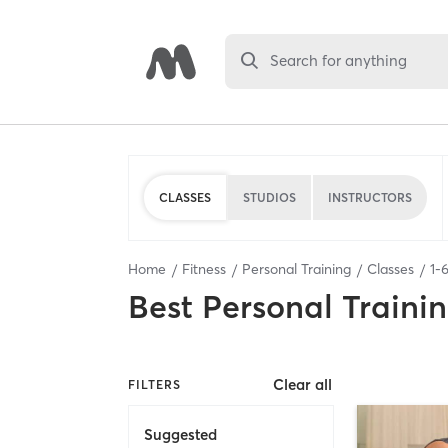
Search for anything
CLASSES
STUDIOS
INSTRUCTORS
Home
Fitness
Personal Training
Classes
1
-
Best
Personal Traini
Clear all
FILTERS
Suggested