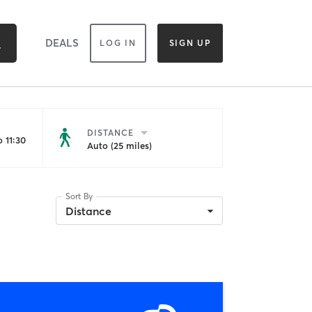
DEALS
LOG IN
SIGN UP
DISTANCE
 11:30
Auto (25 miles)
Sort By
Distance