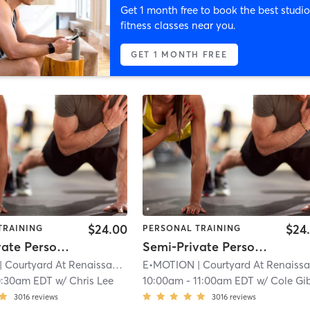
Get 1 month free to book the best studio
fitness classes near you.
GET 1 MONTH FREE
$24.00
$24
TRAINING
PERSONAL TRAINING
Semi-Private Personal Training
Semi-Private Personal Training
| Courtyard At Renaissance Park
E•MOTION
| 11.9 mi
| Courtyard At Renaissance Par
0:30am EDT
w/
Chris Lee
10:00am
-
11:00am EDT
w/
Cole Gibso
3016
reviews
3016
reviews