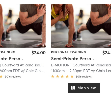
$24.00
$24
TRAINING
PERSONAL TRAINING
Semi-Private Personal Training
Semi-Private Personal Training
| Courtyard At Renaissance Park
E•MOTION
| 11.9 mi
| Courtyard At Renaissance Par
2:00pm EDT
w/
Cole Gibson
11:30am
-
12:30pm EDT
w/
Chris Le
3016
reviews
3016
reviews
Map view