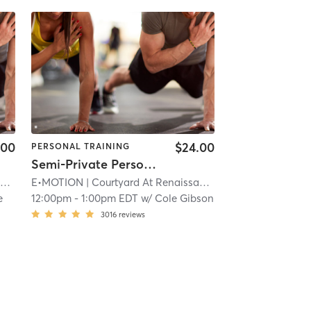
.00
$24.00
PERSONAL TRAINING
Semi-Private Personal Training
k
E•MOTION
| 11.9 mi
| Courtyard At Renaissance Park
| 11.9 mi
e
12:00pm
-
1:00pm EDT
w/
Cole Gibson
3016
reviews