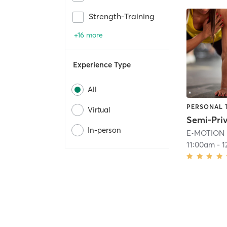
Strength-Training
+16 more
Experience Type
All
PERSONAL 
Virtual
In-person
E•MOTION
11:00am
-
1