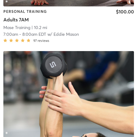
$100.00
PERSONAL TRAINING
Adults 7AM
Mase Training
| 10.2 mi
7:00am
-
8:00am EDT
w/
Eddie Mason
97
reviews