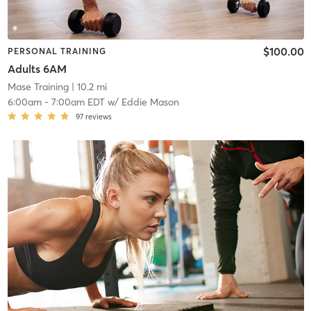
$100.00
PERSONAL TRAINING
Adults 6AM
Mase Training
| 10.2 mi
6:00am
-
7:00am EDT
w/
Eddie Mason
97
reviews