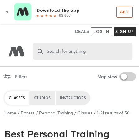
DEALS
LOG IN
SIGN UP
Search for anything
Filters
Map view
CLASSES
STUDIOS
INSTRUCTORS
Home
Fitness
Personal Training
Classes
1
-
21
results of
50
Best
Personal Training