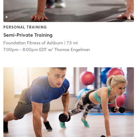
PERSONAL TRAINING
Semi-Private Training
Foundation Fitness of Ashburn
| 7.5 mi
7:00pm
-
8:00pm EDT
w/
Thomas Engelman