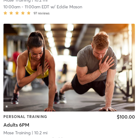
Mase Training
| 10.2 mi
10:00am
-
11:00am EDT
w/
Eddie Mason
97
reviews
$100.00
PERSONAL TRAINING
Adults 6PM
Mase Training
| 10.2 mi