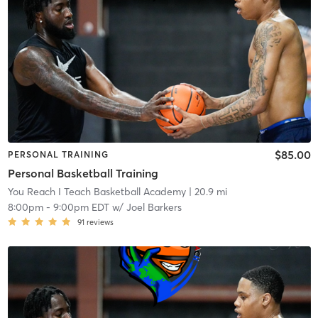
$85.00
PERSONAL TRAINING
Personal Basketball Training
You Reach I Teach Basketball Academy
| 20.9 mi
8:00pm
-
9:00pm EDT
w/
Joel Barkers
91
reviews