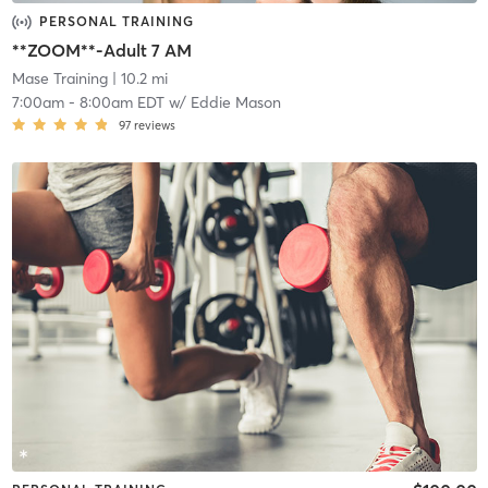
PERSONAL TRAINING
**ZOOM**-Adult 7 AM
Mase Training
| 10.2 mi
7:00am
-
8:00am EDT
w/
Eddie Mason
97
reviews