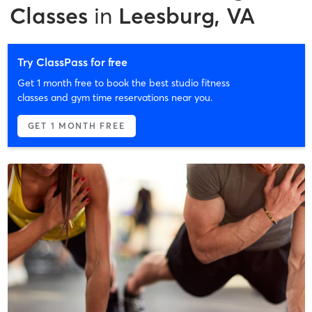
Classes
in
Leesburg, VA
Try ClassPass for free
Get 1 month free to book the best studio fitness
classes and gym time reservations near you.
GET 1 MONTH FREE