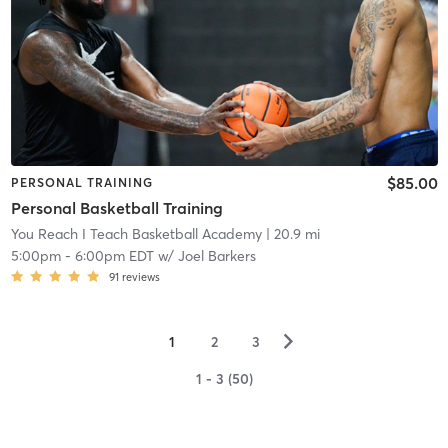
$85.00
PERSONAL TRAINING
Personal Basketball Training
You Reach I Teach Basketball Academy
| 20.9 mi
5:00pm
-
6:00pm EDT
w/
Joel Barkers
91
reviews
▻
1
2
3
1 - 3 (50)