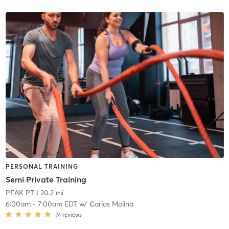
PERSONAL TRAINING
Semi Private Training
PEAK PT
| 20.2 mi
6:00am
-
7:00am EDT
w/
Carlos Molina
74
reviews