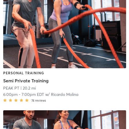
PERSONAL TRAINING
Semi Private Training
PEAK PT
| 20.2 mi
6:00pm
-
7:00pm EDT
w/
Ricardo Molina
74
reviews