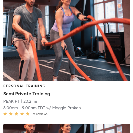
PERSONAL TRAINING
Semi Private Training
PEAK PT
| 20.2 mi
8:00am
-
9:00am EDT
w/
Maggie Prokop
74
reviews