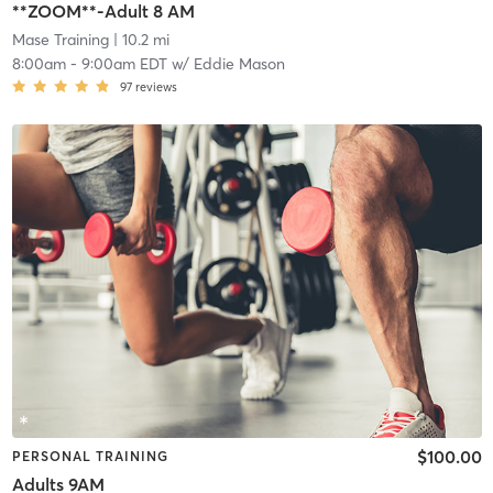
**ZOOM**-Adult 8 AM
Mase Training
| 10.2 mi
8:00am
-
9:00am EDT
w/
Eddie Mason
97
reviews
$100.00
PERSONAL TRAINING
Adults 9AM