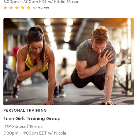
6:00pm
-
7:00pm EDT
w/
Eddie Mason
97
reviews
PERSONAL TRAINING
Teen Girls Training Group
IMP Fitness
| 19.6 mi
3:00pm
-
4:00pm EDT
w/
Nicole