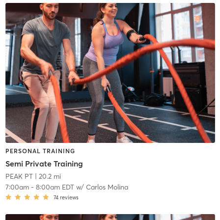
PERSONAL TRAINING
Semi Private Training
PEAK PT
| 20.2 mi
7:00am
-
8:00am EDT
w/
Carlos Molina
74
reviews