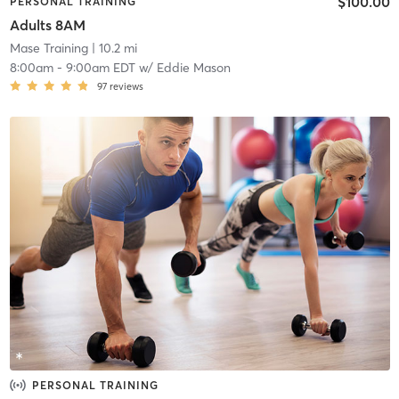
$100.00
PERSONAL TRAINING
Adults 8AM
Mase Training
| 10.2 mi
8:00am
-
9:00am EDT
w/
Eddie Mason
97
reviews
PERSONAL TRAINING