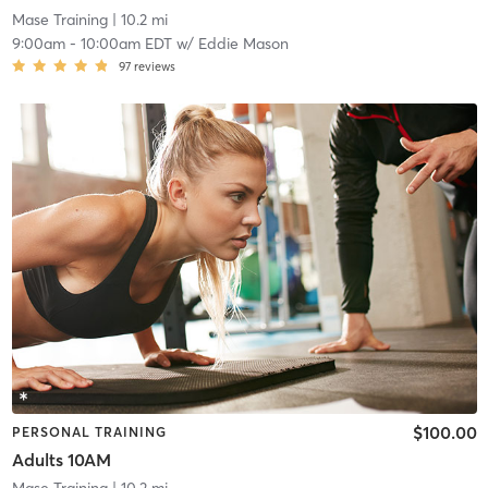
Mase Training
| 10.2 mi
9:00am
-
10:00am EDT
w/
Eddie Mason
97
reviews
$100.00
PERSONAL TRAINING
Adults 10AM