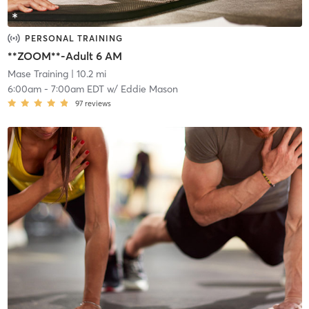
PERSONAL TRAINING
**ZOOM**-Adult 6 AM
Mase Training
| 10.2 mi
6:00am
-
7:00am EDT
w/
Eddie Mason
97
reviews