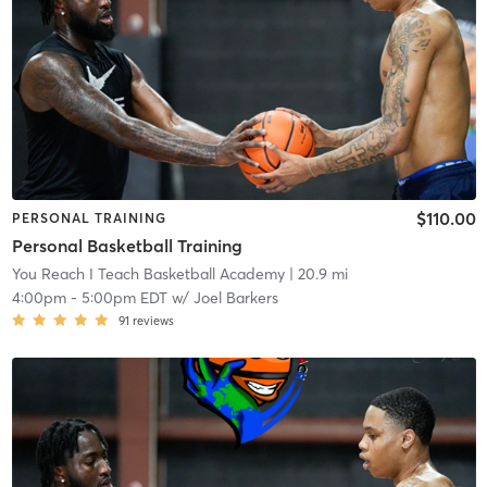
$110.00
PERSONAL TRAINING
Personal Basketball Training
You Reach I Teach Basketball Academy
| 20.9 mi
4:00pm
-
5:00pm EDT
w/
Joel Barkers
91
reviews