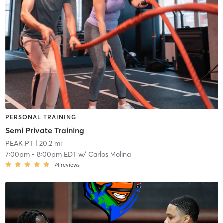
PERSONAL TRAINING
Semi Private Training
PEAK PT
| 20.2 mi
7:00pm
-
8:00pm EDT
w/
Carlos Molina
74
reviews