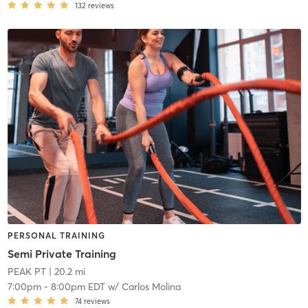
132
reviews
PERSONAL TRAINING
Semi Private Training
PEAK PT
| 20.2 mi
7:00pm
-
8:00pm EDT
w/
Carlos Molina
74
reviews