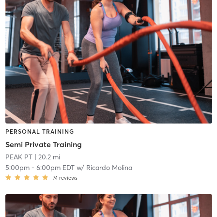
PERSONAL TRAINING
Semi Private Training
PEAK PT
| 20.2 mi
5:00pm
-
6:00pm EDT
w/
Ricardo Molina
74
reviews