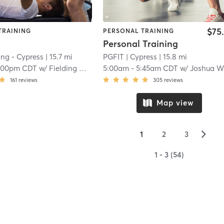
$75
TRAINING
PERSONAL TRAINING
Personal Training
ting - Cypress
| 15.7 mi
PGFIT
| Cypress
| 15.8 mi
:00pm CDT
w/
Fielding Catching
5:00am
-
5:45am CDT
w/
Joshua Weaver
161
reviews
305
reviews
Map view
▻
1
2
3
1 - 3 (54)