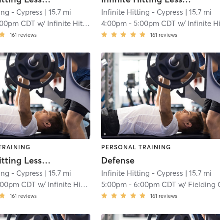
ting - Cypress
| 15.7 mi
Infinite Hitting - Cypress
| 15.7 mi
:00pm CDT
w/
Infinite Hitting
4:00pm
-
5:00pm CDT
w/
Infinite Hitti
161
reviews
161
reviews
TRAINING
PERSONAL TRAINING
Infinite Hitting Lessons
Defense
ting - Cypress
| 15.7 mi
Infinite Hitting - Cypress
| 15.7 mi
:00pm CDT
w/
Infinite Hitting
5:00pm
-
6:00pm CDT
w/
Fielding Catchi
161
reviews
161
reviews