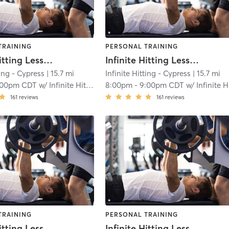
TRAINING
PERSONAL TRAINING
Infinite Hitting Lessons
Infinite Hitting Lessons
ting - Cypress
| 15.7 mi
Infinite Hitting - Cypress
| 15.7 mi
:00pm CDT
w/
Infinite Hitting
8:00pm
-
9:00pm CDT
w/
Infinite Hittin
161
reviews
161
reviews
TRAINING
PERSONAL TRAINING
Infinite Hitting Lessons
Infinite Hitting Lessons