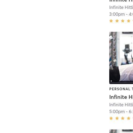
Infinite Hit
3:00pm
-
4
PERSONAL 
Infinite Hit
5:00pm
-
6