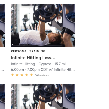
PERSONAL TRAINING
Infinite Hitting Lessons
Infinite Hitting - Cypress
| 15.7 mi
g
6:00pm
-
7:00pm CDT
w/
Infinite Hitting
161
reviews