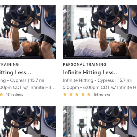
TRAINING
PERSONAL TRAINING
Infinite Hitting Lessons
Infinite Hitting Lessons
ting - Cypress
| 15.7 mi
Infinite Hitting - Cypress
| 15.7 mi
:00pm CDT
w/
Infinite Hitting
5:00pm
-
6:00pm CDT
w/
Infinite Hittin
161
reviews
161
reviews