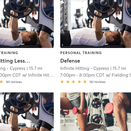
TRAINING
PERSONAL TRAINING
Infinite Hitting Lessons
Defense
ting - Cypress
| 15.7 mi
Infinite Hitting - Cypress
| 15.7 mi
:00pm CDT
w/
Infinite Hitting
7:00pm
-
8:00pm CDT
w/
Fielding Catchi
161
reviews
161
reviews