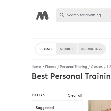
Search for anything
CLASSES
STUDIOS
INSTRUCTORS
Home
Fitness
Personal Training
Classes
1
-
2
Best
Personal Traini
Clear all
FILTERS
Suggested