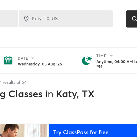
TIME
DATE
Anytime, 04:00 AM to
Wednesday, 05 Aug '26
PM
1
results of
54
ng Classes
in
Katy, TX
Try ClassPass for free