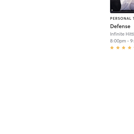
PERSONAL 
Defense
Infinite Hit
8:00pm
-
9