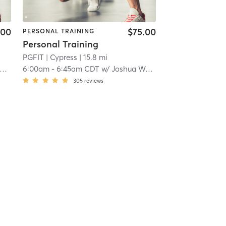
.00
$75.00
PERSONAL TRAINING
Personal Training
PGFIT
| Cypress
| 15.8 mi
6:00am
-
6:45am CDT
w/
Joshua Weaver
305
reviews