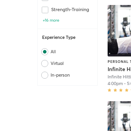
Strength-Training
+16 more
Experience Type
All
PERSONAL 
Virtual
In-person
Infinite Hit
4:00pm
-
5