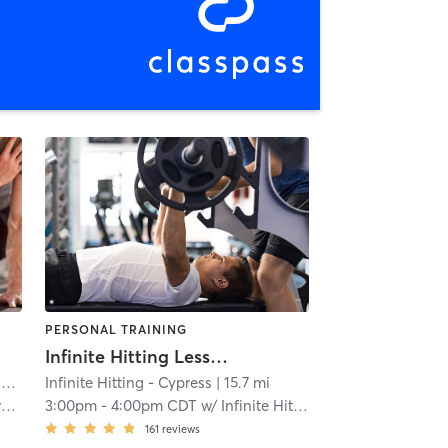
PERSONAL TRAINING
Infinite Hitting Lessons
n
| 11.3 mi
Infinite Hitting - Cypress
| 15.7 mi
g
3:00pm
-
4:00pm CDT
w/
Infinite Hitting
161
reviews