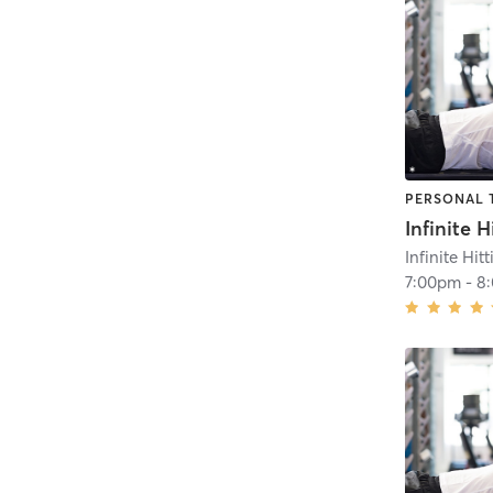
PERSONAL 
Infinite Hit
7:00pm
-
8