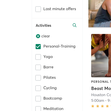
Last minute offers
Activities
clear
Personal-Training
Yoga
Barre
Pilates
PERSONAL 
Cycling
Beast M
Houston C
Bootcamp
5:00am
-
9
Meditation