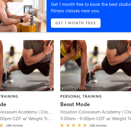
Get 1 month free to book the best studio
fitness classes near you.
GET 1 MONTH FREE
TRAINING
PERSONAL TRAINING
ode
Beast Mode
olosseum Academy
| Clayton
| 11.3 mi
Houston Colosseum Academy
| Clayto
:00pm CDT
w/
Weight Training
5:00am
-
9:00pm CDT
w/
Weight Trainin
248
reviews
248
reviews