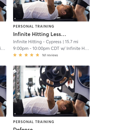
PERSONAL TRAINING
Infinite Hitting Lessons
Infinite Hitting - Cypress
| 15.7 mi
g
9:00pm
-
10:00pm CDT
w/
Infinite Hitting
161
reviews
PERSONAL TRAINING
Defense