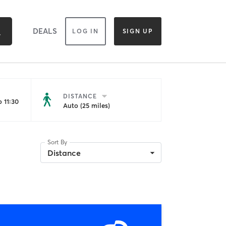
DEALS
LOG IN
SIGN UP
DISTANCE
 11:30
Auto (25 miles)
Sort By
Distance