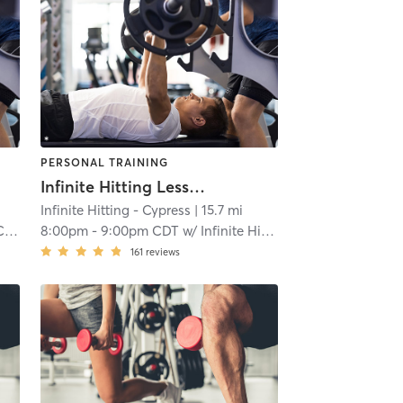
PERSONAL TRAINING
Infinite Hitting Lessons
Infinite Hitting - Cypress
| 15.7 mi
ng
8:00pm
-
9:00pm CDT
w/
Infinite Hitting
161
reviews