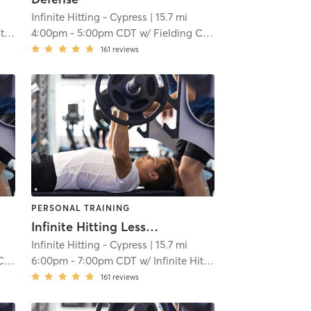
Infinite Hitting - Cypress
| 15.7 mi
ng
4:00pm
-
5:00pm CDT
w/
Fielding Catching
161
reviews
PERSONAL TRAINING
Infinite Hitting Lessons
Infinite Hitting - Cypress
| 15.7 mi
ng
6:00pm
-
7:00pm CDT
w/
Infinite Hitting
161
reviews