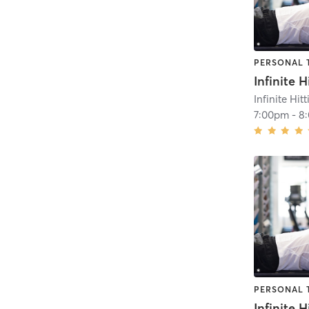
PERSONAL 
Infinite Hit
7:00pm
-
8
PERSONAL 