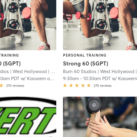
TRAINING
PERSONAL TRAINING
0 (SGPT)
Strong 60 (SGPT)
udios
| West Hollywood
| 8.0 mi
Burn 60 Studios
| West Hollywood
| 8.0
10am PDT
w/
Kasseem and DJ
9:30am
-
10:30am PDT
w/
Kasseem and D
270
reviews
270
reviews