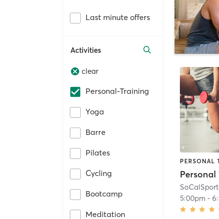
Last minute offers
Activities
clear
Personal-Training
Yoga
Barre
Pilates
PERSONAL 
Cycling
SoCalSport
Bootcamp
5:00pm
-
6
Meditation