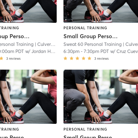
TRAINING
PERSONAL TRAINING
Small Group Personal Training
Small Group Personal Training
ersonal Training
| Culver - West
Sweat 60 Personal Training
| 4.6 mi
| Culver - Wes
0:00am PDT
w/
Jordan Harder
6:30pm
-
7:30pm PDT
w/
Cruz Cue
3
reviews
3
reviews
TRAINING
PERSONAL TRAINING
Small Group Personal Training
Small Group Personal Training