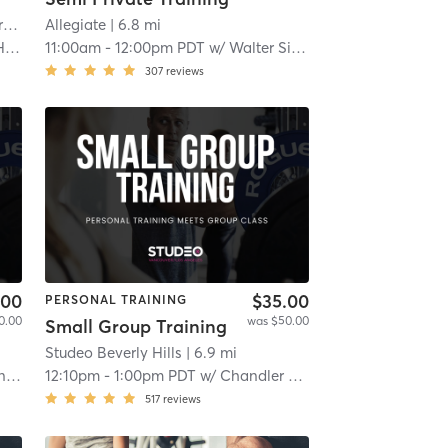
t
Allegiate
| 4.6 mi
| 6.8 mi
er
11:00am
-
12:00pm PDT
w/
Walter Siefker
307
reviews
.00
$35.00
PERSONAL TRAINING
0.00
was $50.00
Small Group Training
Studeo Beverly Hills
| 6.9 mi
ka
12:10pm
-
1:00pm PDT
w/
Chandler Washington
517
reviews