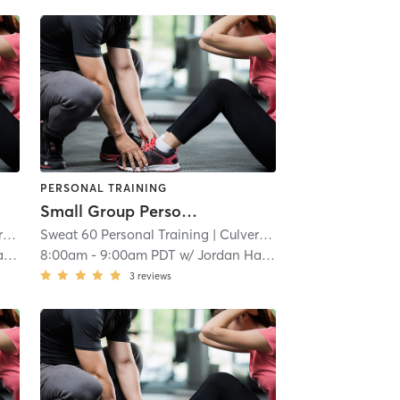
PERSONAL TRAINING
Small Group Personal Training
t
Sweat 60 Personal Training
| 4.6 mi
| Culver - West
| 4.6 mi
r
8:00am
-
9:00am PDT
w/
Jordan Harder
3
reviews