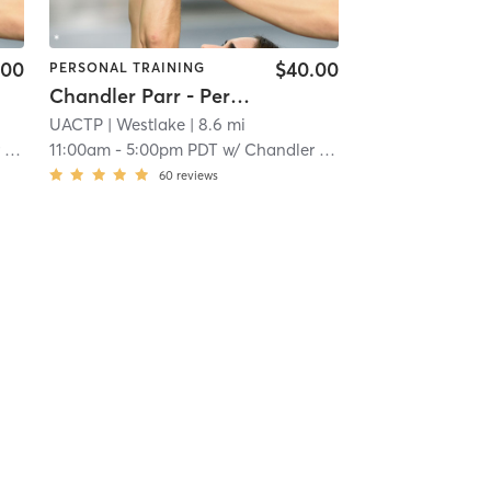
.00
$40.00
PERSONAL TRAINING
Chandler Parr - Personal Training
UACTP
| Westlake
| 8.6 mi
r
11:00am
-
5:00pm PDT
w/
Chandler Parr
60
reviews