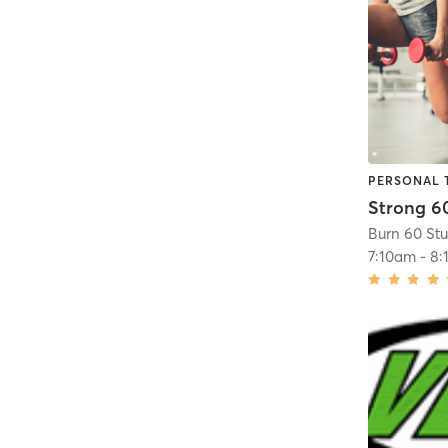
PERSONAL 
Strong 6
Burn 60 St
7:10am
-
8: