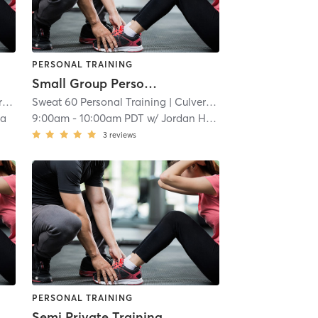
PERSONAL TRAINING
Small Group Personal Training
t
Sweat 60 Personal Training
| 4.6 mi
| Culver - West
| 4.6 mi
va
9:00am
-
10:00am PDT
w/
Jordan Harder
3
reviews
PERSONAL TRAINING
Semi Private Training