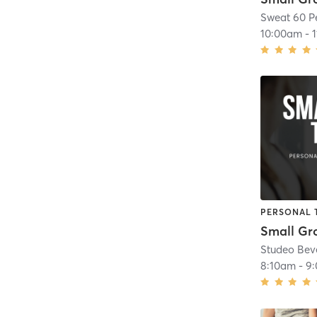
Sweat 60 P
10:00am
-
PERSONAL 
Small Gr
Studeo Beve
8:10am
-
9