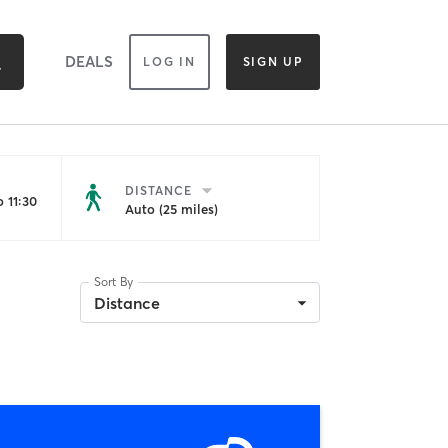
DEALS
LOG IN
SIGN UP
DISTANCE
 11:30
Auto (25 miles)
Sort By
Distance