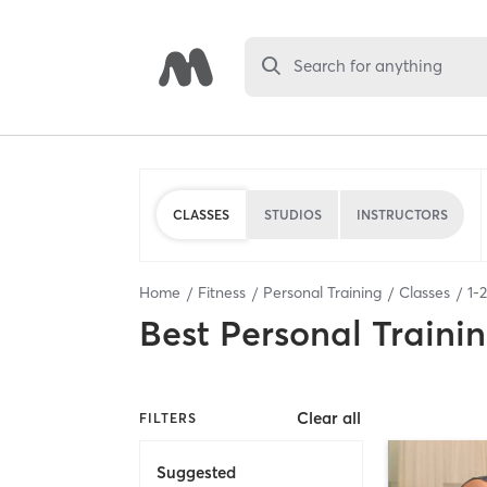
Search for anything
CLASSES
STUDIOS
INSTRUCTORS
Home
Fitness
Personal Training
Classes
1
-
2
Best
Personal Traini
Clear all
FILTERS
Suggested