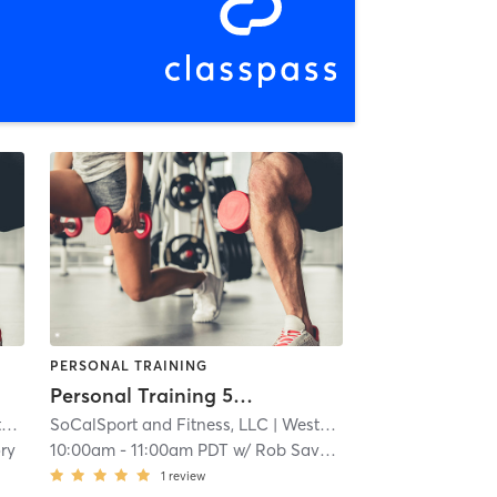
PERSONAL TRAINING
Personal Training 55 minute
r
SoCalSport and Fitness, LLC
| 2.5 mi
| Westchester
| 2.5 mi
ry
10:00am
-
11:00am PDT
w/
Rob Savory
1
review