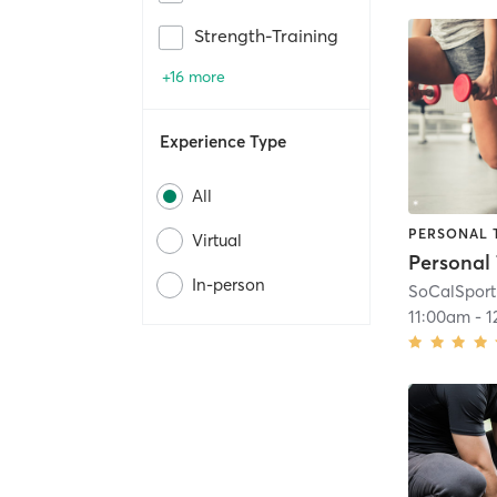
Strength-Training
+16 more
Experience Type
All
PERSONAL 
Virtual
In-person
SoCalSport
11:00am
-
1