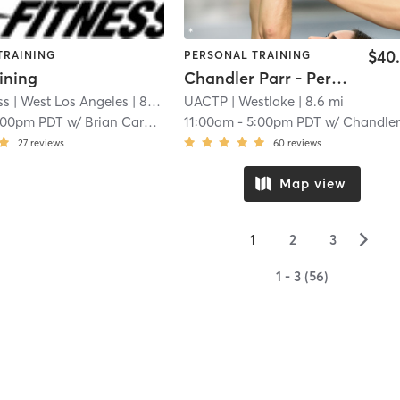
$40
TRAINING
PERSONAL TRAINING
ining
Chandler Parr - Personal Training
ss
| West Los Angeles
| 8.4 mi
UACTP
| Westlake
| 8.6 mi
:00pm PDT
w/
Brian Carney
11:00am
-
5:00pm PDT
w/
Chandler Par
27
reviews
60
reviews
Map view
▻
1
2
3
1 - 3 (56)