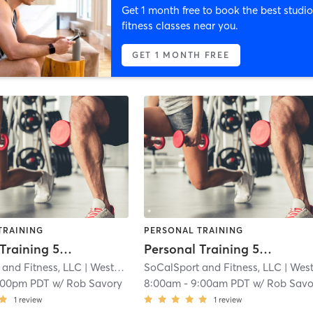
Get 1 month free to book the best studio
fitness classes near you.
GET 1 MONTH FREE
TRAINING
PERSONAL TRAINING
Personal Training 55 minute
Personal Training 55 minute
 and Fitness, LLC
| Westchester
SoCalSport and Fitness, LLC
| 2.5 mi
| Westcheste
:00pm PDT
w/
Rob Savory
8:00am
-
9:00am PDT
w/
Rob Savo
1
review
1
review