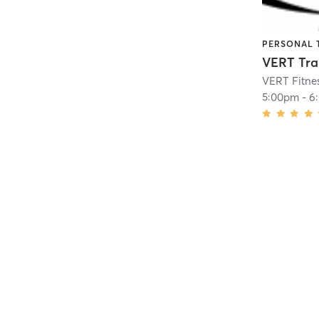
PERSONAL 
VERT Tra
VERT Fitne
5:00pm
-
6