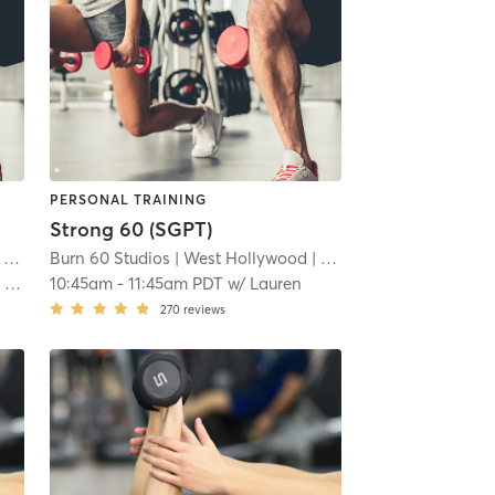
PERSONAL TRAINING
Strong 60 (SGPT)
 mi
Burn 60 Studios
| West Hollywood
| 8.0 mi
J
10:45am
-
11:45am PDT
w/
Lauren
270
reviews