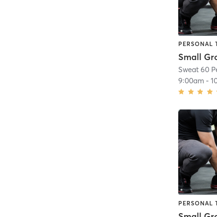
PERSONAL 
Sweat 60 P
9:00am
-
1
PERSONAL 