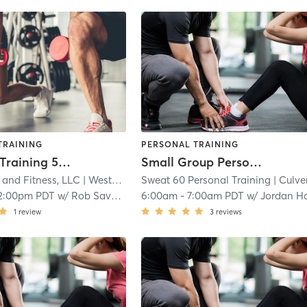
TRAINING
PERSONAL TRAINING
Personal Training 55 minute
Small Group Personal Training
 and Fitness, LLC
| Westchester
Sweat 60 Personal Training
| 2.5 mi
| Culver - Wes
2:00pm PDT
w/
Rob Savory
6:00am
-
7:00am PDT
w/
Jordan Harde
1
review
3
reviews