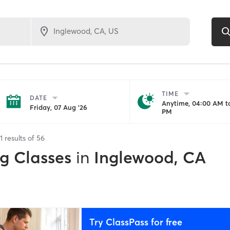
TIME
DATE
Anytime, 04:00 AM to
Friday, 07 Aug '26
PM
1
results of
56
ng Classes
in
Inglewood, CA
Try ClassPass for free