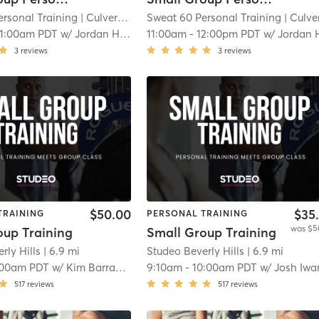
ersonal Training
| Culver - West
Sweat 60 Personal Training
| 4.6 mi
| Culver - Wes
11:00am PDT
w/
Jordan Harder
11:00am
-
12:00pm PDT
w/
Jordan Hard
3
reviews
3
reviews
$50.00
$35
TRAINING
PERSONAL TRAINING
was $5
oup Training
Small Group Training
rly Hills
| 6.9 mi
Studeo Beverly Hills
| 6.9 mi
:00am PDT
w/
Kim Barragan
9:10am
-
10:00am PDT
w/
Josh Iwana
517
reviews
517
reviews