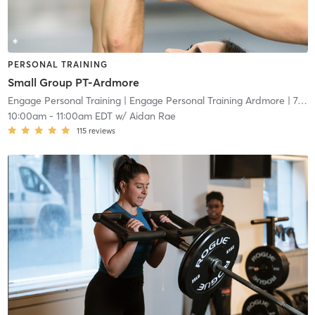
PERSONAL TRAINING
Small Group PT-Ardmore
Engage Personal Training
| Engage Personal Training Ardmore
| 7.5 mi
10:00am
-
11:00am EDT
w/
Aidan Rae
115
reviews