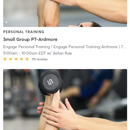
PERSONAL TRAINING
Small Group PT-Ardmore
Engage Personal Training
| Engage Personal Training Ardmore
| 7.5 mi
9:00am
-
10:00am EDT
w/
Aidan Rae
115
reviews