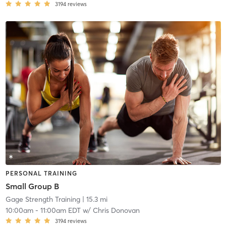
3194
reviews
PERSONAL TRAINING
Small Group B
Gage Strength Training
| 15.3 mi
10:00am
-
11:00am EDT
w/
Chris Donovan
3194
reviews