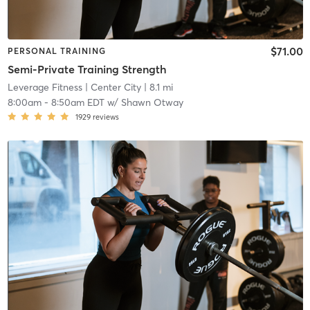
$71.00
PERSONAL TRAINING
Semi-Private Training Strength
Leverage Fitness
| Center City
| 8.1 mi
8:00am
-
8:50am EDT
w/
Shawn Otway
1929
reviews