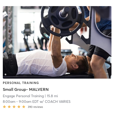
PERSONAL TRAINING
Small Group- MALVERN
Engage Personal Training
| 15.8 mi
8:00am
-
9:00am EDT
w/
COACH VARIES
390
reviews