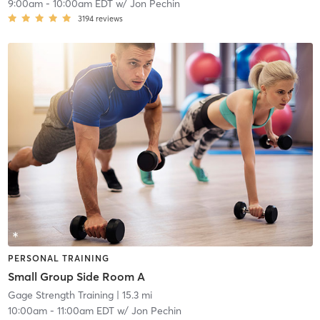
9:00am
-
10:00am EDT
w/
Jon Pechin
3194
reviews
PERSONAL TRAINING
Small Group Side Room A
Gage Strength Training
| 15.3 mi
10:00am
-
11:00am EDT
w/
Jon Pechin