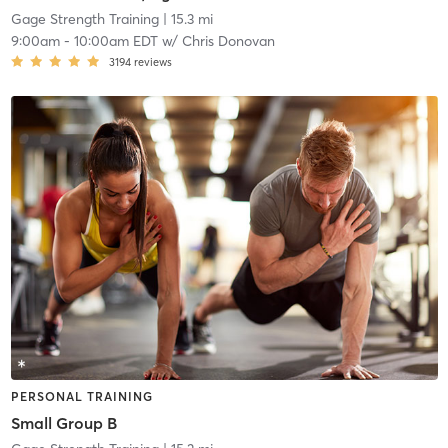
Gage Strength Training
| 15.3 mi
9:00am
-
10:00am EDT
w/
Chris Donovan
3194
reviews
PERSONAL TRAINING
Small Group B