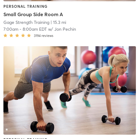
PERSONAL TRAINING
Small Group Side Room A
Gage Strength Training
| 15.3 mi
7:00am
-
8:00am EDT
w/
Jon Pechin
3194
reviews