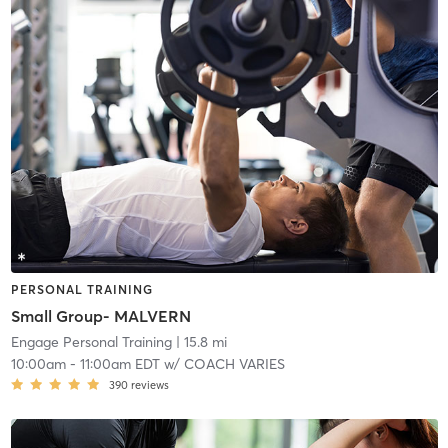
PERSONAL TRAINING
Small Group- MALVERN
Engage Personal Training
| 15.8 mi
10:00am
-
11:00am EDT
w/
COACH VARIES
390
reviews