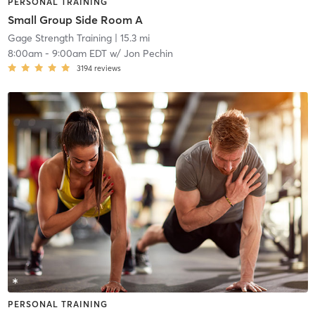
PERSONAL TRAINING
Small Group Side Room A
Gage Strength Training
| 15.3 mi
8:00am
-
9:00am EDT
w/
Jon Pechin
3194
reviews
PERSONAL TRAINING