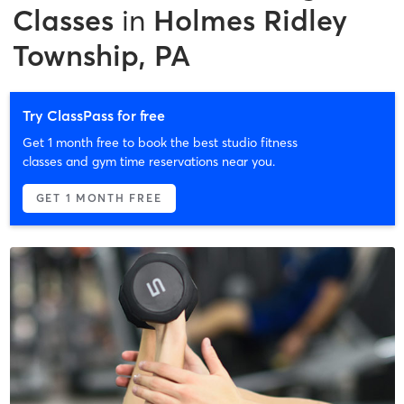
Classes
in
Holmes Ridley
Township, PA
Try ClassPass for free
Get 1 month free to book the best studio fitness
classes and gym time reservations near you.
GET 1 MONTH FREE