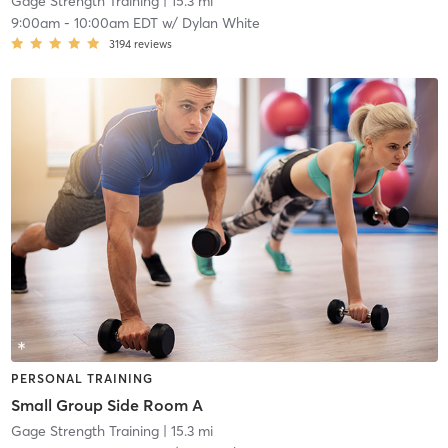
Gage Strength Training
| 15.3 mi
9:00am
-
10:00am EDT
w/
Dylan White
3194
reviews
PERSONAL TRAINING
Small Group Side Room A
Gage Strength Training
| 15.3 mi