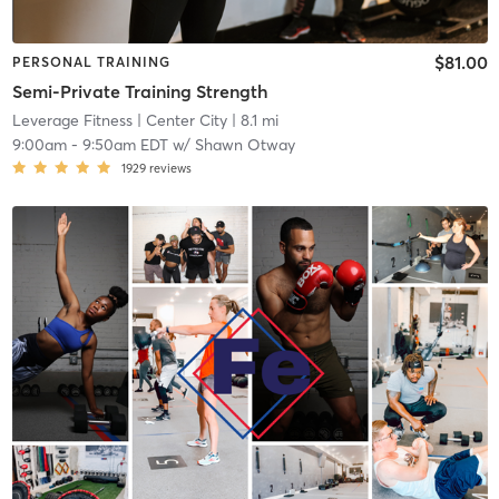
$81.00
PERSONAL TRAINING
Semi-Private Training Strength
Leverage Fitness
| Center City
| 8.1 mi
9:00am
-
9:50am EDT
w/
Shawn Otway
1929
reviews