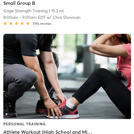
Small Group B
Gage Strength Training
| 15.3 mi
8:00am
-
9:00am EDT
w/
Chris Donovan
3194
reviews
PERSONAL TRAINING
Athlete Workout (High School and Middle School)