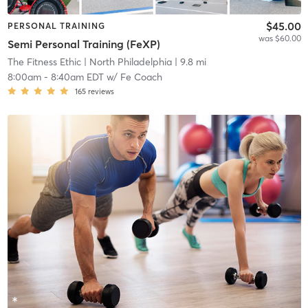
$45.00
PERSONAL TRAINING
was $60.00
Semi Personal Training (FeXP)
The Fitness Ethic
| North Philadelphia
| 9.8 mi
8:00am
-
8:40am EDT
w/
Fe Coach
165
reviews