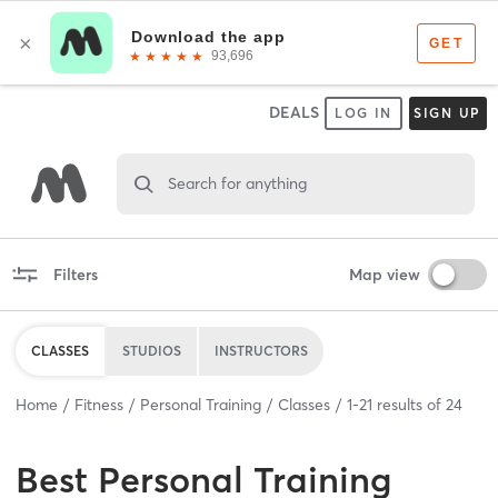
DEALS
LOG IN
SIGN UP
Search for anything
Filters
Map view
CLASSES
STUDIOS
INSTRUCTORS
Home
Fitness
Personal Training
Classes
1
-
21
results of
24
Best
Personal Training