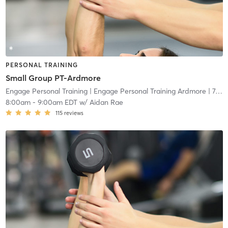
PERSONAL TRAINING
Small Group PT-Ardmore
Engage Personal Training
| Engage Personal Training Ardmore
| 7.5 mi
8:00am
-
9:00am EDT
w/
Aidan Rae
115
reviews