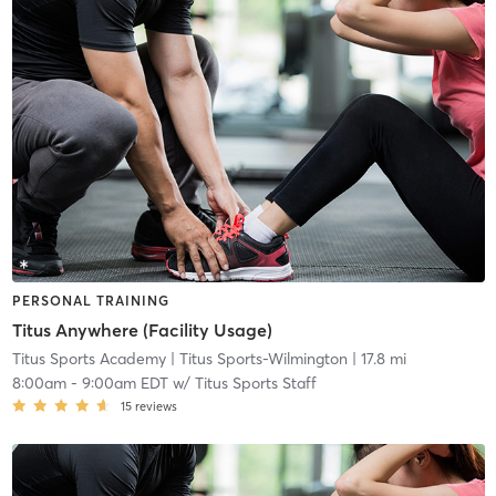
PERSONAL TRAINING
Titus Anywhere (Facility Usage)
Titus Sports Academy
| Titus Sports-Wilmington
| 17.8 mi
8:00am
-
9:00am EDT
w/
Titus Sports Staff
15
reviews