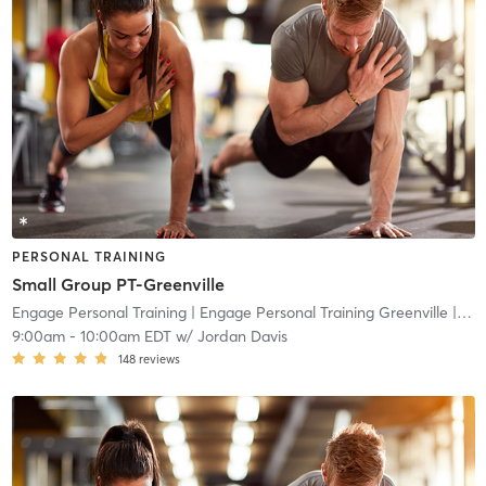
PERSONAL TRAINING
Small Group PT-Greenville
Engage Personal Training
| Engage Personal Training Greenville
| 18.5 mi
9:00am
-
10:00am EDT
w/
Jordan Davis
148
reviews