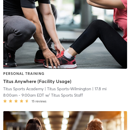
PERSONAL TRAINING
Titus Anywhere (Facility Usage)
Titus Sports Academy
| Titus Sports-Wilmington
| 17.8 mi
8:00am
-
9:00am EDT
w/
Titus Sports Staff
15
reviews