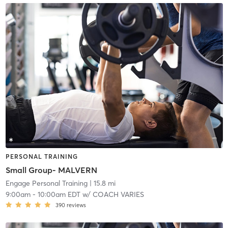
PERSONAL TRAINING
Small Group- MALVERN
Engage Personal Training
| 15.8 mi
9:00am
-
10:00am EDT
w/
COACH VARIES
390
reviews