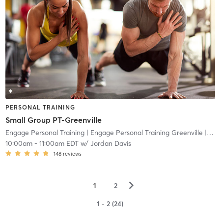
PERSONAL TRAINING
Small Group PT-Greenville
Engage Personal Training
| Engage Personal Training Greenville
| 18.5 mi
10:00am
-
11:00am EDT
w/
Jordan Davis
148
reviews
▻
1
2
1 - 2 (24)