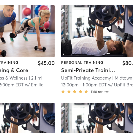
$45.00
$80
TRAINING
PERSONAL TRAINING
ning & Core
Semi-Private Training Session
ss & Wellness
| 2.1 mi
UpFit Training Academy
| Midtown
|
2:00pm EDT
w/
Emilia
12:00pm
-
1:00pm EDT
w/
UpFit Brookly
1160
reviews