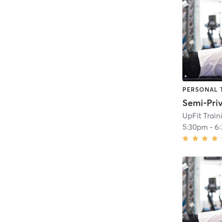
PERSONAL 
UpFit Trai
5:30pm
-
6