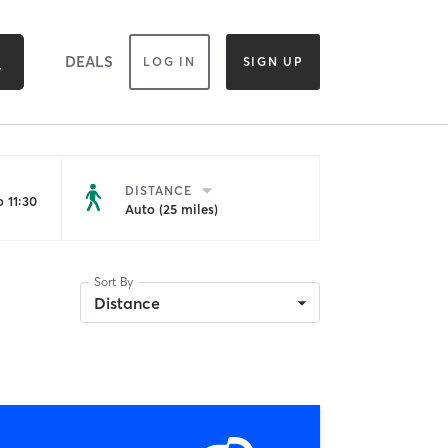
DEALS
LOG IN
SIGN UP
DISTANCE
 11:30
Auto (25 miles)
Sort By
Distance