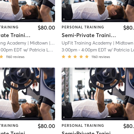
$80.00
$80
TRAINING
PERSONAL TRAINING
Semi-Private Training Session
Semi-Private Training Session
ning Academy
| Midtown
| 2.3 mi
UpFit Training Academy
| Midtown
|
1:00pm EDT
w/
Patricia Latorre
3:00pm
-
4:00pm EDT
w/
Patricia Lator
1160
reviews
1160
reviews
$80.00
$80
TRAINING
PERSONAL TRAINING
Semi-Private Training Session
Semi-Private Training Session