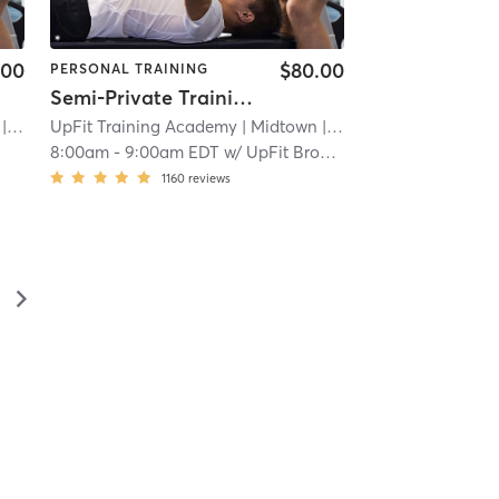
.00
$80.00
PERSONAL TRAINING
Semi-Private Training Session
 2.3 mi
UpFit Training Academy
| Midtown
| 2.3 mi
8:00am
-
9:00am EDT
w/
UpFit Brooklyn
1160
reviews
▻