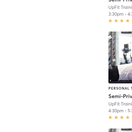
UpFit Trai
3:30pm
-
4
PERSONAL 
UpFit Trai
4:30pm
-
5