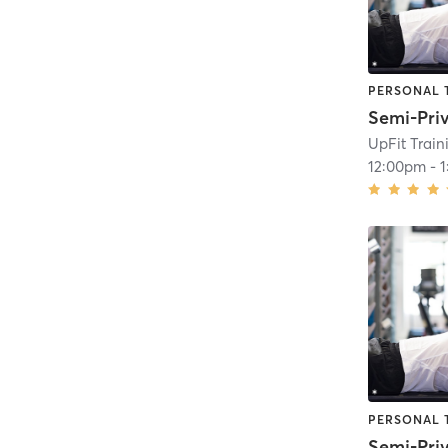
PERSONAL 
UpFit Trai
12:00pm
-
PERSONAL 