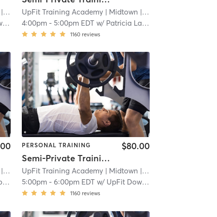
 2.3 mi
UpFit Training Academy
| Midtown
| 2.3 mi
wn
4:00pm
-
5:00pm EDT
w/
Patricia Latorre
1160
reviews
.00
$80.00
PERSONAL TRAINING
Semi-Private Training Session
 2.3 mi
UpFit Training Academy
| Midtown
| 2.3 mi
yn
5:00pm
-
6:00pm EDT
w/
UpFit Downtown
1160
reviews