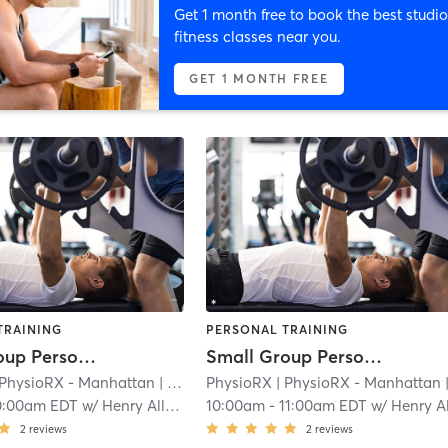
Get 1 month free to book the best studio
fitness classes near you.
GET 1 MONTH FREE
TRAINING
PERSONAL TRAINING
Small Group Personal Training - Flatiron
Small Group Personal Training - Flatiron
 PhysioRX - Manhattan
| 1.8 mi
PhysioRX
| PhysioRX - Manhattan
| 1.
0:00am EDT
w/
Henry Allison
10:00am
-
11:00am EDT
w/
Henry Allis
2
reviews
2
reviews