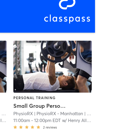
PERSONAL TRAINING
Small Group Personal Training - Flatiron
8 mi
PhysioRX
| PhysioRX - Manhattan
| 1.8 mi
on
11:00am
-
12:00pm EDT
w/
Henry Allison
2
reviews