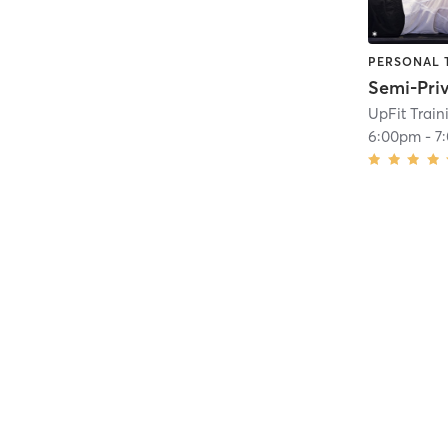
PERSONAL 
UpFit Trai
6:00pm
-
7