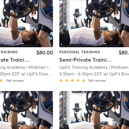
$80.00
$80
TRAINING
PERSONAL TRAINING
Semi-Private Training Session
Semi-Private Training Session
ning Academy
| Midtown
| 2.3 mi
UpFit Training Academy
| Midtown
|
:30pm EDT
w/
UpFit Downtown
5:30pm
-
6:30pm EDT
w/
UpFit Brookl
1160
reviews
1160
reviews