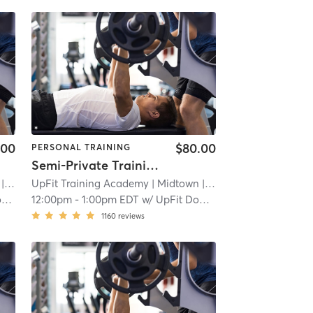
.00
$80.00
PERSONAL TRAINING
Semi-Private Training Session
 2.3 mi
UpFit Training Academy
| Midtown
| 2.3 mi
n
12:00pm
-
1:00pm EDT
w/
UpFit Downtown
1160
reviews