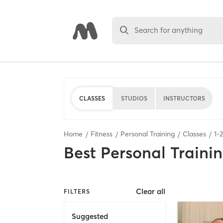
Search for anything
CLASSES
STUDIOS
INSTRUCTORS
Home
Fitness
Personal Training
Classes
1
-
2
Best
Personal Traini
Clear all
FILTERS
Suggested