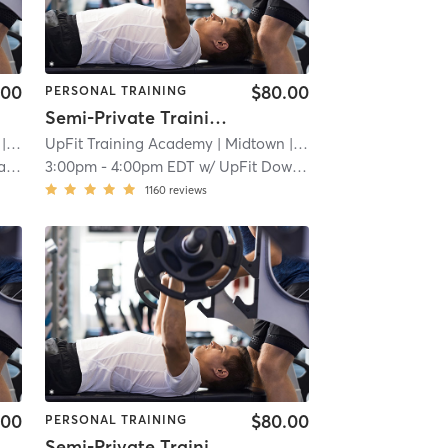
.00
$80.00
PERSONAL TRAINING
Semi-Private Training Session
 2.3 mi
UpFit Training Academy
| Midtown
| 2.3 mi
re
3:00pm
-
4:00pm EDT
w/
UpFit Downtown
1160
reviews
.00
$80.00
PERSONAL TRAINING
Semi-Private Training Session