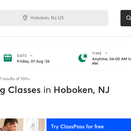
TIME
DATE
Anytime, 04:00 AM to
Friday, 07 Aug '26
PM
1
results of
100+
ng Classes
in
Hoboken, NJ
Try ClassPass for free