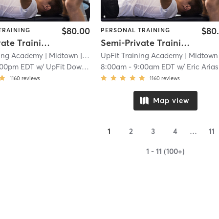
$80.00
$80
TRAINING
PERSONAL TRAINING
Semi-Private Training Session
Semi-Private Training Session
ning Academy
| Midtown
| 2.3 mi
UpFit Training Academy
| Midtown
|
:00pm EDT
w/
UpFit Downtown
8:00am
-
9:00am EDT
w/
Eric Arias
1160
reviews
1160
reviews
Map view
1
2
3
4
…
11
1 - 11 (100+)