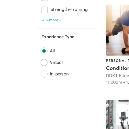
Strength-Training
+16 more
Experience Type
All
PERSONAL 
Virtual
Conditio
In-person
DDKT Fitne
11:00am
-
1