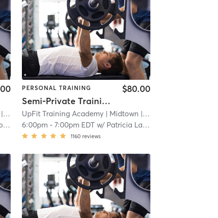
.00
$80.00
PERSONAL TRAINING
Semi-Private Training Session
 2.3 mi
UpFit Training Academy
| Midtown
| 2.3 mi
yn
6:00pm
-
7:00pm EDT
w/
Patricia Latorre
1160
reviews