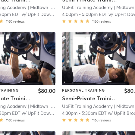
ning Academy
| Midtown
| 2.3 mi
UpFit Training Academy
| Midtown
|
:30pm EDT
w/
UpFit Downtown
4:00pm
-
5:00pm EDT
w/
UpFit Downto
1160
reviews
1160
reviews
$80.00
$80
TRAINING
PERSONAL TRAINING
Semi-Private Training Session
Semi-Private Training Session
ning Academy
| Midtown
| 2.3 mi
UpFit Training Academy
| Midtown
|
:30pm EDT
w/
UpFit Downtown
4:30pm
-
5:30pm EDT
w/
UpFit Brookl
1160
reviews
1160
reviews