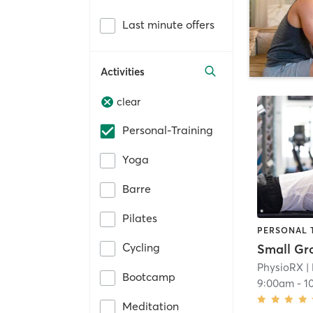
Last minute offers
Activities
clear
Personal-Training
Yoga
Barre
Pilates
PERSONAL 
Cycling
PhysioRX
|
Bootcamp
9:00am
-
1
Meditation