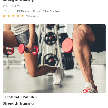
V3P
| 6.3 mi
9:15am
-
10:15am EDT
w/
Mike Michel
131
reviews
PERSONAL TRAINING
Strength Training