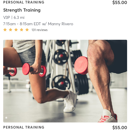
$55.00
PERSONAL TRAINING
Strength Training
V3P
| 6.3 mi
7:15am
-
8:15am EDT
w/
Manny Rivero
131
reviews
$55.00
PERSONAL TRAINING