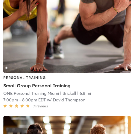
PERSONAL TRAINING
Small Group Personal Training
ONE Personal Training Miami
| Brickell
| 6.8 mi
7:00pm
-
8:00pm EDT
w/
David Thompson
51
reviews