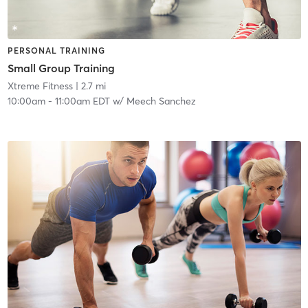
PERSONAL TRAINING
Small Group Training
Xtreme Fitness
| 2.7 mi
10:00am
-
11:00am EDT
w/
Meech Sanchez