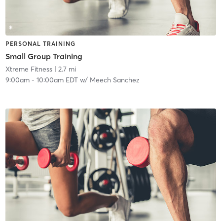
PERSONAL TRAINING
Small Group Training
Xtreme Fitness
| 2.7 mi
9:00am
-
10:00am EDT
w/
Meech Sanchez