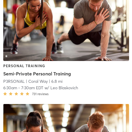
PERSONAL TRAINING
Semi-Private Personal Training
P3RSONAL
| Coral Way
| 6.8 mi
6:30am
-
7:30am EDT
w/
Leo Blaskovich
731
reviews