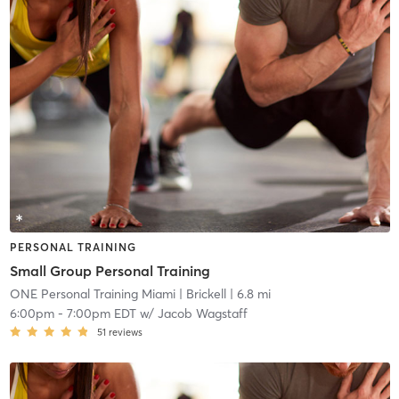
PERSONAL TRAINING
Small Group Personal Training
ONE Personal Training Miami
| Brickell
| 6.8 mi
6:00pm
-
7:00pm EDT
w/
Jacob Wagstaff
51
reviews