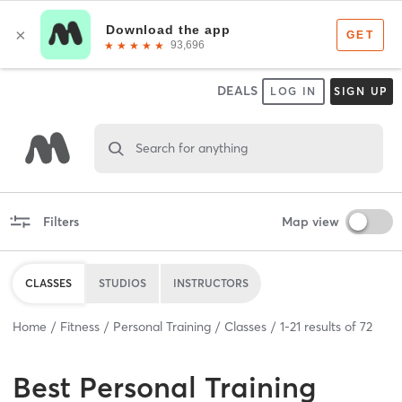
DEALS
LOG IN
SIGN UP
Search for anything
Filters
Map view
CLASSES
STUDIOS
INSTRUCTORS
Home
Fitness
Personal Training
Classes
1
-
21
results of
72
Best
Personal Training