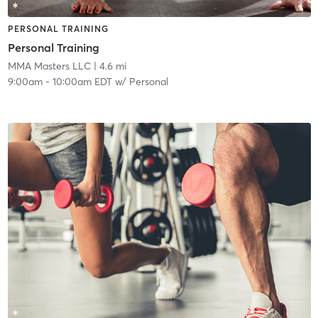
PERSONAL TRAINING
Personal Training
MMA Masters LLC
| 4.6 mi
9:00am
-
10:00am EDT
w/
Personal