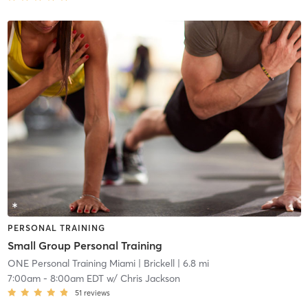
PERSONAL TRAINING
Small Group Personal Training
ONE Personal Training Miami
| Brickell
| 6.8 mi
7:00am
-
8:00am EDT
w/
Chris Jackson
51
reviews