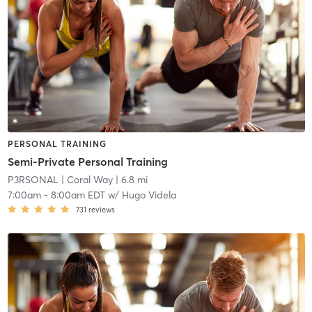
PERSONAL TRAINING
Semi-Private Personal Training
P3RSONAL
| Coral Way
| 6.8 mi
7:00am
-
8:00am EDT
w/
Hugo Videla
731
reviews