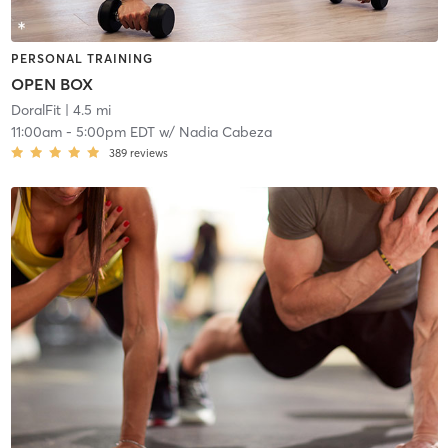
PERSONAL TRAINING
OPEN BOX
DoralFit
| 4.5 mi
11:00am
-
5:00pm EDT
w/
Nadia Cabeza
389
reviews