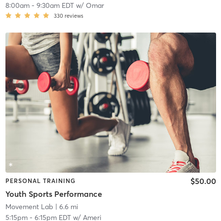
8:00am
-
9:30am EDT
w/
Omar
330
reviews
$50.00
PERSONAL TRAINING
Youth Sports Performance
Movement Lab
| 6.6 mi
5:15pm
-
6:15pm EDT
w/
Ameri