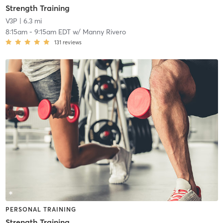
Strength Training
V3P
| 6.3 mi
8:15am
-
9:15am EDT
w/
Manny Rivero
131
reviews
PERSONAL TRAINING
Strength Training