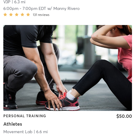
V3P
| 6.3 mi
6:00pm
-
7:00pm EDT
w/
Manny Rivero
131
reviews
$50.00
PERSONAL TRAINING
Athletes
Movement Lab
| 6.6 mi