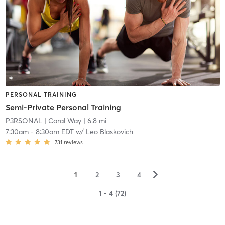
PERSONAL TRAINING
Semi-Private Personal Training
P3RSONAL
| Coral Way
| 6.8 mi
7:30am
-
8:30am EDT
w/
Leo Blaskovich
731
reviews
▻
1
2
3
4
1 - 4 (72)