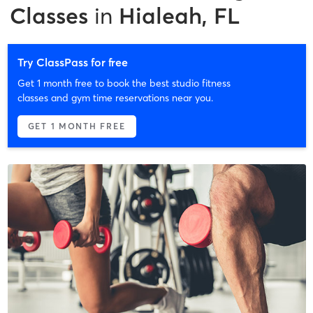
Classes
in
Hialeah, FL
Try ClassPass for free
Get 1 month free to book the best studio fitness
classes and gym time reservations near you.
GET 1 MONTH FREE