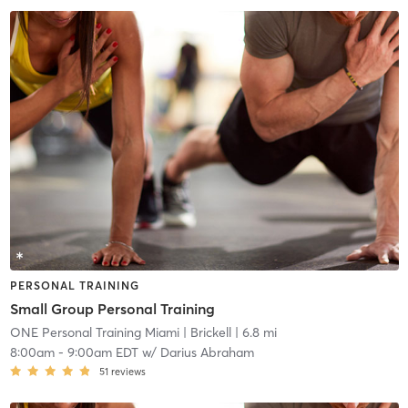
PERSONAL TRAINING
Small Group Personal Training
ONE Personal Training Miami
| Brickell
| 6.8 mi
8:00am
-
9:00am EDT
w/
Darius Abraham
51
reviews