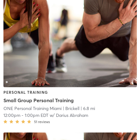
PERSONAL TRAINING
Small Group Personal Training
ONE Personal Training Miami
| Brickell
| 6.8 mi
12:00pm
-
1:00pm EDT
w/
Darius Abraham
51
reviews