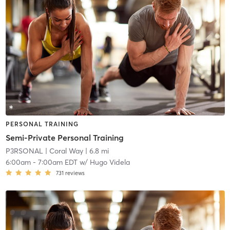
PERSONAL TRAINING
Semi-Private Personal Training
P3RSONAL
| Coral Way
| 6.8 mi
6:00am
-
7:00am EDT
w/
Hugo Videla
731
reviews