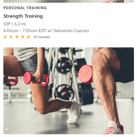
PERSONAL TRAINING
Strength Training
V3P
| 6.3 mi
6:00am
-
7:00am EDT
w/
Sebastian Capota
131
reviews