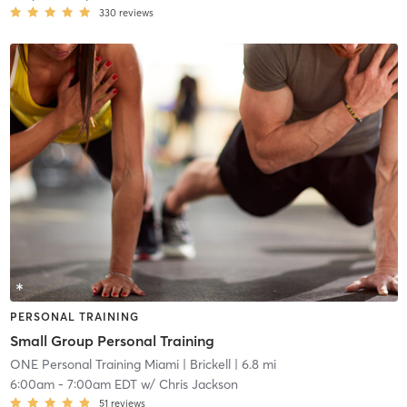
330
reviews
PERSONAL TRAINING
Small Group Personal Training
ONE Personal Training Miami
| Brickell
| 6.8 mi
6:00am
-
7:00am EDT
w/
Chris Jackson
51
reviews