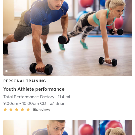
PERSONAL TRAINING
Youth Athlete performance
Total Performance Factory
| 11.4 mi
9:00am
-
10:00am CDT
w/
Brian
154
reviews