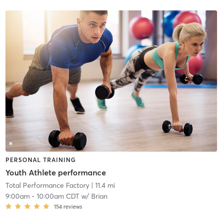
PERSONAL TRAINING
Youth Athlete performance
Total Performance Factory
| 11.4 mi
9:00am
-
10:00am CDT
w/
Brian
154
reviews