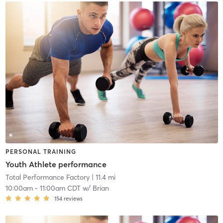
PERSONAL TRAINING
Youth Athlete performance
Total Performance Factory
| 11.4 mi
10:00am
-
11:00am CDT
w/
Brian
154
reviews