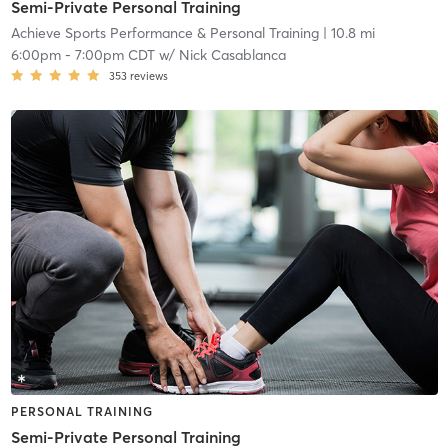
Semi-Private Personal Training
Achieve Sports Performance & Personal Training
| 10.8 mi
6:00pm
-
7:00pm CDT
w/
Nick Casablanca
353
reviews
PERSONAL TRAINING
Semi-Private Personal Training