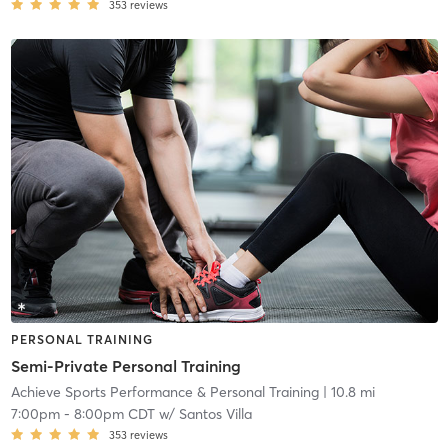
353
reviews
PERSONAL TRAINING
Semi-Private Personal Training
Achieve Sports Performance & Personal Training
| 10.8 mi
7:00pm
-
8:00pm CDT
w/
Santos Villa
353
reviews