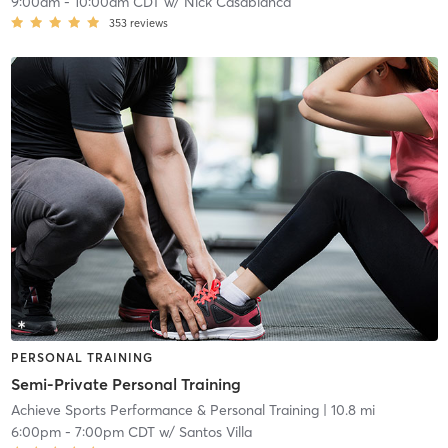
9:00am
-
10:00am CDT
w/
Nick Casablanca
353
reviews
PERSONAL TRAINING
Semi-Private Personal Training
Achieve Sports Performance & Personal Training
| 10.8 mi
6:00pm
-
7:00pm CDT
w/
Santos Villa