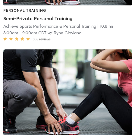
PERSONAL TRAINING
Semi-Private Personal Training
Achieve Sports Performance & Personal Training
| 10.8 mi
8:00am
-
9:00am CDT
w/
Ryne Gioviano
353
reviews