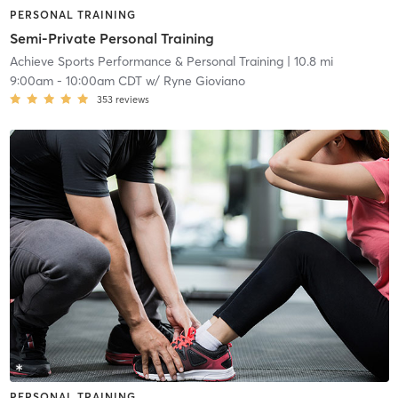
PERSONAL TRAINING
Semi-Private Personal Training
Achieve Sports Performance & Personal Training
| 10.8 mi
9:00am
-
10:00am CDT
w/
Ryne Gioviano
353
reviews
PERSONAL TRAINING