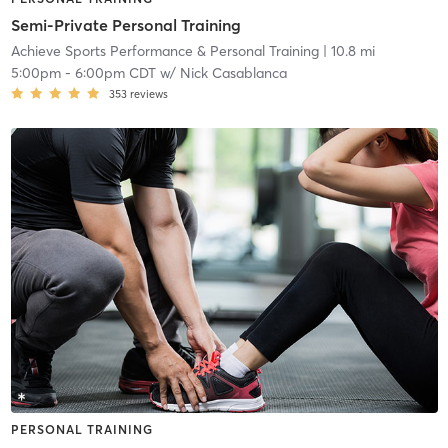
Semi-Private Personal Training
Achieve Sports Performance & Personal Training
| 10.8 mi
5:00pm
-
6:00pm CDT
w/
Nick Casablanca
353
reviews
PERSONAL TRAINING