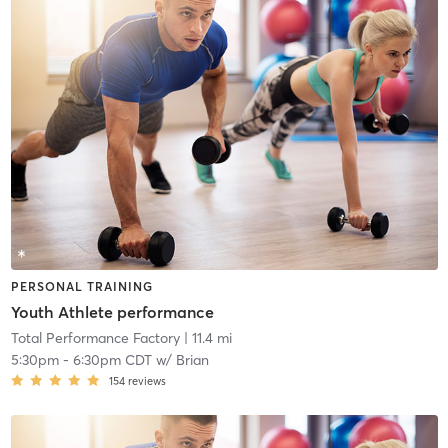
PERSONAL TRAINING
Youth Athlete performance
Total Performance Factory
| 11.4 mi
5:30pm
-
6:30pm CDT
w/
Brian
154
reviews