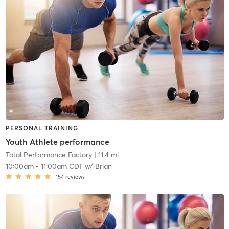
PERSONAL TRAINING
Youth Athlete performance
Total Performance Factory
| 11.4 mi
10:00am
-
11:00am CDT
w/
Brian
154
reviews