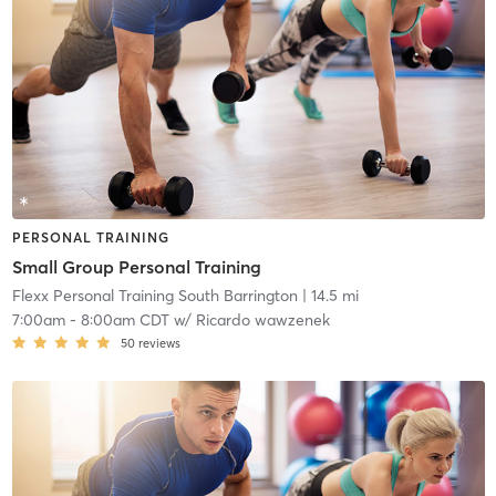
PERSONAL TRAINING
Small Group Personal Training
Flexx Personal Training South Barrington
| 14.5 mi
7:00am
-
8:00am CDT
w/
Ricardo wawzenek
50
reviews