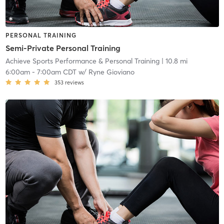
PERSONAL TRAINING
Semi-Private Personal Training
Achieve Sports Performance & Personal Training
| 10.8 mi
6:00am
-
7:00am CDT
w/
Ryne Gioviano
353
reviews