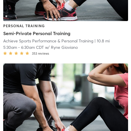
PERSONAL TRAINING
Semi-Private Personal Training
Achieve Sports Performance & Personal Training
| 10.8 mi
5:30am
-
6:30am CDT
w/
Ryne Gioviano
353
reviews