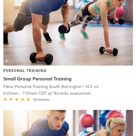
PERSONAL TRAINING
Small Group Personal Training
Flexx Personal Training South Barrington
| 14.5 mi
6:00am
-
7:00am CDT
w/
Ricardo wawzenek
50
reviews