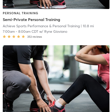
PERSONAL TRAINING
Semi-Private Personal Training
Achieve Sports Performance & Personal Training
| 10.8 mi
7:00am
-
8:00am CDT
w/
Ryne Gioviano
353
reviews