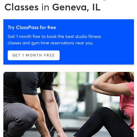
Classes
in
Geneva, IL
Try ClassPass for free
Get 1 month free to book the best studio fitness
classes and gym time reservations near you.
GET 1 MONTH FREE