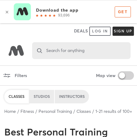
DEALS
LOG IN
SIGN UP
Search for anything
Filters
Map view
CLASSES
STUDIOS
INSTRUCTORS
Home
Fitness
Personal Training
Classes
1
-
21
results of
100+
Best
Personal Training