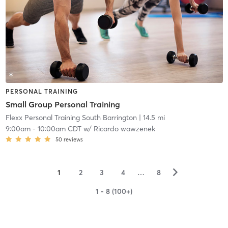
PERSONAL TRAINING
Small Group Personal Training
Flexx Personal Training South Barrington
| 14.5 mi
9:00am
-
10:00am CDT
w/
Ricardo wawzenek
50
reviews
▻
1
2
3
4
…
8
1 - 8 (100+)