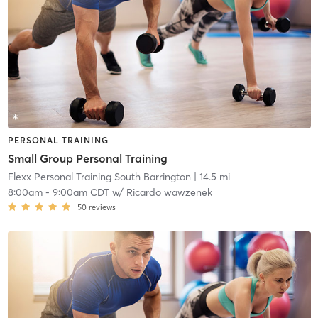
PERSONAL TRAINING
Small Group Personal Training
Flexx Personal Training South Barrington
| 14.5 mi
8:00am
-
9:00am CDT
w/
Ricardo wawzenek
50
reviews