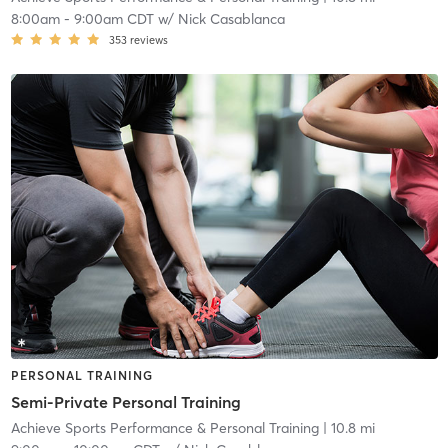
8:00am
-
9:00am CDT
w/
Nick Casablanca
353
reviews
PERSONAL TRAINING
Semi-Private Personal Training
Achieve Sports Performance & Personal Training
| 10.8 mi