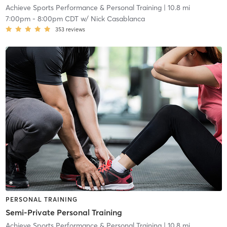
Achieve Sports Performance & Personal Training
| 10.8 mi
7:00pm
-
8:00pm CDT
w/
Nick Casablanca
353
reviews
PERSONAL TRAINING
Semi-Private Personal Training
Achieve Sports Performance & Personal Training
| 10.8 mi