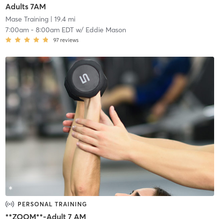
Adults 7AM
Mase Training
| 19.4 mi
7:00am
-
8:00am EDT
w/
Eddie Mason
97
reviews
PERSONAL TRAINING
**ZOOM**-Adult 7 AM