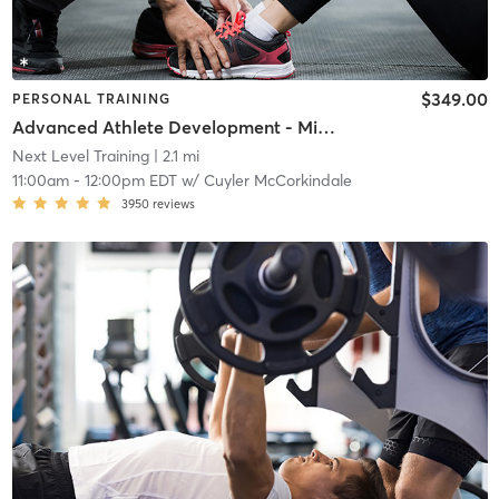
$349.00
PERSONAL TRAINING
Advanced Athlete Development - Middle School
Next Level Training
| 2.1 mi
11:00am
-
12:00pm EDT
w/
Cuyler McCorkindale
3950
reviews