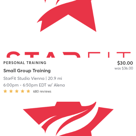
$30.00
PERSONAL TRAINING
was $36.00
Small Group Training
StarFit Studio Vienna
| 20.9 mi
6:00pm
-
6:50pm EDT
w/
Alena
680
reviews