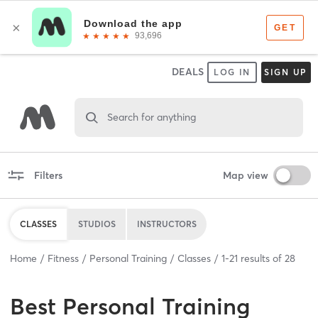
DEALS
LOG IN
SIGN UP
Search for anything
Filters
Map view
CLASSES
STUDIOS
INSTRUCTORS
Home
Fitness
Personal Training
Classes
1
-
21
results of
28
Best
Personal Training