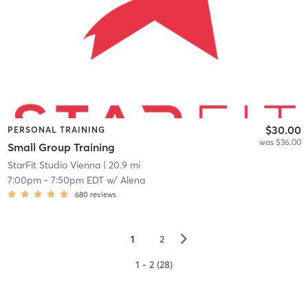
$30.00
PERSONAL TRAINING
was $36.00
Small Group Training
StarFit Studio Vienna
| 20.9 mi
7:00pm
-
7:50pm EDT
w/
Alena
680
reviews
▻
1
2
1 - 2 (28)