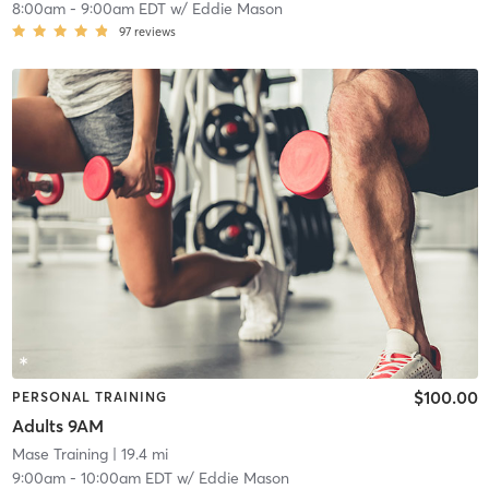
8:00am
-
9:00am EDT
w/
Eddie Mason
97
reviews
$100.00
PERSONAL TRAINING
Adults 9AM
Mase Training
| 19.4 mi
9:00am
-
10:00am EDT
w/
Eddie Mason