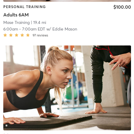
$100.00
PERSONAL TRAINING
Adults 6AM
Mase Training
| 19.4 mi
6:00am
-
7:00am EDT
w/
Eddie Mason
97
reviews