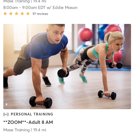
Mase Training
| 19.4 mi
8:00am
-
9:00am EDT
w/
Eddie Mason
97
reviews
PERSONAL TRAINING
**ZOOM**-Adult 8 AM
Mase Training
| 19.4 mi