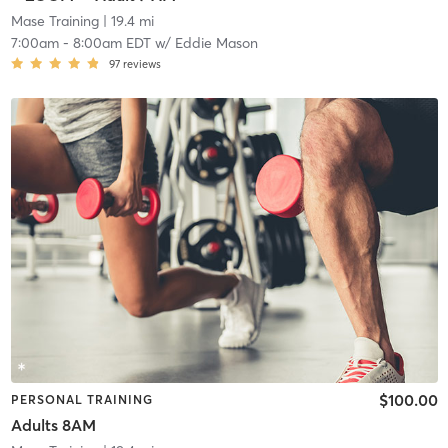
Mase Training
| 19.4 mi
7:00am
-
8:00am EDT
w/
Eddie Mason
97
reviews
$100.00
PERSONAL TRAINING
Adults 8AM