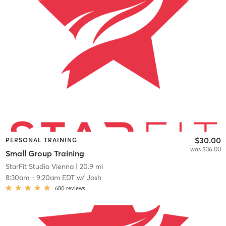
$30.00
PERSONAL TRAINING
was $36.00
Small Group Training
StarFit Studio Vienna
| 20.9 mi
8:30am
-
9:20am EDT
w/
Josh
680
reviews