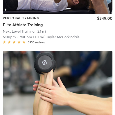
$349.00
PERSONAL TRAINING
Elite Athlete Training
Next Level Training
| 2.1 mi
6:00pm
-
7:00pm EDT
w/
Cuyler McCorkindale
3950
reviews