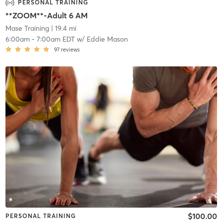
PERSONAL TRAINING
**ZOOM**-Adult 6 AM
Mase Training
| 19.4 mi
6:00am
-
7:00am EDT
w/
Eddie Mason
97
reviews
$100.00
PERSONAL TRAINING