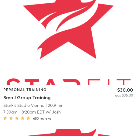
$30.00
PERSONAL TRAINING
was $36.00
Small Group Training
StarFit Studio Vienna
| 20.9 mi
7:30am
-
8:20am EDT
w/
Josh
680
reviews