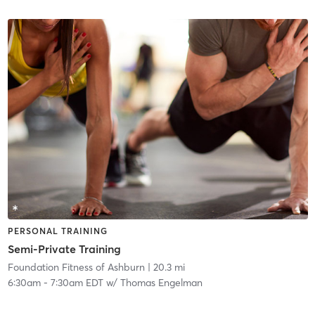
PERSONAL TRAINING
Semi-Private Training
Foundation Fitness of Ashburn
| 20.3 mi
6:30am
-
7:30am EDT
w/
Thomas Engelman