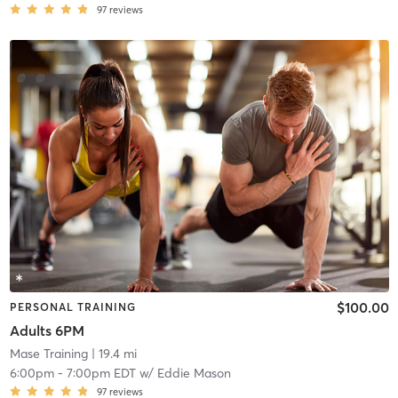
97
reviews
$100.00
PERSONAL TRAINING
Adults 6PM
Mase Training
| 19.4 mi
6:00pm
-
7:00pm EDT
w/
Eddie Mason
97
reviews