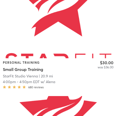
$30.00
PERSONAL TRAINING
was $36.00
Small Group Training
StarFit Studio Vienna
| 20.9 mi
4:00pm
-
4:50pm EDT
w/
Alena
680
reviews