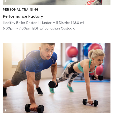
PERSONAL TRAINING
Performance Factory
Healthy Baller Reston
| Hunter Mill District
| 18.0 mi
6:00pm
-
7:00pm EDT
w/
Jonathan Custodio