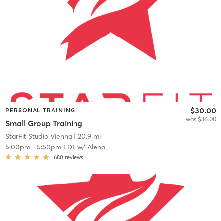
$30.00
PERSONAL TRAINING
was $36.00
Small Group Training
StarFit Studio Vienna
| 20.9 mi
5:00pm
-
5:50pm EDT
w/
Alena
680
reviews