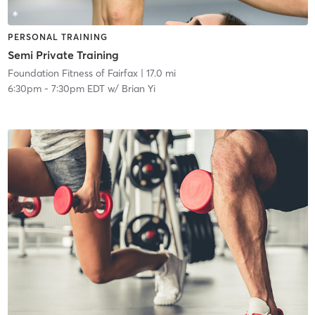
PERSONAL TRAINING
Semi Private Training
Foundation Fitness of Fairfax
| 17.0 mi
6:30pm
-
7:30pm EDT
w/
Brian Yi