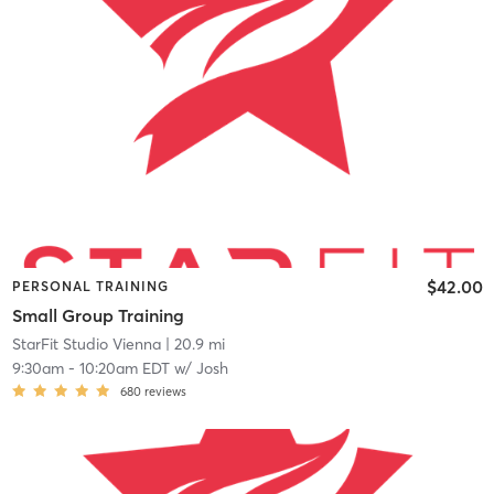
$42.00
PERSONAL TRAINING
Small Group Training
StarFit Studio Vienna
| 20.9 mi
9:30am
-
10:20am EDT
w/
Josh
680
reviews