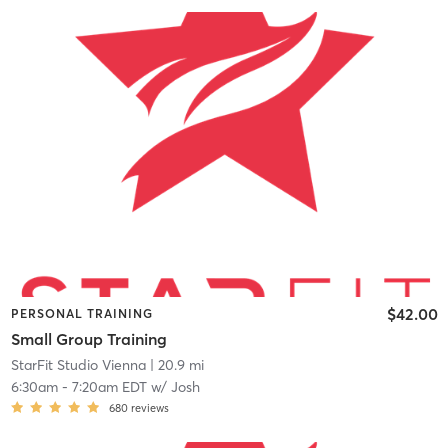
$42.00
PERSONAL TRAINING
Small Group Training
StarFit Studio Vienna
| 20.9 mi
6:30am
-
7:20am EDT
w/
Josh
680
reviews