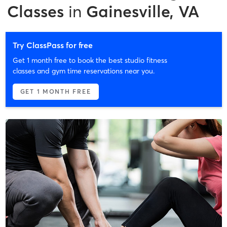
Classes
in
Gainesville, VA
Try ClassPass for free
Get 1 month free to book the best studio fitness
classes and gym time reservations near you.
GET 1 MONTH FREE