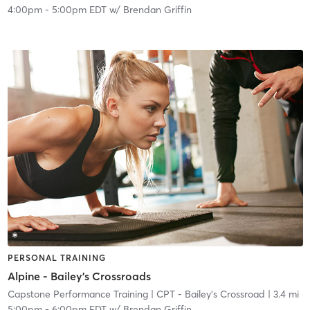
4:00pm
-
5:00pm EDT
w/
Brendan Griffin
PERSONAL TRAINING
Alpine - Bailey's Crossroads
Capstone Performance Training
| CPT - Bailey's Crossroad
| 3.4 mi
5:00pm
-
6:00pm EDT
w/
Brendan Griffin