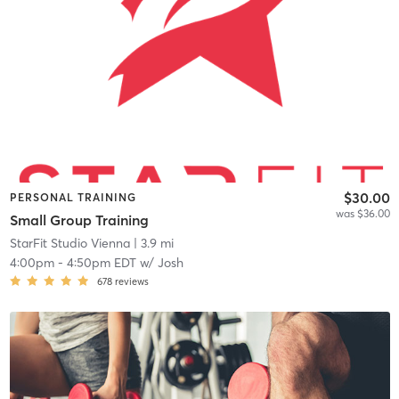
$30.00
PERSONAL TRAINING
was $36.00
Small Group Training
StarFit Studio Vienna
| 3.9 mi
4:00pm
-
4:50pm EDT
w/
Josh
678
reviews