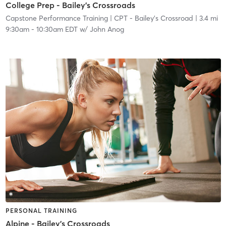
College Prep - Bailey's Crossroads
Capstone Performance Training
| CPT - Bailey's Crossroad
| 3.4 mi
9:30am
-
10:30am EDT
w/
John Anog
PERSONAL TRAINING
Alpine - Bailey's Crossroads