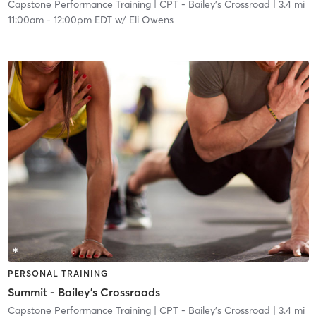
Capstone Performance Training
| CPT - Bailey's Crossroad
| 3.4 mi
11:00am
-
12:00pm EDT
w/
Eli Owens
PERSONAL TRAINING
Summit - Bailey's Crossroads
Capstone Performance Training
| CPT - Bailey's Crossroad
| 3.4 mi