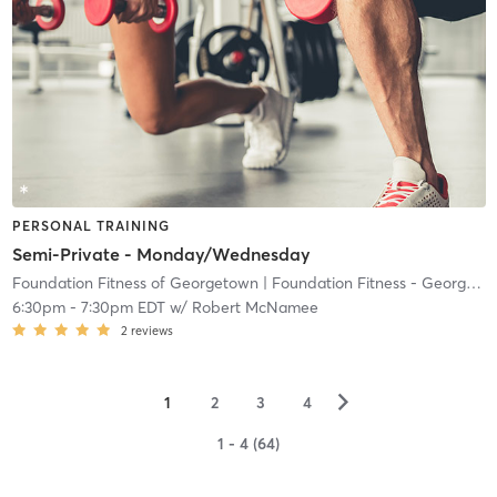
PERSONAL TRAINING
Semi-Private - Monday/Wednesday
Foundation Fitness of Georgetown
| Foundation Fitness - Georgetown
6:30pm
-
7:30pm EDT
w/
Robert McNamee
2
reviews
▻
1
2
3
4
1 - 4 (64)