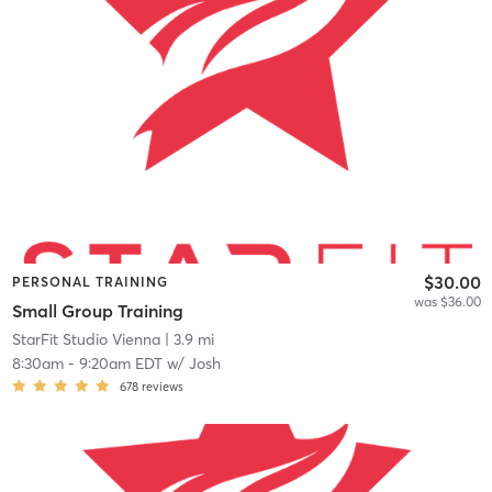
$30.00
PERSONAL TRAINING
was $36.00
Small Group Training
StarFit Studio Vienna
| 3.9 mi
8:30am
-
9:20am EDT
w/
Josh
678
reviews