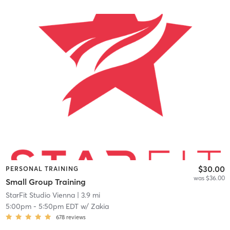
$30.00
PERSONAL TRAINING
was $36.00
Small Group Training
StarFit Studio Vienna
| 3.9 mi
5:00pm
-
5:50pm EDT
w/
Zakia
678
reviews