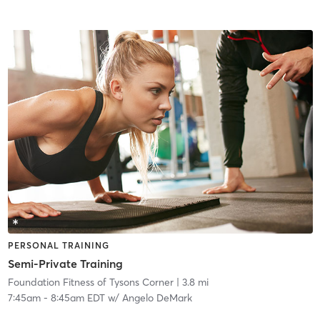
PERSONAL TRAINING
Semi-Private Training
Foundation Fitness of Tysons Corner
| 3.8 mi
7:45am
-
8:45am EDT
w/
Angelo DeMark