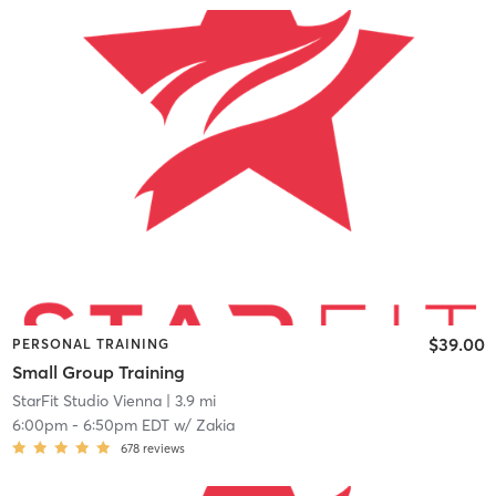
$39.00
PERSONAL TRAINING
Small Group Training
StarFit Studio Vienna
| 3.9 mi
6:00pm
-
6:50pm EDT
w/
Zakia
678
reviews