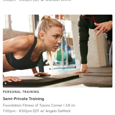
PERSONAL TRAINING
Semi-Private Training
Foundation Fitness of Tysons Corner
| 3.8 mi
7:00pm
-
8:00pm EDT
w/
Angelo DeMark