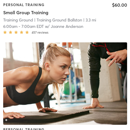
$60.00
PERSONAL TRAINING
Small Group Training
Training Ground
| Training Ground Ballston
| 3.3 mi
6:00am
-
7:00am EDT
w/
Joanne Anderson
457
reviews
PERSONAL TRAINING