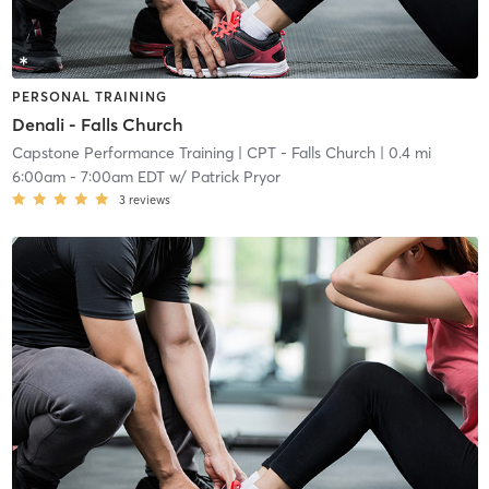
PERSONAL TRAINING
Denali - Falls Church
Capstone Performance Training
| CPT - Falls Church
| 0.4 mi
6:00am
-
7:00am EDT
w/
Patrick Pryor
3
reviews