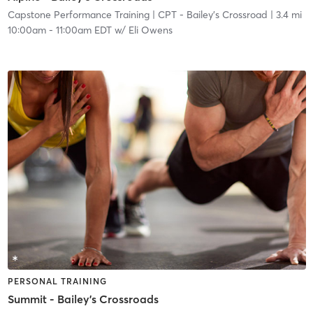
Capstone Performance Training
| CPT - Bailey's Crossroad
| 3.4 mi
10:00am
-
11:00am EDT
w/
Eli Owens
PERSONAL TRAINING
Summit - Bailey's Crossroads