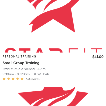
$41.00
PERSONAL TRAINING
Small Group Training
StarFit Studio Vienna
| 3.9 mi
9:30am
-
10:20am EDT
w/
Josh
678
reviews