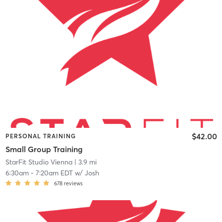
$42.00
PERSONAL TRAINING
Small Group Training
StarFit Studio Vienna
| 3.9 mi
6:30am
-
7:20am EDT
w/
Josh
678
reviews