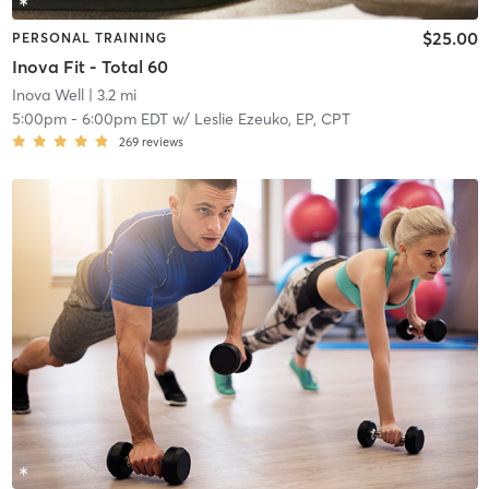
$25.00
PERSONAL TRAINING
Inova Fit - Total 60
Inova Well
| 3.2 mi
5:00pm
-
6:00pm EDT
w/
Leslie Ezeuko, EP, CPT
269
reviews