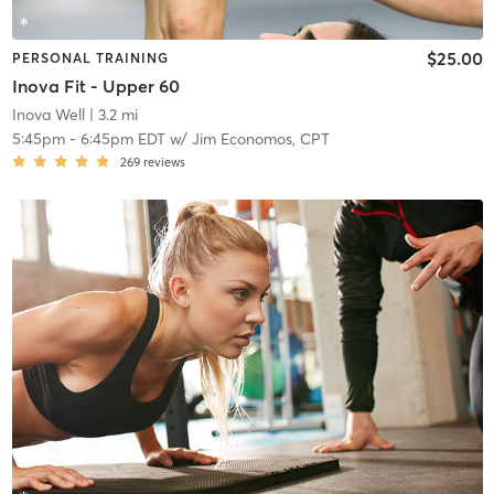
$25.00
PERSONAL TRAINING
Inova Fit - Upper 60
Inova Well
| 3.2 mi
5:45pm
-
6:45pm EDT
w/
Jim Economos, CPT
269
reviews