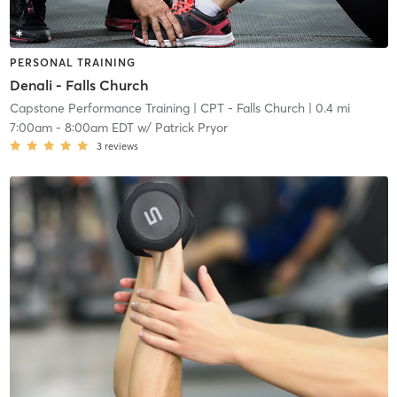
PERSONAL TRAINING
Denali - Falls Church
Capstone Performance Training
| CPT - Falls Church
| 0.4 mi
7:00am
-
8:00am EDT
w/
Patrick Pryor
3
reviews