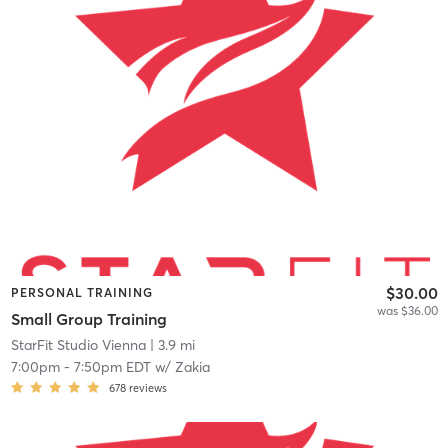
$30.00
PERSONAL TRAINING
was $36.00
Small Group Training
StarFit Studio Vienna
| 3.9 mi
7:00pm
-
7:50pm EDT
w/
Zakia
678
reviews