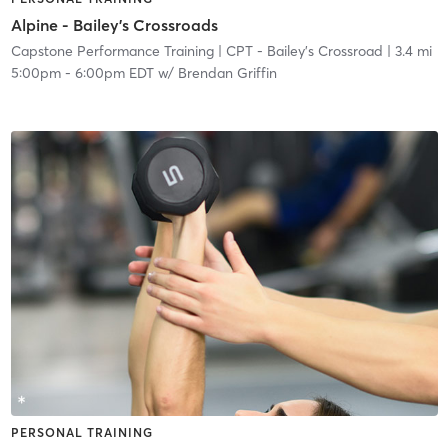
Alpine - Bailey's Crossroads
Capstone Performance Training
| CPT - Bailey's Crossroad
| 3.4 mi
5:00pm
-
6:00pm EDT
w/
Brendan Griffin
PERSONAL TRAINING