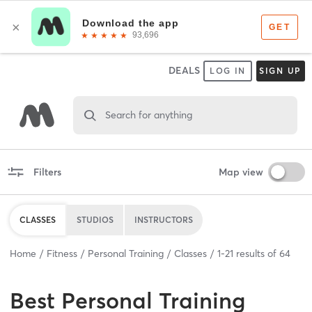
DEALS
LOG IN
SIGN UP
Search for anything
Filters
Map view
CLASSES
STUDIOS
INSTRUCTORS
Home
Fitness
Personal Training
Classes
1
-
21
results of
64
Best
Personal Training