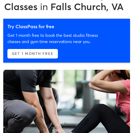
Classes
in
Falls Church, VA
Try ClassPass for free
Get 1 month free to book the best studio fitness
classes and gym time reservations near you.
GET 1 MONTH FREE