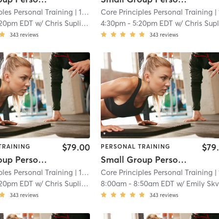
ples Personal Training
| 15.7 mi
Core Principles Personal Training
| 15.7
:20pm EDT
w/
Chris Suplina
4:30pm
-
5:20pm EDT
w/
Chris Suplin
343
reviews
343
reviews
$79.00
$79
TRAINING
PERSONAL TRAINING
Small Group Personal Training
Small Group Personal Training
ples Personal Training
| 15.7 mi
Core Principles Personal Training
| 15.7
:20pm EDT
w/
Chris Suplina
8:00am
-
8:50am EDT
w/
Emily Skvor
343
reviews
343
reviews