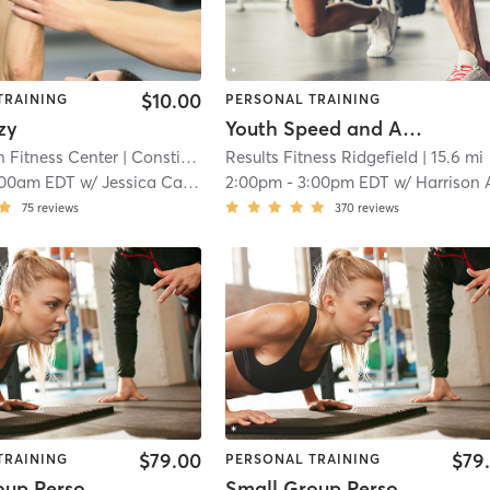
$10.00
TRAINING
PERSONAL TRAINING
zy
Youth Speed and Agility
n Fitness Center
| Constitution Fitness
Results Fitness Ridgefield
| 12.2 mi
| 15.6 mi
:00am EDT
w/
Jessica Cardillo
2:00pm
-
3:00pm EDT
w/
Harrison Ashl
75
reviews
370
reviews
$79.00
$79
TRAINING
PERSONAL TRAINING
Small Group Personal Training
Small Group Personal Training