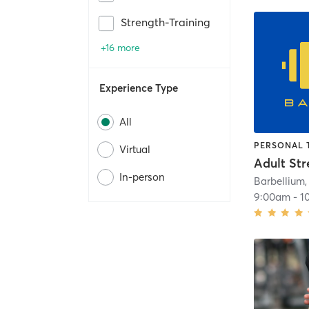
Strength-Training
+16 more
Experience Type
All
PERSONAL 
Virtual
In-person
Barbellium,
9:00am
-
1