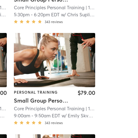
 mi
Core Principles Personal Training
| 15.7 mi
a
5:30pm
-
6:20pm EDT
w/
Chris Suplina
343
reviews
.00
$79.00
PERSONAL TRAINING
Small Group Personal Training
 mi
Core Principles Personal Training
| 15.7 mi
c
9:00am
-
9:50am EDT
w/
Emily Skvorc
343
reviews