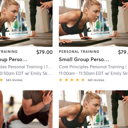
$79.00
$79
TRAINING
PERSONAL TRAINING
Small Group Personal Training
Small Group Personal Training
ples Personal Training
| 15.7 mi
Core Principles Personal Training
| 15.7
10:50am EDT
w/
Emily Skvorc
11:00am
-
11:50am EDT
w/
Emily Skvo
343
reviews
343
reviews