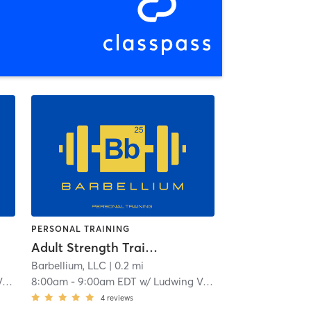
PERSONAL TRAINING
Adult Strength Training
Barbellium, LLC
| 0.2 mi
z
8:00am
-
9:00am EDT
w/
Ludwing Velasuquez
4
reviews