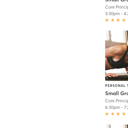
Core Princi
3:30pm
-
4
PERSONAL 
Core Princi
6:30pm
-
7