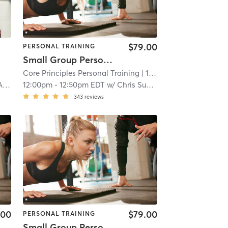
$79.00
PERSONAL TRAINING
Small Group Personal Training
Core Principles Personal Training
| 15.7 mi
ey
12:00pm
-
12:50pm EDT
w/
Chris Suplina
343
reviews
.00
$79.00
PERSONAL TRAINING
Small Group Personal Training