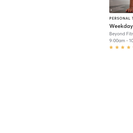
PERSONAL 
Beyond Fit
9:00am
-
1