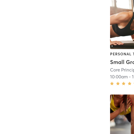
PERSONAL 
Core Princi
10:00am
-