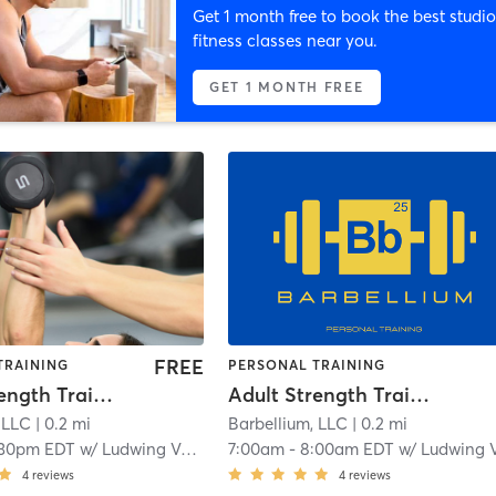
Get 1 month free to book the best studio
fitness classes near you.
GET 1 MONTH FREE
FREE
TRAINING
PERSONAL TRAINING
Adult Strength Training
Adult Strength Training
 LLC
| 0.2 mi
Barbellium, LLC
| 0.2 mi
:30pm EDT
w/
Ludwing Velasuquez
7:00am
-
8:00am EDT
w/
Ludwing Velasuque
4
reviews
4
reviews