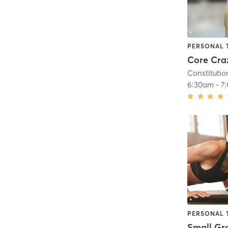
PERSONAL 
Core Cra
Constitutio
6:30am
-
7
PERSONAL 