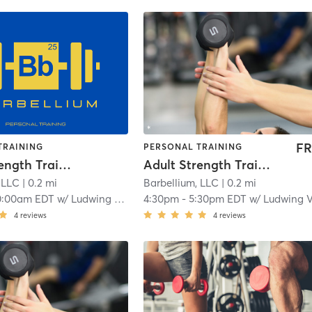
FR
TRAINING
PERSONAL TRAINING
Adult Strength Training
Adult Strength Training
 LLC
| 0.2 mi
Barbellium, LLC
| 0.2 mi
0:00am EDT
w/
Ludwing Velasuquez
4:30pm
-
5:30pm EDT
w/
Ludwing Velasuque
4
reviews
4
reviews