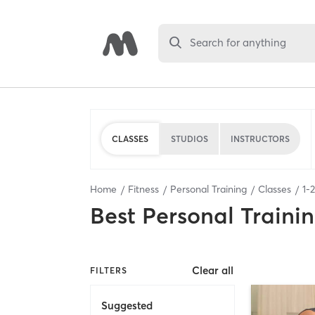
Search for anything
CLASSES
STUDIOS
INSTRUCTORS
Home
Fitness
Personal Training
Classes
1
-
2
Best
Personal Traini
Clear all
FILTERS
Suggested