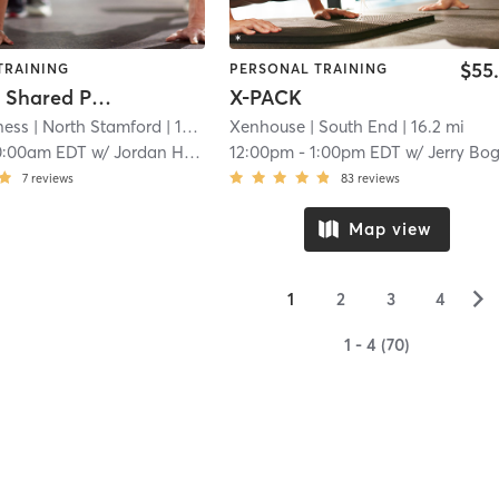
$55
TRAINING
PERSONAL TRAINING
Weekday Shared Private Group
X-PACK
ness
| North Stamford
| 16.1 mi
Xenhouse
| South End
| 16.2 mi
0:00am EDT
w/
Jordan Husar
12:00pm
-
1:00pm EDT
w/
Jerry Bo
7
reviews
83
reviews
Map view
▻
1
2
3
4
1 - 4 (70)