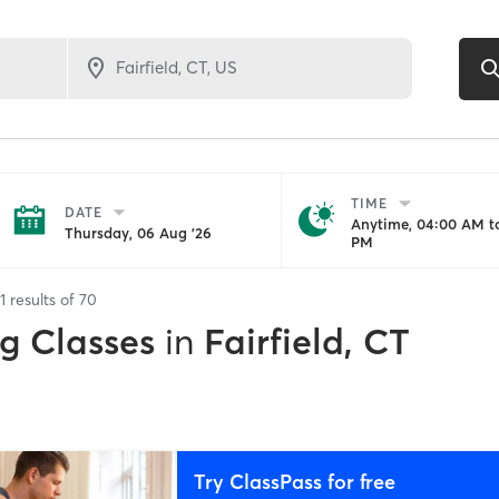
TIME
DATE
Anytime, 04:00 AM to
Thursday, 06 Aug '26
PM
1
results of
70
ng Classes
in
Fairfield, CT
Try ClassPass for free