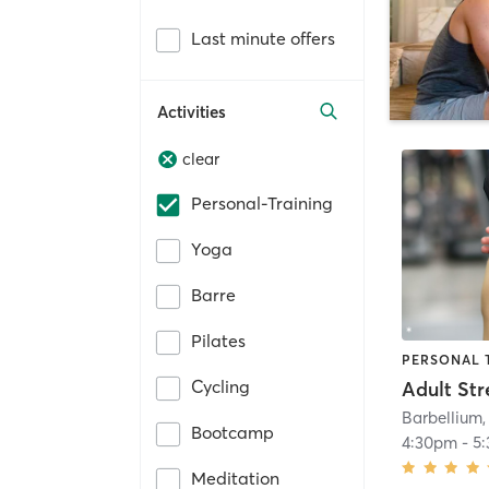
Last minute offers
Activities
clear
Personal-Training
Yoga
Barre
Pilates
PERSONAL 
Cycling
Barbellium,
Bootcamp
4:30pm
-
5
Meditation