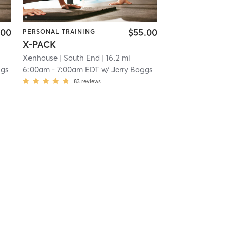
.00
$55.00
PERSONAL TRAINING
X-PACK
Xenhouse
| South End
| 16.2 mi
ggs
6:00am
-
7:00am EDT
w/
Jerry Boggs
83
reviews