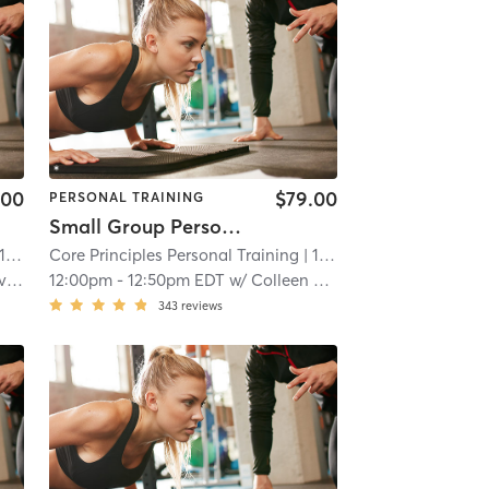
.00
$79.00
PERSONAL TRAINING
Small Group Personal Training
 mi
Core Principles Personal Training
| 15.7 mi
rc
12:00pm
-
12:50pm EDT
w/
Colleen Rawlins
343
reviews