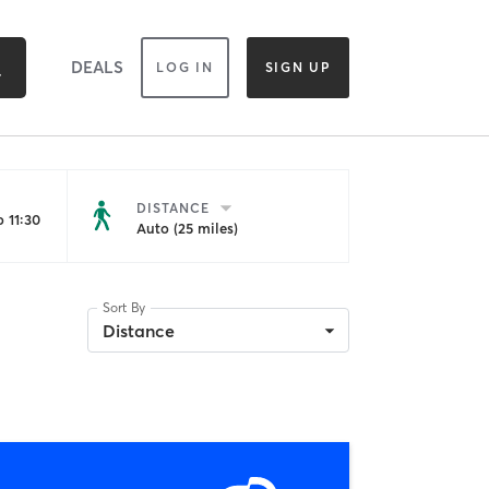
DEALS
LOG IN
SIGN UP
DISTANCE
 11:30
Auto (25 miles)
Sort By
Distance