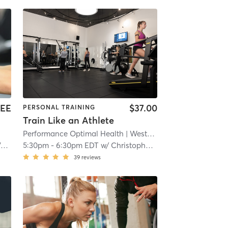
EE
$37.00
PERSONAL TRAINING
Train Like an Athlete
Performance Optimal Health
| Westport
| 6.5 mi
z
5:30pm
-
6:30pm EDT
w/
Christopher Nolan
39
reviews