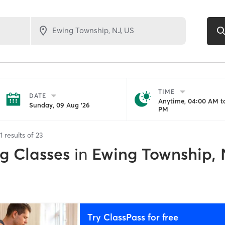
TIME
DATE
Anytime, 04:00 AM to
Sunday, 09 Aug '26
PM
1
results of
23
ng Classes
in
Ewing Township, 
Try ClassPass for free