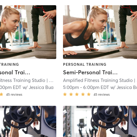
TRAINING
PERSONAL TRAINING
Semi-Personal Training Sessions
Semi-Personal Training Sessions
itness Training Studio
| West Trenton
Amplified Fitness Training Studio
| 2.2 mi
| West Trenton
:00pm EDT
w/
Jessica Bua
5:00pm
-
6:00pm EDT
w/
Jessica B
45
reviews
45
reviews