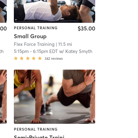
.00
$35.00
PERSONAL TRAINING
Small Group
Flex Force Training
| 11.5 mi
th
5:15pm
-
6:15pm EDT
w/
Katey Smyth
342
reviews
PERSONAL TRAINING
Semi-Private Training Session