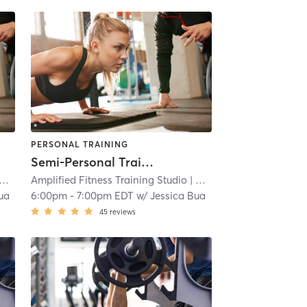
PERSONAL TRAINING
Semi-Personal Training Sessions
Amplified Fitness Training Studio
| 2.2 mi
| West Trenton
| 2.2 mi
ua
6:00pm
-
7:00pm EDT
w/
Jessica Bua
45
reviews