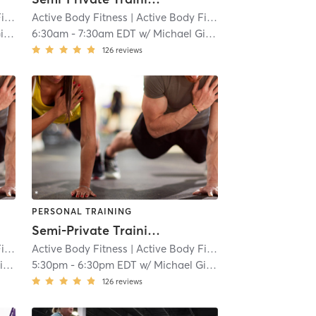
ss
| 15.4 mi
Active Body Fitness
| Active Body Fitness
| 15.4 mi
to
6:30am
-
7:30am EDT
w/
Michael Giaquinto
126
reviews
PERSONAL TRAINING
Semi-Private Training Session
ss
| 15.4 mi
Active Body Fitness
| Active Body Fitness
| 15.4 mi
to
5:30pm
-
6:30pm EDT
w/
Michael Giaquinto
126
reviews