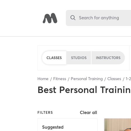
Search for anything
CLASSES
STUDIOS
INSTRUCTORS
Home
Fitness
Personal Training
Classes
1
-
2
Best
Personal Traini
Clear all
FILTERS
Suggested