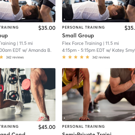
$35.00
$35
TRAINING
PERSONAL TRAINING
oup
Small Group
Training
| 11.5 mi
Flex Force Training
| 11.5 mi
:00am EDT
w/
Amanda B.
4:15pm
-
5:15pm EDT
w/
Katey Smy
342
reviews
342
reviews
$45.00
TRAINING
PERSONAL TRAINING
Strength and Conditioning
Semi-Private Training Session