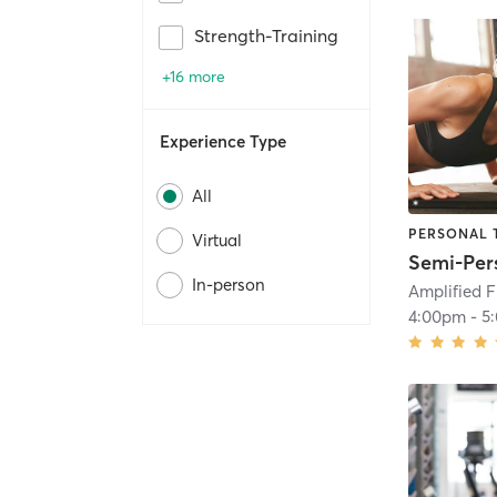
Strength-Training
+16 more
Experience Type
All
PERSONAL 
Virtual
In-person
Amplified F
4:00pm
-
5