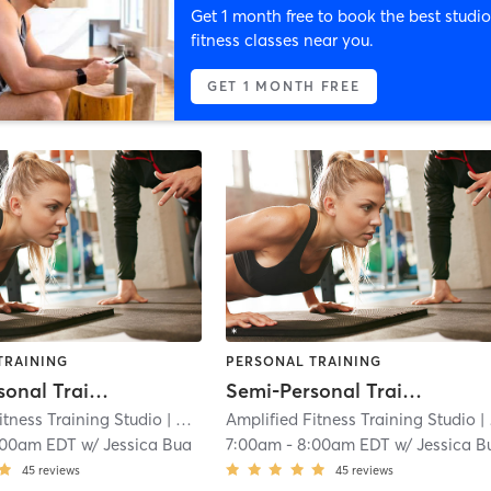
Get 1 month free to book the best studio
fitness classes near you.
GET 1 MONTH FREE
TRAINING
PERSONAL TRAINING
Semi-Personal Training Sessions
Semi-Personal Training Sessions
itness Training Studio
| West Trenton
Amplified Fitness Training Studio
| 2.2 mi
| West Trenton
:00am EDT
w/
Jessica Bua
7:00am
-
8:00am EDT
w/
Jessica B
45
reviews
45
reviews