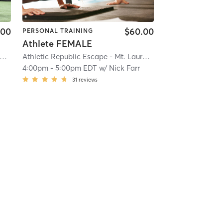
.00
$60.00
PERSONAL TRAINING
Athlete FEMALE
thletic Republic Escape - Mt. Laurel, NJ
| 22.4 mi
Athletic Republic Escape - Mt. Laurel, NJ
| 22.4 mi
g
4:00pm
-
5:00pm EDT
w/
Nick Farr
31
reviews