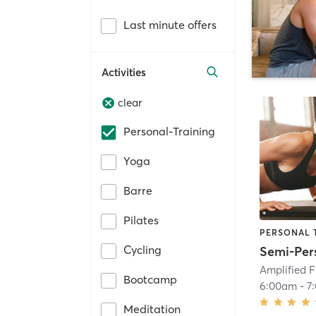
Last minute offers
Activities
clear
Personal-Training
Yoga
Barre
Pilates
PERSONAL 
Cycling
Amplified F
Bootcamp
6:00am
-
7
Meditation