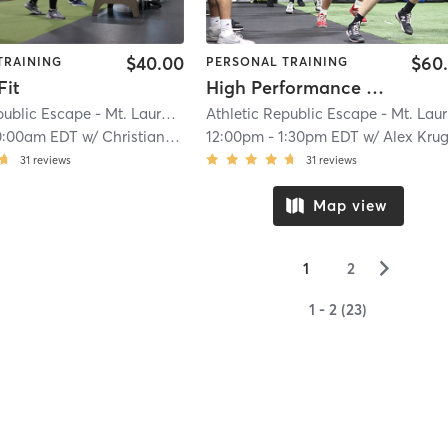
$40.00
$60
TRAINING
PERSONAL TRAINING
Fit
High Performance Training
Athletic Republic Escape - Mt. Laurel, NJ
| 22.4 mi
A
0:00am EDT
w/
Christian Lee
12:00pm
-
1:30pm EDT
w/
Alex Kru
31
reviews
31
reviews
Map view
▻
1
2
1 - 2 (23)