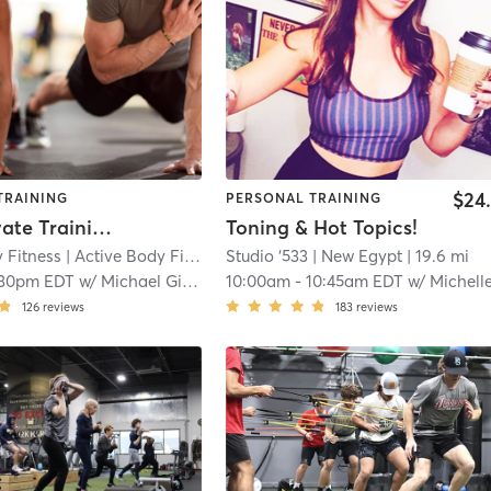
$24
TRAINING
PERSONAL TRAINING
Semi-Private Training Session
Toning & Hot Topics!
 Fitness
| Active Body Fitness
| 15.4 mi
Studio ‘533
| New Egypt
| 19.6 mi
:30pm EDT
w/
Michael Giaquinto
10:00am
-
10:45am EDT
w/
Michelle Go
126
reviews
183
reviews