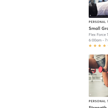
PERSONAL 
Small Gr
Flex Force 
6:00am
-
7
PERSONAL 