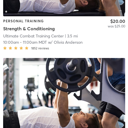
$20.00
PERSONAL TRAINING
was $25.00
Strength & Conditioning
Ultimate Combat Training Center
| 3.5 mi
10:00am
-
11:00am MDT
w/
Olivia Anderson
1852
reviews