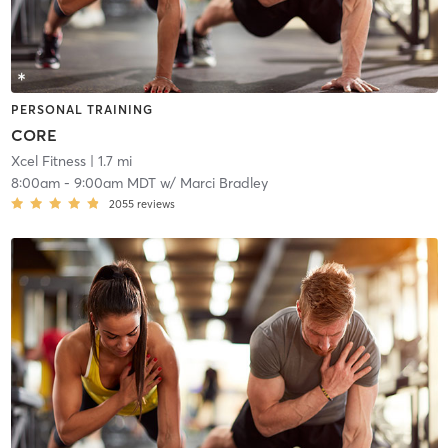
PERSONAL TRAINING
CORE
Xcel Fitness
| 1.7 mi
8:00am
-
9:00am MDT
w/
Marci Bradley
2055
reviews