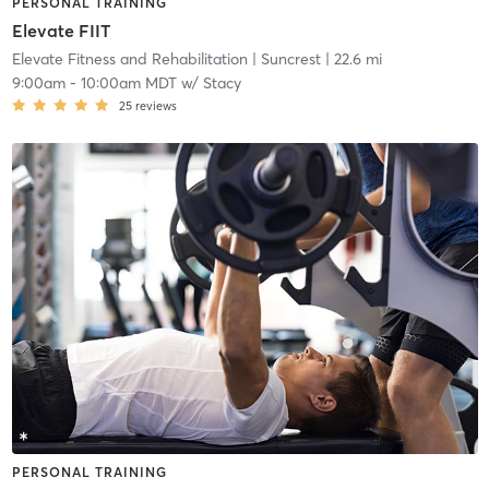
PERSONAL TRAINING
Elevate FIIT
Elevate Fitness and Rehabilitation
| Suncrest
| 22.6 mi
9:00am
-
10:00am MDT
w/
Stacy
25
reviews
PERSONAL TRAINING