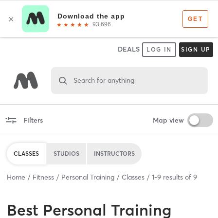
DEALS
LOG IN
SIGN UP
Search for anything
Filters
Map view
CLASSES
STUDIOS
INSTRUCTORS
Home
Fitness
Personal Training
Classes
1
-
9
results of
9
Best
Personal Training