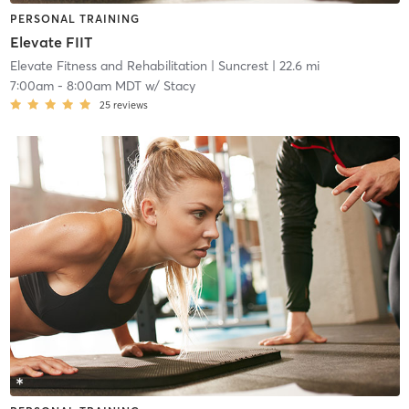
PERSONAL TRAINING
Elevate FIIT
Elevate Fitness and Rehabilitation
| Suncrest
| 22.6 mi
7:00am
-
8:00am MDT
w/
Stacy
25
reviews