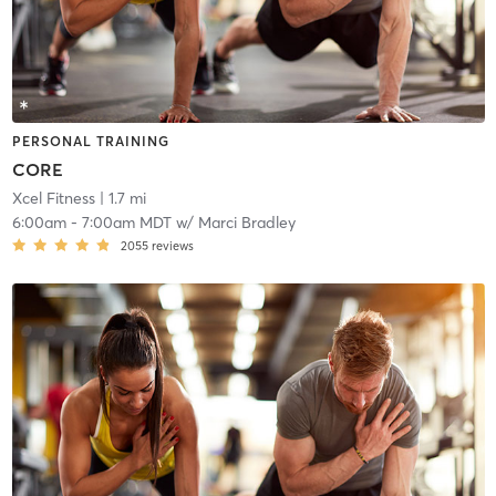
PERSONAL TRAINING
CORE
Xcel Fitness
| 1.7 mi
6:00am
-
7:00am MDT
w/
Marci Bradley
2055
reviews