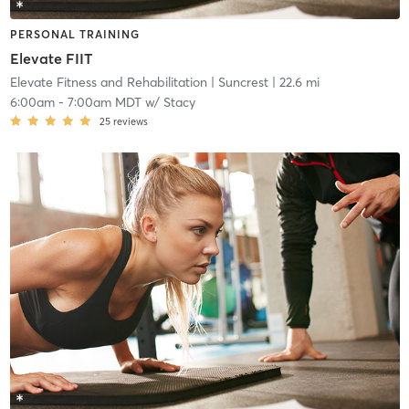
PERSONAL TRAINING
Elevate FIIT
Elevate Fitness and Rehabilitation
| Suncrest
| 22.6 mi
6:00am
-
7:00am MDT
w/
Stacy
25
reviews