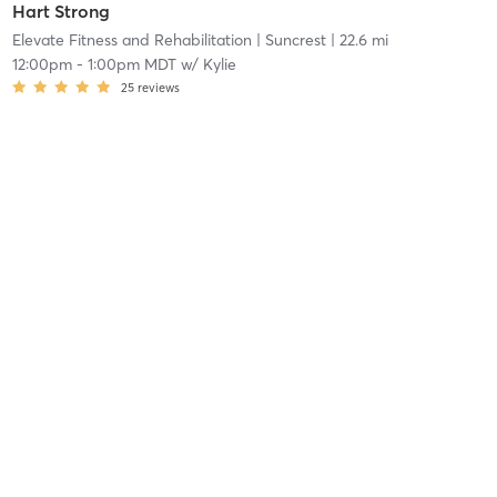
Hart Strong
Elevate Fitness and Rehabilitation
| Suncrest
| 22.6 mi
12:00pm
-
1:00pm MDT
w/
Kylie
25
reviews