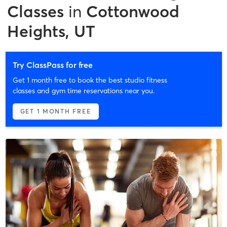
Classes
in
Cottonwood
Heights, UT
Try ClassPass for free
Get 1 month free to book the best studio fitness
classes and gym time reservations near you.
GET 1 MONTH FREE