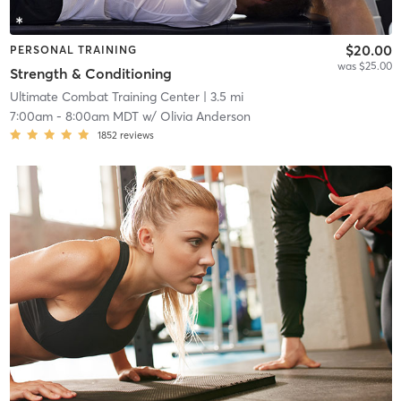
$20.00
PERSONAL TRAINING
was $25.00
Strength & Conditioning
Ultimate Combat Training Center
| 3.5 mi
7:00am
-
8:00am MDT
w/
Olivia Anderson
1852
reviews