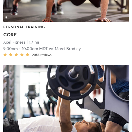
PERSONAL TRAINING
CORE
Xcel Fitness
| 1.7 mi
9:00am
-
10:00am MDT
w/
Marci Bradley
2055
reviews