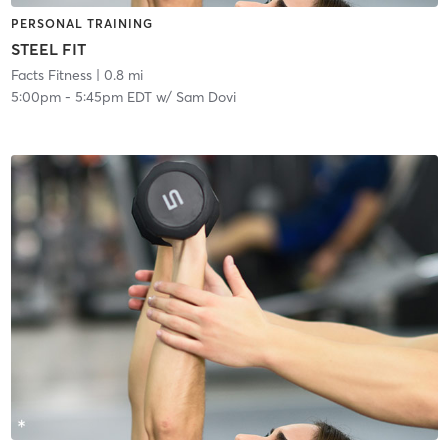
PERSONAL TRAINING
STEEL FIT
Facts Fitness
| 0.8 mi
5:00pm
-
5:45pm EDT
w/
Sam Dovi