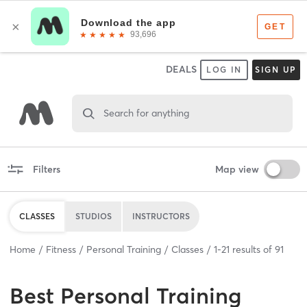
DEALS
LOG IN
SIGN UP
Search for anything
Filters
Map view
CLASSES
STUDIOS
INSTRUCTORS
Home
Fitness
Personal Training
Classes
1
-
21
results of
91
Best
Personal Training