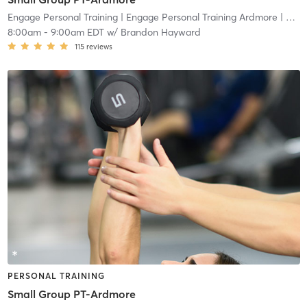
Engage Personal Training
| Engage Personal Training Ardmore
| 4.8 mi
8:00am
-
9:00am EDT
w/
Brandon Hayward
115
reviews
PERSONAL TRAINING
Small Group PT-Ardmore