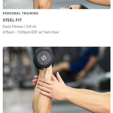
PERSONAL TRAINING
STEEL FIT
Facts Fitness
| 0.8 mi
4:15pm
-
5:00pm EDT
w/
Sam Dovi