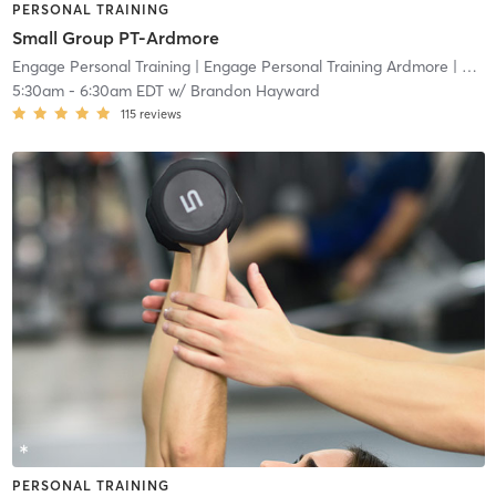
PERSONAL TRAINING
Small Group PT-Ardmore
Engage Personal Training
| Engage Personal Training Ardmore
| 4.8 mi
5:30am
-
6:30am EDT
w/
Brandon Hayward
115
reviews
PERSONAL TRAINING