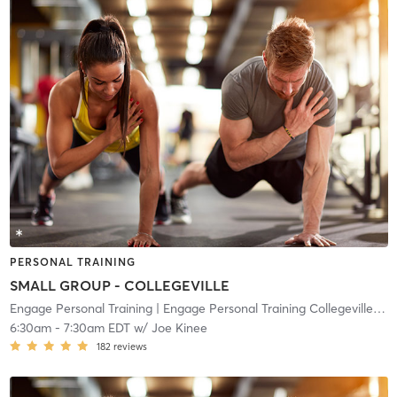
PERSONAL TRAINING
SMALL GROUP - COLLEGEVILLE
Engage Personal Training
| Engage Personal Training Collegeville
| 10
6:30am
-
7:30am EDT
w/
Joe Kinee
182
reviews