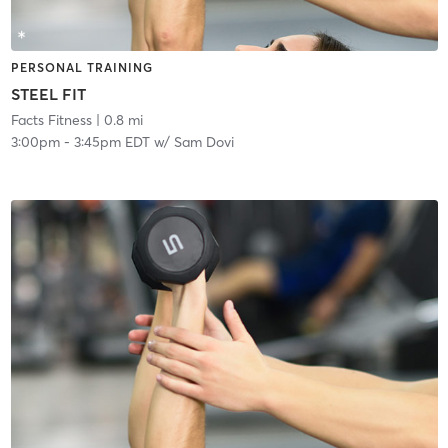
PERSONAL TRAINING
STEEL FIT
Facts Fitness
| 0.8 mi
3:00pm
-
3:45pm EDT
w/
Sam Dovi