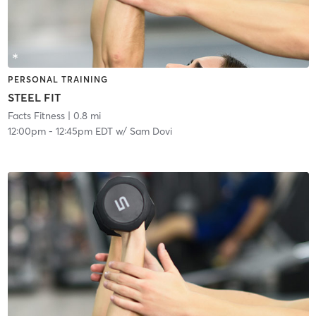
PERSONAL TRAINING
STEEL FIT
Facts Fitness
| 0.8 mi
12:00pm
-
12:45pm EDT
w/
Sam Dovi