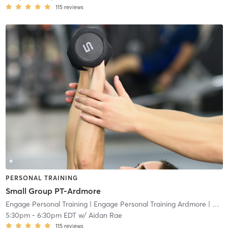
115
reviews
PERSONAL TRAINING
Small Group PT-Ardmore
Engage Personal Training
| Engage Personal Training Ardmore
| 4.8 mi
5:30pm
-
6:30pm EDT
w/
Aidan Rae
115
reviews