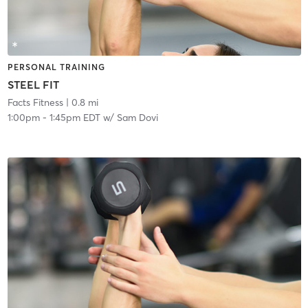
PERSONAL TRAINING
STEEL FIT
Facts Fitness
| 0.8 mi
1:00pm
-
1:45pm EDT
w/
Sam Dovi