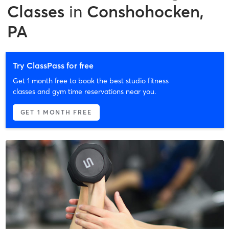
Classes
in
Conshohocken,
PA
Try ClassPass for free
Get 1 month free to book the best studio fitness
classes and gym time reservations near you.
GET 1 MONTH FREE