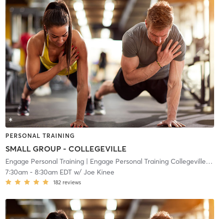
PERSONAL TRAINING
SMALL GROUP - COLLEGEVILLE
Engage Personal Training
| Engage Personal Training Collegeville
| 10
7:30am
-
8:30am EDT
w/
Joe Kinee
182
reviews