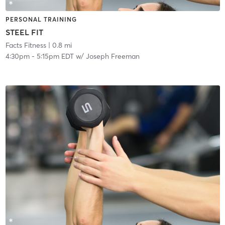
PERSONAL TRAINING
STEEL FIT
Facts Fitness
| 0.8 mi
4:30pm
-
5:15pm EDT
w/
Joseph Freeman