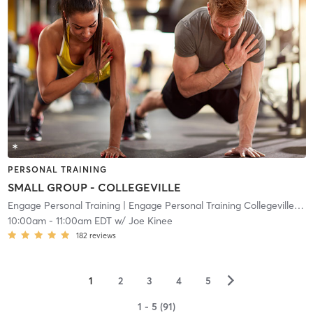
PERSONAL TRAINING
SMALL GROUP - COLLEGEVILLE
Engage Personal Training
| Engage Personal Training Collegeville
| 10
10:00am
-
11:00am EDT
w/
Joe Kinee
182
reviews
▻
1
2
3
4
5
1 - 5 (91)