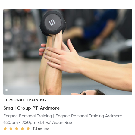
PERSONAL TRAINING
Small Group PT-Ardmore
Engage Personal Training
| Engage Personal Training Ardmore
| 4.8 mi
6:30pm
-
7:30pm EDT
w/
Aidan Rae
115
reviews