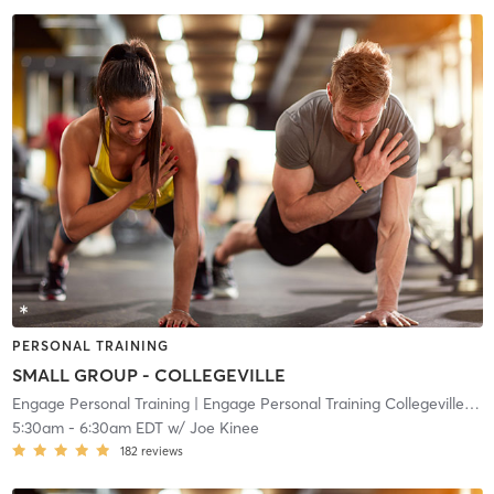
PERSONAL TRAINING
SMALL GROUP - COLLEGEVILLE
Engage Personal Training
| Engage Personal Training Collegeville
| 10
5:30am
-
6:30am EDT
w/
Joe Kinee
182
reviews