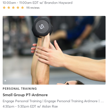
10:00am
-
11:00am EDT
w/
Brandon Hayward
115
reviews
PERSONAL TRAINING
Small Group PT-Ardmore
Engage Personal Training
| Engage Personal Training Ardmore
| 4.8 mi
4:30pm
-
5:30pm EDT
w/
Aidan Rae