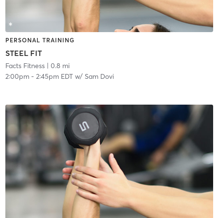
PERSONAL TRAINING
STEEL FIT
Facts Fitness
| 0.8 mi
2:00pm
-
2:45pm EDT
w/
Sam Dovi