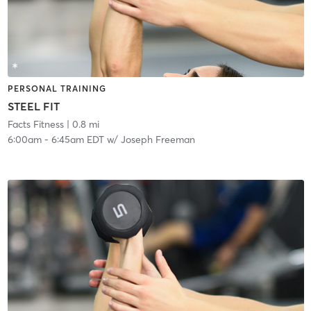
PERSONAL TRAINING
STEEL FIT
Facts Fitness
| 0.8 mi
6:00am
-
6:45am EDT
w/
Joseph Freeman