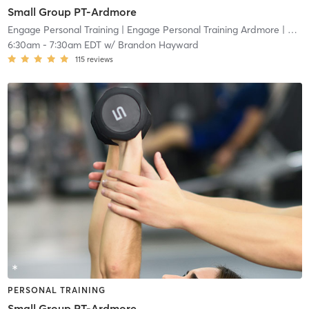
Small Group PT-Ardmore
Engage Personal Training
| Engage Personal Training Ardmore
| 4.8 mi
6:30am
-
7:30am EDT
w/
Brandon Hayward
115
reviews
PERSONAL TRAINING
Small Group PT-Ardmore