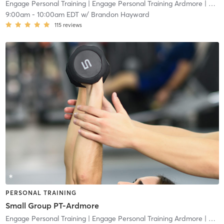
Engage Personal Training
| Engage Personal Training Ardmore
| 4.8 mi
9:00am
-
10:00am EDT
w/
Brandon Hayward
115
reviews
PERSONAL TRAINING
Small Group PT-Ardmore
Engage Personal Training
| Engage Personal Training Ardmore
| 4.8 mi