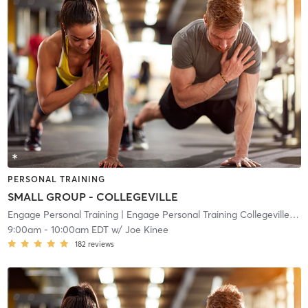
PERSONAL TRAINING
SMALL GROUP - COLLEGEVILLE
Engage Personal Training
| Engage Personal Training Collegeville
| 10
9:00am
-
10:00am EDT
w/
Joe Kinee
182
reviews