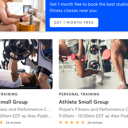
Get 1 month free to book the best studio
fitness classes near you.
GET 1 MONTH FREE
TRAINING
PERSONAL TRAINING
Small Group
Athlete Small Group
Player's Fitness and Performance Columbia
| 2.7 mi
:00am EDT
w/
Alex Paddison
9:00am
-
10:00am EDT
w/
Alex Paddiso
24
reviews
24
reviews