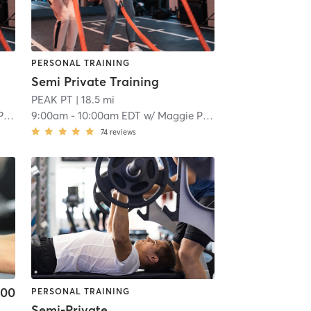
PERSONAL TRAINING
Semi Private Training
PEAK PT
| 18.5 mi
op
9:00am
-
10:00am EDT
w/
Maggie Prokop
74
reviews
.00
PERSONAL TRAINING
Semi-Private