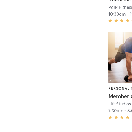
Park Fitnes
10:30am
-
1
PERSONAL 
Member 
Lift Studios
7:30am
-
8