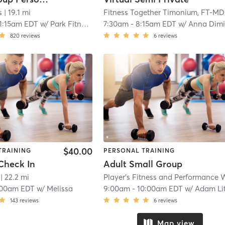
s
| 19.1 mi
1:15am EDT
w/
Park Fitness
7:30am
-
8:15am EDT
w/
Anna Dimitriad
820
reviews
6
reviews
$40.00
TRAINING
PERSONAL TRAINING
Check In
Adult Small Group
| 22.2 mi
:00am EDT
w/
Melissa
9:00am
-
10:00am EDT
w/
Adam Lit
143
reviews
6
reviews
Map view