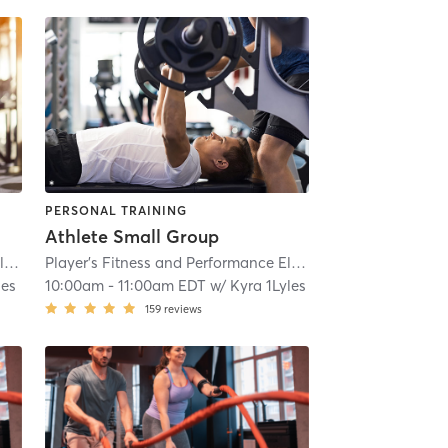
PERSONAL TRAINING
Athlete Small Group
Player's Fitness and Performance Eldersburg
| 15.9 mi
Player's Fitness and Performance Eldersburg
| 15.9 mi
les
10:00am
-
11:00am EDT
w/
Kyra 1Lyles
159
reviews