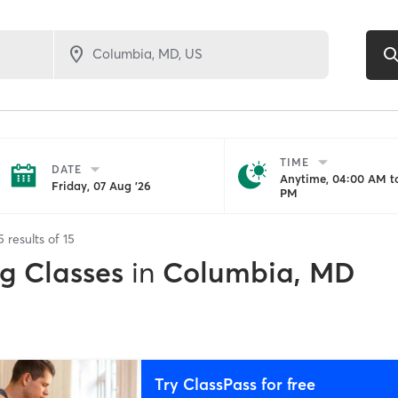
TIME
DATE
Anytime, 04:00 AM to
Friday, 07 Aug '26
PM
5
results of
15
ng Classes
in
Columbia, MD
Try ClassPass for free