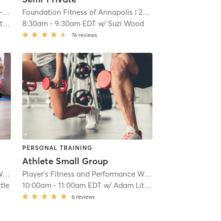
Fitness Together Timonium, FT-MD-30006
Foundation Fitness of Annapolis
| Lutherville
| 20.2 mi
| 22.1 mi
es
8:30am
-
9:30am EDT
w/
Suzi Wood
76
reviews
PERSONAL TRAINING
Athlete Small Group
Player's Fitness and Performance Westminster
| 24.9 mi
Player's Fitness and Performance Westminster
| 24.9 mi
tle
10:00am
-
11:00am EDT
w/
Adam Little
6
reviews