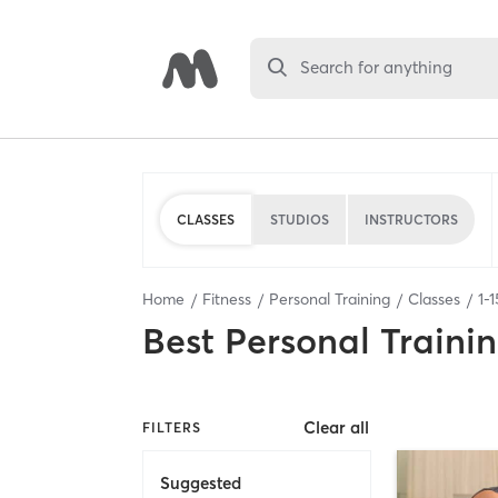
Search for anything
CLASSES
STUDIOS
INSTRUCTORS
Home
Fitness
Personal Training
Classes
1
-
1
Best
Personal Traini
Clear all
FILTERS
Suggested