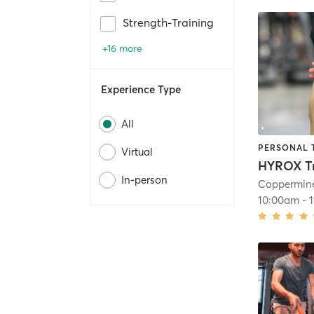
Strength-Training
+16 more
Experience Type
All
PERSONAL 
Virtual
HYROX Tr
In-person
Coppermine
10:00am
-