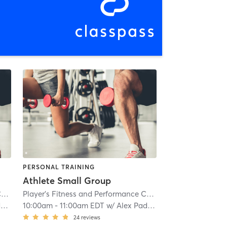
PERSONAL TRAINING
Athlete Small Group
Player's Fitness and Performance Columbia
| 2.7 mi
Player's Fitness and Performance Columbia
| 2.7 mi
n
10:00am
-
11:00am EDT
w/
Alex Paddison
24
reviews