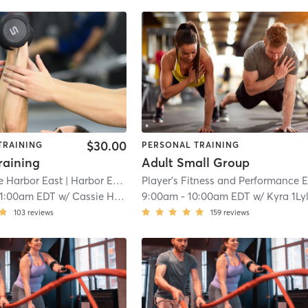
$30.00
TRAINING
PERSONAL TRAINING
aining
Adult Small Group
 Harbor East
| Harbor East
| 14.9 mi
11:00am EDT
w/
Cassie Hewett
9:00am
-
10:00am EDT
w/
Kyra 1Ly
103
reviews
159
reviews