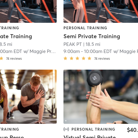
TRAINING
PERSONAL TRAINING
ate Training
Semi Private Training
18.5 mi
PEAK PT
| 18.5 mi
:00am EDT
w/
Maggie Prokop
9:00am
-
10:00am EDT
w/
Maggie Prok
74
reviews
74
reviews
$40
TRAINING
PERSONAL TRAINING
Small Group Personal Training
Virtual Semi Private