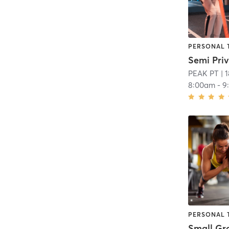
PERSONAL 
Semi Priv
PEAK PT
| 
8:00am
-
9
PERSONAL 