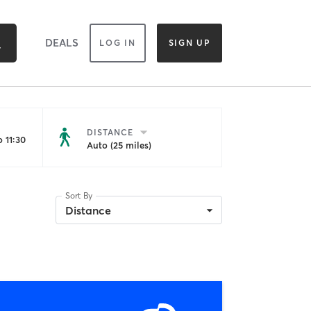
DEALS
LOG IN
SIGN UP
DISTANCE
 11:30
Auto (25 miles)
Sort By
Distance