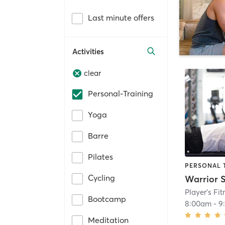
Last minute offers
Activities
clear
Personal-Training
Yoga
Barre
Pilates
PERSONAL 
Cycling
Warrior 
Bootcamp
8:00am
-
9
Meditation