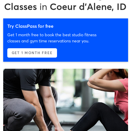
Classes
in
Coeur d'Alene, ID
Try ClassPass for free
Get 1 month free to book the best studio fitness
classes and gym time reservations near you.
GET 1 MONTH FREE