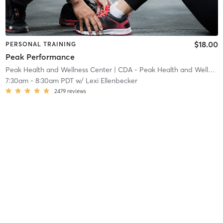
$18.00
PERSONAL TRAINING
Peak Performance
Peak Health and Wellness Center
| CDA - Peak Health and Wellness Center
7:30am
-
8:30am PDT
w/
Lexi Ellenbecker
2479
reviews