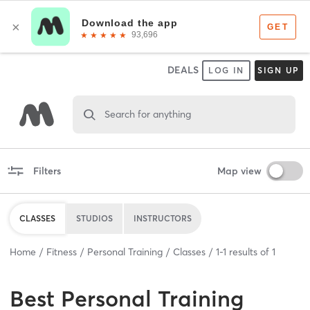
DEALS
LOG IN
SIGN UP
Search for anything
Filters
Map view
CLASSES
STUDIOS
INSTRUCTORS
Home
Fitness
Personal Training
Classes
1
-
1
results of
1
Best
Personal Training