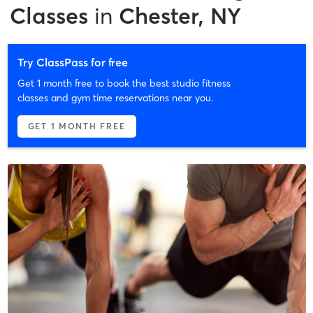
Classes
in
Chester, NY
Try ClassPass for free
Get 1 month free to book the best studio fitness
classes and gym time reservations near you.
GET 1 MONTH FREE