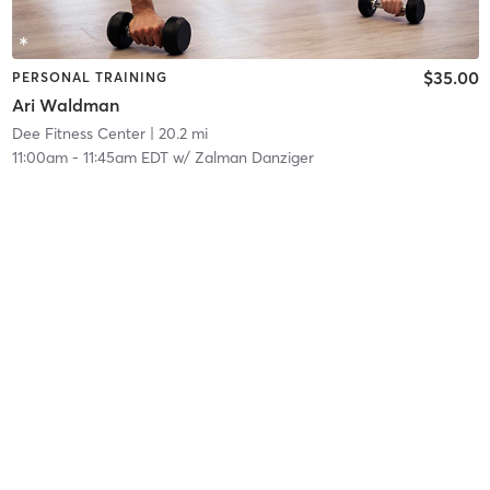
$35.00
PERSONAL TRAINING
Ari Waldman
Dee Fitness Center
| 20.2 mi
11:00am
-
11:45am EDT
w/
Zalman Danziger