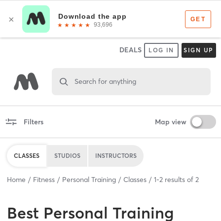
DEALS
LOG IN
SIGN UP
Search for anything
Filters
Map view
CLASSES
STUDIOS
INSTRUCTORS
Home
Fitness
Personal Training
Classes
1
-
2
results of
2
Best
Personal Training