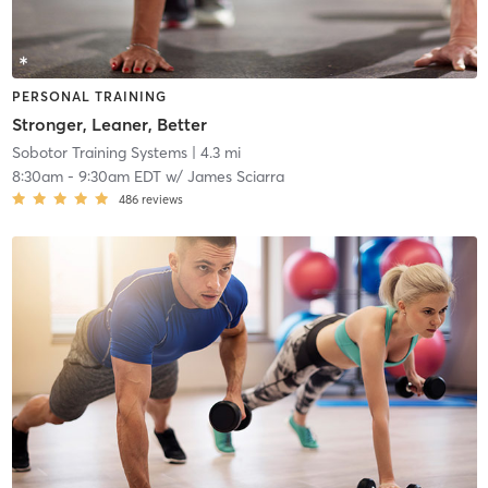
PERSONAL TRAINING
Stronger, Leaner, Better
Sobotor Training Systems
| 4.3 mi
8:30am
-
9:30am EDT
w/
James Sciarra
486
reviews