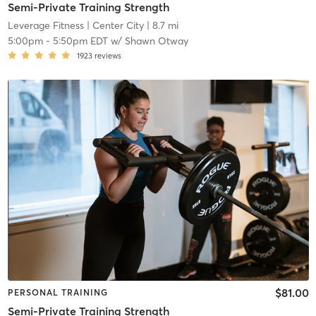
Semi-Private Training Strength
Leverage Fitness
| Center City
| 8.7 mi
5:00pm
-
5:50pm EDT
w/
Shawn Otway
1923
reviews
$81.00
PERSONAL TRAINING
Semi-Private Training Strength