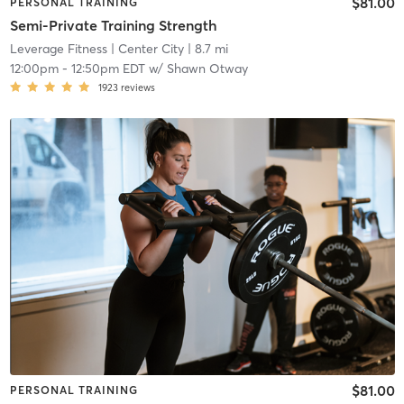
$81.00
PERSONAL TRAINING
Semi-Private Training Strength
Leverage Fitness
| Center City
| 8.7 mi
12:00pm
-
12:50pm EDT
w/
Shawn Otway
1923
reviews
$81.00
PERSONAL TRAINING