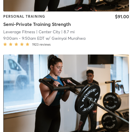
$91.00
PERSONAL TRAINING
Semi-Private Training Strength
Leverage Fitness
| Center City
| 8.7 mi
9:00am
-
9:50am EDT
w/
Gwinyai Murahwa
1923
reviews