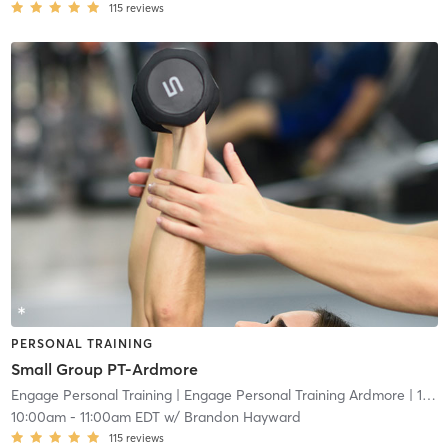
115
reviews
PERSONAL TRAINING
Small Group PT-Ardmore
Engage Personal Training
| Engage Personal Training Ardmore
| 16.5 mi
10:00am
-
11:00am EDT
w/
Brandon Hayward
115
reviews