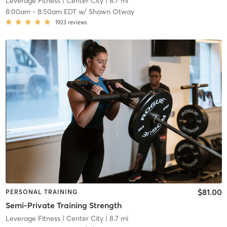
Leverage Fitness
| Center City
| 8.7 mi
8:00am
-
8:50am EDT
w/
Shawn Otway
1923
reviews
$81.00
PERSONAL TRAINING
Semi-Private Training Strength
Leverage Fitness
| Center City
| 8.7 mi