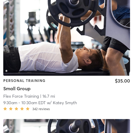
$35.00
PERSONAL TRAINING
Small Group
Flex Force Training
| 16.7 mi
9:30am
-
10:30am EDT
w/
Katey Smyth
342
reviews