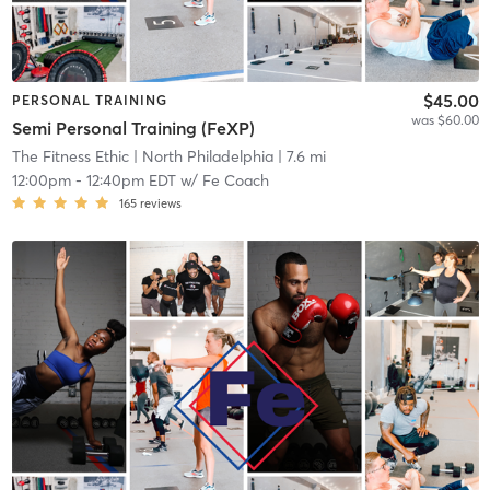
$45.00
PERSONAL TRAINING
was $60.00
Semi Personal Training (FeXP)
The Fitness Ethic
| North Philadelphia
| 7.6 mi
12:00pm
-
12:40pm EDT
w/
Fe Coach
165
reviews