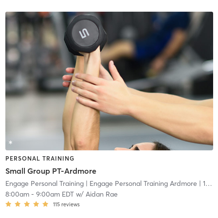
PERSONAL TRAINING
Small Group PT-Ardmore
Engage Personal Training
| Engage Personal Training Ardmore
| 16.5 mi
8:00am
-
9:00am EDT
w/
Aidan Rae
115
reviews