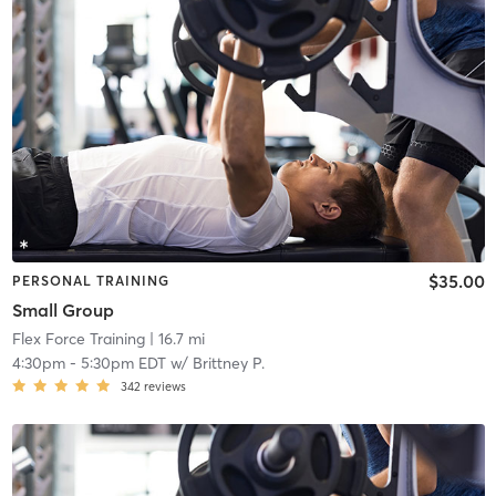
$35.00
PERSONAL TRAINING
Small Group
Flex Force Training
| 16.7 mi
4:30pm
-
5:30pm EDT
w/
Brittney P.
342
reviews