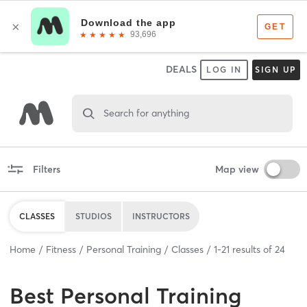
DEALS
LOG IN
SIGN UP
Search for anything
Filters
Map view
CLASSES
STUDIOS
INSTRUCTORS
Home
Fitness
Personal Training
Classes
1
-
21
results of
24
Best
Personal Training