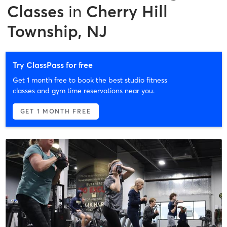
Classes
in
Cherry Hill
Township, NJ
Try ClassPass for free
Get 1 month free to book the best studio fitness
classes and gym time reservations near you.
GET 1 MONTH FREE