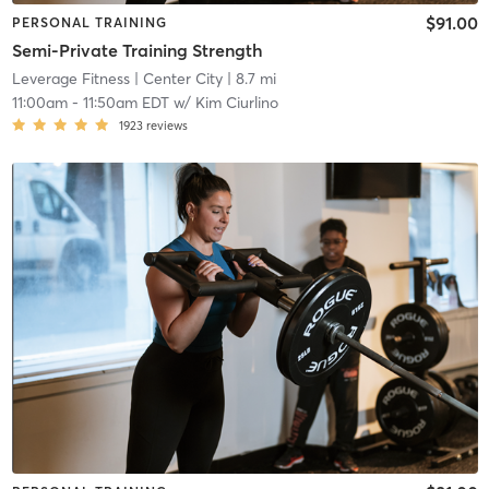
$91.00
PERSONAL TRAINING
Semi-Private Training Strength
Leverage Fitness
| Center City
| 8.7 mi
11:00am
-
11:50am EDT
w/
Kim Ciurlino
1923
reviews