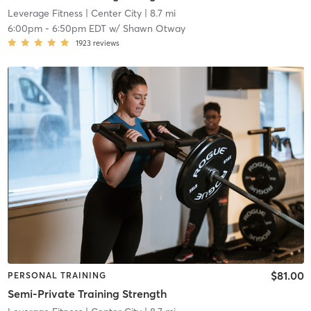
Leverage Fitness
| Center City
| 8.7 mi
6:00pm
-
6:50pm EDT
w/
Shawn Otway
1923
reviews
$81.00
PERSONAL TRAINING
Semi-Private Training Strength