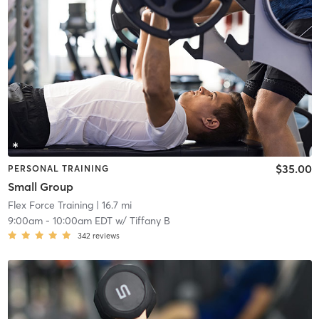
$35.00
PERSONAL TRAINING
Small Group
Flex Force Training
| 16.7 mi
9:00am
-
10:00am EDT
w/
Tiffany B
342
reviews