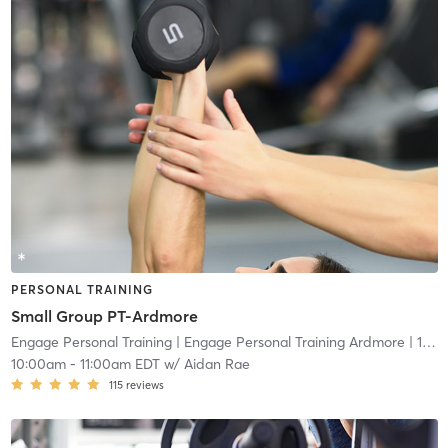
PERSONAL TRAINING
Small Group PT-Ardmore
Engage Personal Training
| Engage Personal Training Ardmore
| 16.5 mi
10:00am
-
11:00am EDT
w/
Aidan Rae
115
reviews