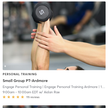
PERSONAL TRAINING
Small Group PT-Ardmore
Engage Personal Training
| Engage Personal Training Ardmore
| 16.5 mi
9:00am
-
10:00am EDT
w/
Aidan Rae
115
reviews