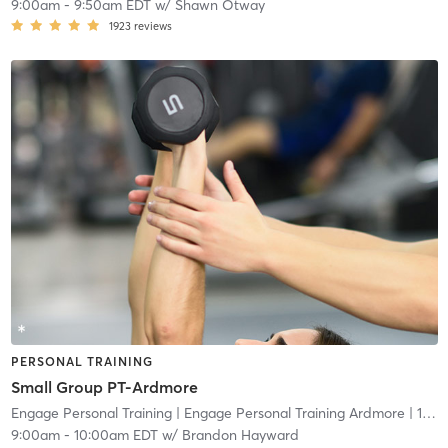
9:00am
-
9:50am EDT
w/
Shawn Otway
1923
reviews
PERSONAL TRAINING
Small Group PT-Ardmore
Engage Personal Training
| Engage Personal Training Ardmore
| 16.5 mi
9:00am
-
10:00am EDT
w/
Brandon Hayward