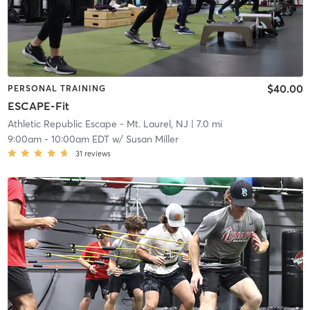
$40.00
PERSONAL TRAINING
ESCAPE-Fit
Athletic Republic Escape - Mt. Laurel, NJ
| 7.0 mi
9:00am
-
10:00am EDT
w/
Susan Miller
31
reviews