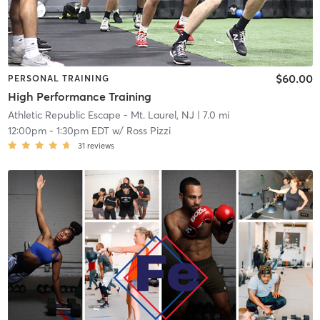
$60.00
PERSONAL TRAINING
High Performance Training
Athletic Republic Escape - Mt. Laurel, NJ
| 7.0 mi
12:00pm
-
1:30pm EDT
w/
Ross Pizzi
31
reviews