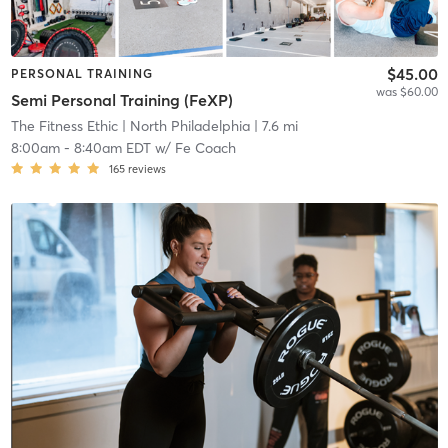
$45.00
PERSONAL TRAINING
was $60.00
Semi Personal Training (FeXP)
The Fitness Ethic
| North Philadelphia
| 7.6 mi
8:00am
-
8:40am EDT
w/
Fe Coach
165
reviews