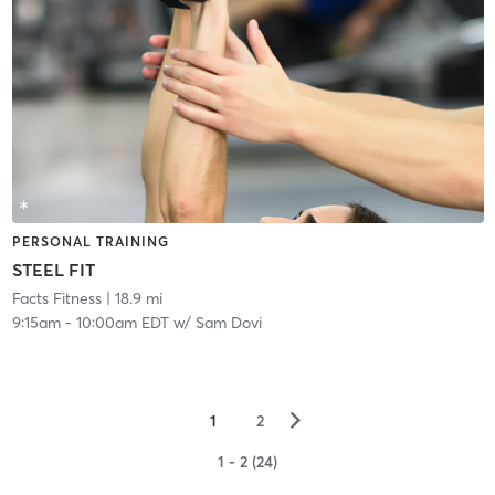
PERSONAL TRAINING
STEEL FIT
Facts Fitness
| 18.9 mi
9:15am
-
10:00am EDT
w/
Sam Dovi
▻
1
2
1 - 2 (24)