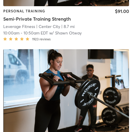
$91.00
PERSONAL TRAINING
Semi-Private Training Strength
Leverage Fitness
| Center City
| 8.7 mi
10:00am
-
10:50am EDT
w/
Shawn Otway
1923
reviews