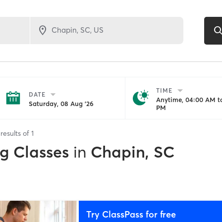
TIME
DATE
Anytime, 04:00 AM to
Saturday, 08 Aug '26
PM
results of
1
ng Classes
in
Chapin, SC
Try ClassPass for free