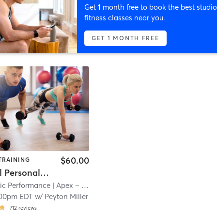
Get 1 month free to book the best studio
fitness classes near you.
GET 1 MONTH FREE
$60.00
TRAINING
Individual Personal Training
tic Performance
| Apex – Huger St
| 21.2 mi
:00pm EDT
w/
Peyton Miller
712
reviews