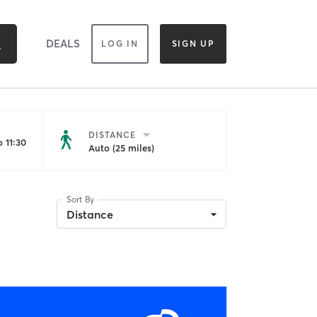
DEALS
LOG IN
SIGN UP
DISTANCE
 11:30
Auto (25 miles)
Sort By
Distance