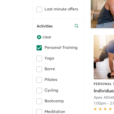
Last minute offers
Activities
clear
Personal-Training
Yoga
Barre
Pilates
PERSONAL 
Cycling
Apex Athle
Bootcamp
1:00pm
-
2
Meditation