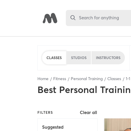
Search for anything
CLASSES
STUDIOS
INSTRUCTORS
Home
Fitness
Personal Training
Classes
1
-
1
Best
Personal Traini
Clear all
FILTERS
Suggested