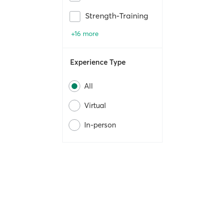
Strength-Training
+16 more
Experience Type
All
Virtual
In-person