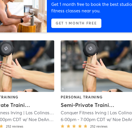
Get 1 month free to book the best studio
fitness classes near you.
GET 1 MONTH FREE
TRAINING
PERSONAL TRAINING
Semi-Private Training
Semi-Private Training
ness Irving
| Las Colinas
| 6.2 mi
Conquer Fitness Irving
| Las Colina
:00pm CDT
w/
Noe DeAnda
6:00pm
-
7:00pm CDT
w/
Noe DeAnd
252
reviews
252
reviews