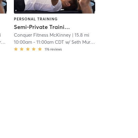
PERSONAL TRAINING
Semi-Private Training
i
Conquer Fitness McKinney
| 15.8 mi
y
10:00am
-
11:00am CDT
w/
Seth Murray
176
reviews