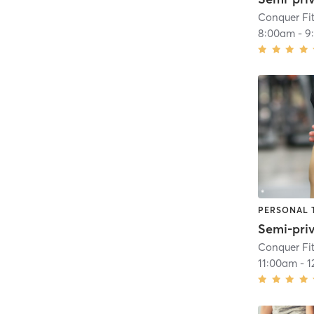
Conquer Fi
8:00am
-
9
PERSONAL 
Semi-pri
Conquer Fi
11:00am
-
1