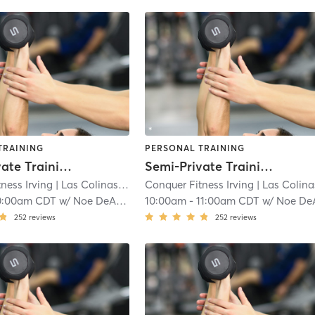
TRAINING
PERSONAL TRAINING
Semi-Private Training
Semi-Private Training
ness Irving
| Las Colinas
| 6.2 mi
Conquer Fitness Irving
| Las Colina
0:00am CDT
w/
Noe DeAnda
10:00am
-
11:00am CDT
w/
Noe DeAn
252
reviews
252
reviews