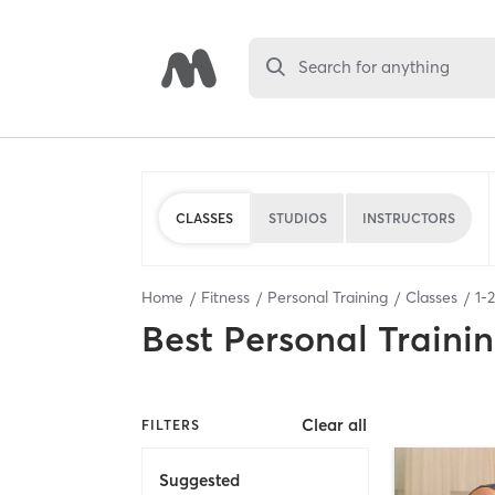
Search for anything
CLASSES
STUDIOS
INSTRUCTORS
Home
Fitness
Personal Training
Classes
1
-
2
Best
Personal Traini
Clear all
FILTERS
Suggested