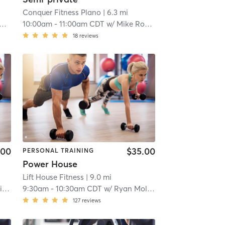
Conquer Fitness Plano
| 6.3 mi
10:00am
-
11:00am CDT
w/
Mike Rodgers
18
reviews
.00
$35.00
PERSONAL TRAINING
Power House
Lift House Fitness
| 9.0 mi
a
9:30am
-
10:30am CDT
w/
Ryan Molina
127
reviews