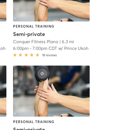
PERSONAL TRAINING
Semi-private
Conquer Fitness Plano
| 6.3 mi
koh
6:00pm
-
7:00pm CDT
w/
Prince Ukoh
18
reviews
PERSONAL TRAINING
Semi-private