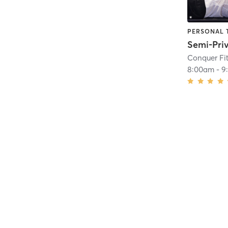
PERSONAL 
Conquer Fi
8:00am
-
9