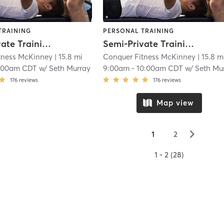
TRAINING
PERSONAL TRAINING
Semi-Private Training
Semi-Private Training
tness McKinney
| 15.8 mi
Conquer Fitness McKinney
| 15.8 m
:00am CDT
w/
Seth Murray
9:00am
-
10:00am CDT
w/
Seth Murra
176
reviews
176
reviews
Map view
▻
1
2
1 - 2 (28)