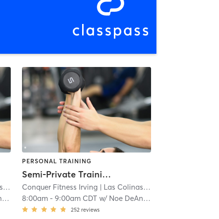
PERSONAL TRAINING
Semi-Private Training
s
| 6.2 mi
Conquer Fitness Irving
| Las Colinas
| 6.2 mi
a
8:00am
-
9:00am CDT
w/
Noe DeAnda
252
reviews