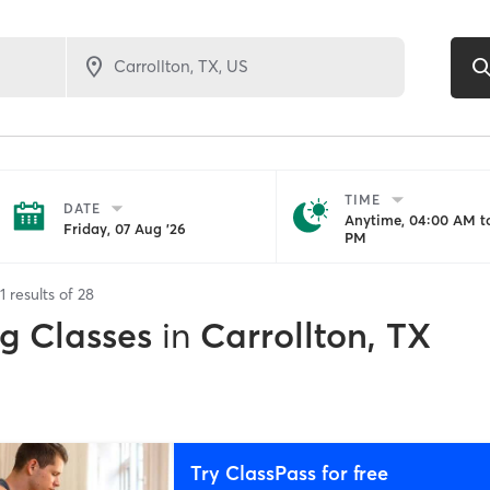
TIME
DATE
Anytime, 04:00 AM to
Friday, 07 Aug '26
PM
1
results of
28
ng Classes
in
Carrollton, TX
Try ClassPass for free