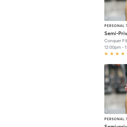
PERSONAL 
Conquer Fit
12:00pm
-
PERSONAL 
Semi-pri