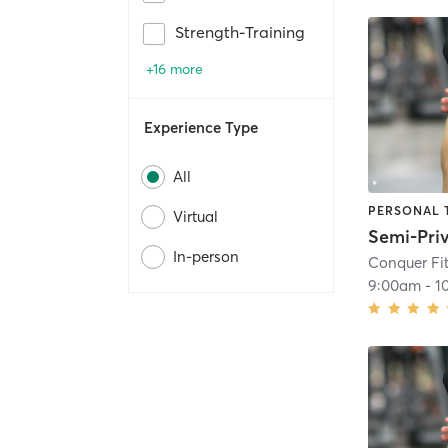
Strength-Training
+16 more
Experience Type
All
PERSONAL 
Virtual
In-person
Conquer Fit
9:00am
-
1