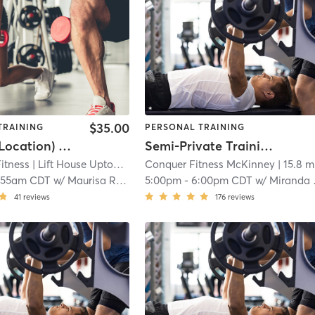
$35.00
TRAINING
PERSONAL TRAINING
(Uptown Location) Power House
Semi-Private Training
Fitness
| Lift House Uptown/Centrum
Conquer Fitness McKinney
| 12.4 mi
| 15.8 m
:55am CDT
w/
Maurisa Roberts
5:00pm
-
6:00pm CDT
w/
Miranda Chrismon
41
reviews
176
reviews