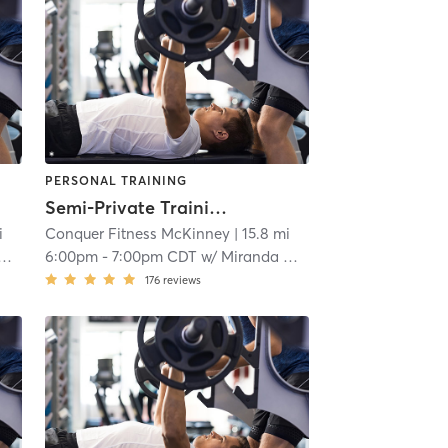
PERSONAL TRAINING
Semi-Private Training
i
Conquer Fitness McKinney
| 15.8 mi
6:00pm
-
7:00pm CDT
w/
Miranda Chrismon
176
reviews