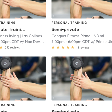
TRAINING
PERSONAL TRAINING
Semi-Private Training
Semi-private
ness Irving
| Las Colinas
| 6.2 mi
Conquer Fitness Plano
| 6.3 mi
1:00pm CDT
w/
Noe DeAnda
5:00pm
-
6:00pm CDT
w/
Prince U
252
reviews
18
reviews
TRAINING
PERSONAL TRAINING
vate
Semi-private