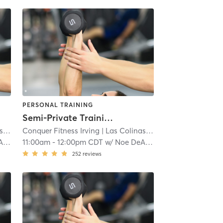
PERSONAL TRAINING
Semi-Private Training
s
| 6.2 mi
Conquer Fitness Irving
| Las Colinas
| 6.2 mi
da
11:00am
-
12:00pm CDT
w/
Noe DeAnda
252
reviews