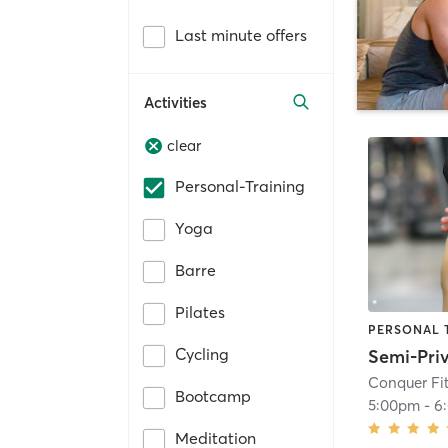
Last minute offers
Activities
clear
Personal-Training
Yoga
Barre
Pilates
PERSONAL 
Cycling
Conquer Fit
Bootcamp
5:00pm
-
6
Meditation