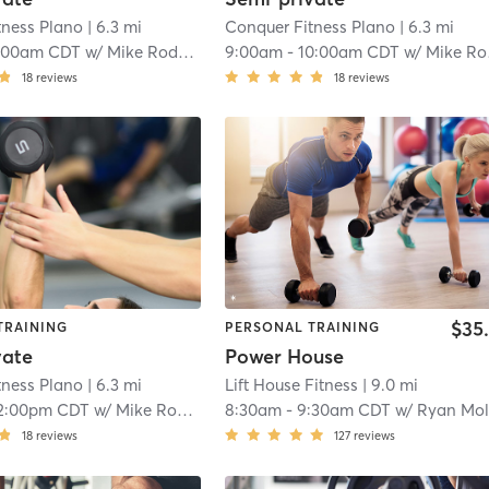
tness Plano
| 6.3 mi
Conquer Fitness Plano
| 6.3 mi
:00am CDT
w/
Mike Rodgers
9:00am
-
10:00am CDT
w/
Mike Rodgers
18
reviews
18
reviews
$35
TRAINING
PERSONAL TRAINING
vate
Power House
tness Plano
| 6.3 mi
Lift House Fitness
| 9.0 mi
2:00pm CDT
w/
Mike Rodgers
8:30am
-
9:30am CDT
w/
Ryan Molin
18
reviews
127
reviews