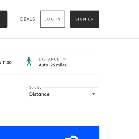
DEALS
LOG IN
SIGN UP
DISTANCE
 11:30
Auto (25 miles)
Sort By
Distance