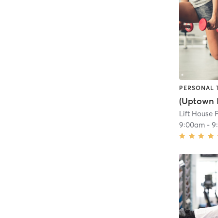
PERSONAL 
Lift House 
9:00am
-
9