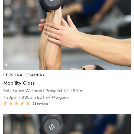
PERSONAL TRAINING
Mobility Class
Soft Space Wellness
| Prospect Hill
| 9.9 mi
7:30pm
-
8:30pm EDT
w/
Margaux
28
reviews