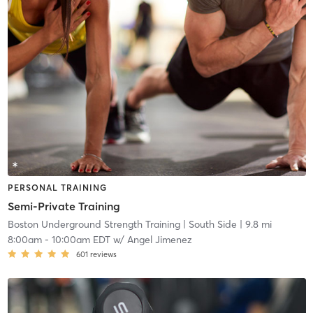
PERSONAL TRAINING
Semi-Private Training
Boston Underground Strength Training
| South Side
| 9.8 mi
8:00am
-
10:00am EDT
w/
Angel Jimenez
601
reviews