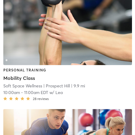
PERSONAL TRAINING
Mobility Class
Soft Space Wellness
| Prospect Hill
| 9.9 mi
10:00am
-
11:00am EDT
w/
Lea
28
reviews