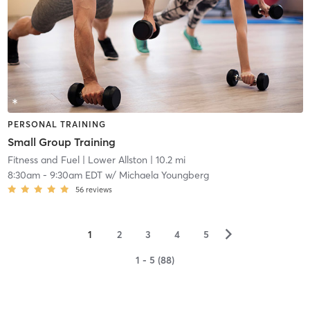
PERSONAL TRAINING
Small Group Training
Fitness and Fuel
| Lower Allston
| 10.2 mi
8:30am
-
9:30am EDT
w/
Michaela Youngberg
56
reviews
▻
1
2
3
4
5
1 - 5 (88)