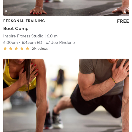
FREE
PERSONAL TRAINING
Boot Camp
Inspire Fitness Studio
| 6.0 mi
6:00am
-
6:45am EDT
w/
Joe Rindone
29
reviews