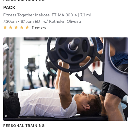
PACK
Fitness Together Melrose, FT-MA-30014
| 7.3 mi
7:30am
-
8:15am EDT
w/
Kethelyn Oliveira
11
reviews
PERSONAL TRAINING