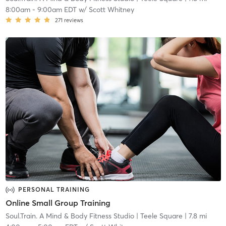
8:00am
-
9:00am EDT
w/
Scott Whitney
271
reviews
PERSONAL TRAINING
Online Small Group Training
Soul.Train. A Mind & Body Fitness Studio
| Teele Square
| 7.8 mi