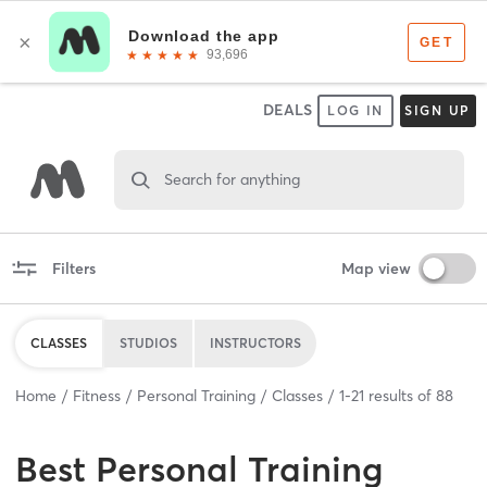
DEALS
LOG IN
SIGN UP
Search for anything
Filters
Map view
CLASSES
STUDIOS
INSTRUCTORS
Home
Fitness
Personal Training
Classes
1
-
21
results of
88
Best
Personal Training