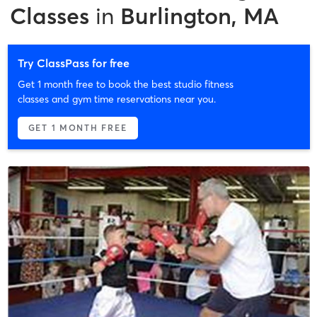
Classes
in
Burlington, MA
Try ClassPass for free
Get 1 month free to book the best studio fitness
classes and gym time reservations near you.
GET 1 MONTH FREE