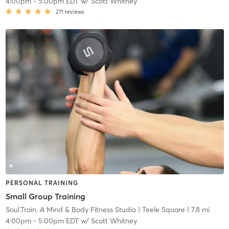
4:00pm
-
5:00pm EDT
w/
Scott Whitney
271
reviews
PERSONAL TRAINING
Small Group Training
Soul.Train. A Mind & Body Fitness Studio
| Teele Square
| 7.8 mi
4:00pm
-
5:00pm EDT
w/
Scott Whitney