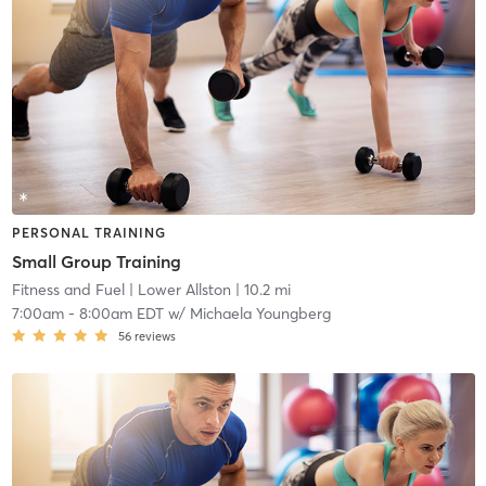
PERSONAL TRAINING
Small Group Training
Fitness and Fuel
| Lower Allston
| 10.2 mi
7:00am
-
8:00am EDT
w/
Michaela Youngberg
56
reviews