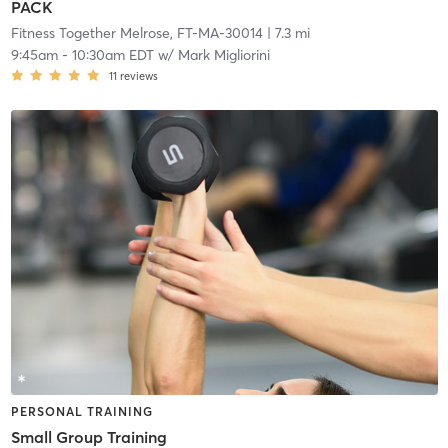
PACK
Fitness Together Melrose, FT-MA-30014
| 7.3 mi
9:45am
-
10:30am EDT
w/
Mark Migliorini
11
reviews
PERSONAL TRAINING
Small Group Training