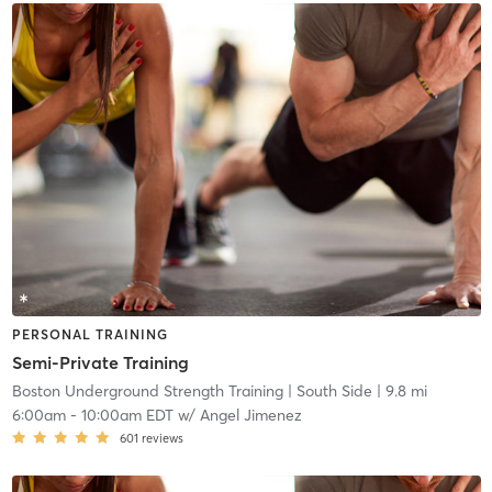
PERSONAL TRAINING
Semi-Private Training
Boston Underground Strength Training
| South Side
| 9.8 mi
6:00am
-
10:00am EDT
w/
Angel Jimenez
601
reviews