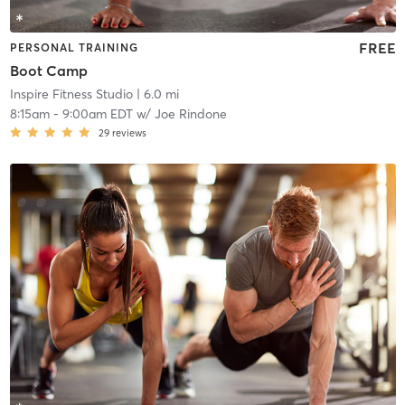
FREE
PERSONAL TRAINING
Boot Camp
Inspire Fitness Studio
| 6.0 mi
8:15am
-
9:00am EDT
w/
Joe Rindone
29
reviews