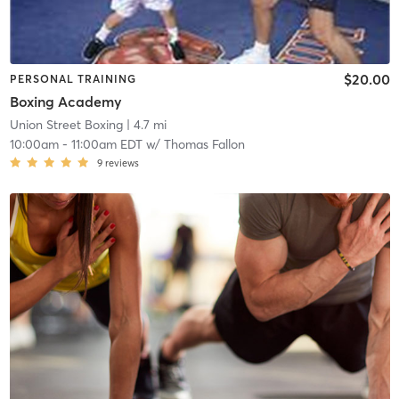
$20.00
PERSONAL TRAINING
Boxing Academy
Union Street Boxing
| 4.7 mi
10:00am
-
11:00am EDT
w/
Thomas Fallon
9
reviews