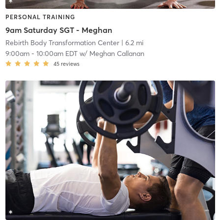
PERSONAL TRAINING
9am Saturday SGT - Meghan
Rebirth Body Transformation Center
| 6.2 mi
9:00am
-
10:00am EDT
w/
Meghan Callanan
45
reviews