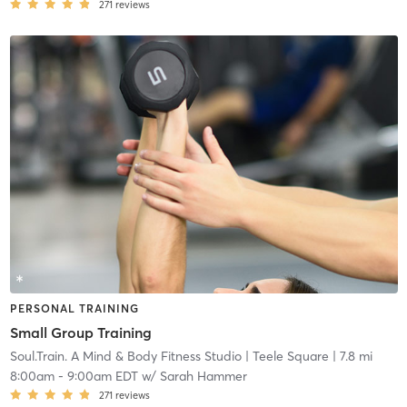
271
reviews
PERSONAL TRAINING
Small Group Training
Soul.Train. A Mind & Body Fitness Studio
| Teele Square
| 7.8 mi
8:00am
-
9:00am EDT
w/
Sarah Hammer
271
reviews