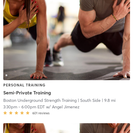
PERSONAL TRAINING
Semi-Private Training
Boston Underground Strength Training
| South Side
| 9.8 mi
3:30pm
-
6:00pm EDT
w/
Angel Jimenez
601
reviews