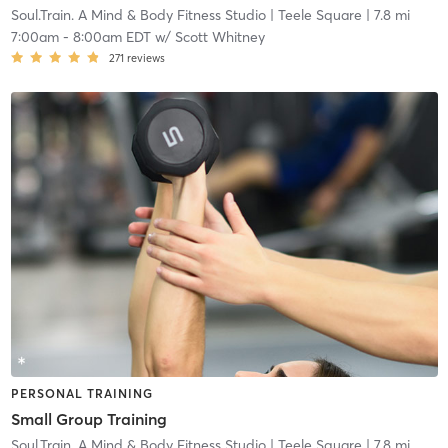
Soul.Train. A Mind & Body Fitness Studio
| Teele Square
| 7.8 mi
7:00am
-
8:00am EDT
w/
Scott Whitney
271
reviews
PERSONAL TRAINING
Small Group Training
Soul.Train. A Mind & Body Fitness Studio
| Teele Square
| 7.8 mi