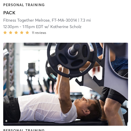
PERSONAL TRAINING
PACK
Fitness Together Melrose, FT-MA-30014
| 7.3 mi
12:30pm
-
1:15pm EDT
w/
Katherine Scholz
11
reviews
PERSONAL TRAINING