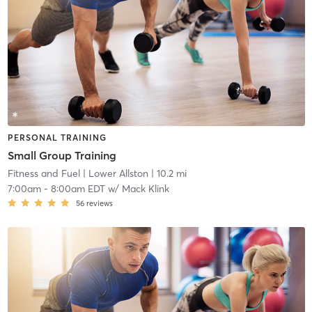
PERSONAL TRAINING
Small Group Training
Fitness and Fuel
| Lower Allston
| 10.2 mi
7:00am
-
8:00am EDT
w/
Mack Klink
56
reviews