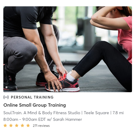
PERSONAL TRAINING
Online Small Group Training
Soul.Train. A Mind & Body Fitness Studio
| Teele Square
| 7.8 mi
8:00am
-
9:00am EDT
w/
Sarah Hammer
271
reviews