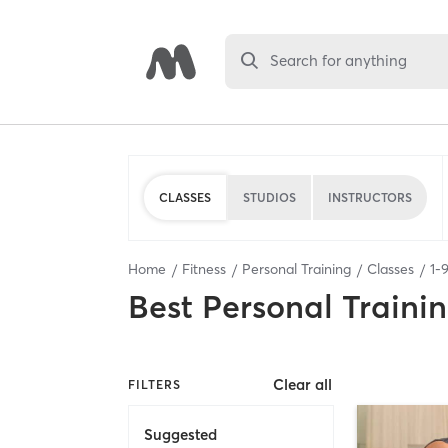
Search for anything
CLASSES
STUDIOS
INSTRUCTORS
Home
Fitness
Personal Training
Classes
1
-
Best
Personal Traini
Clear all
FILTERS
Suggested