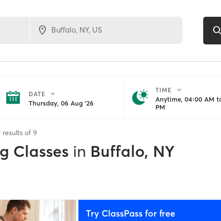
TIME
DATE
Anytime, 04:00 AM to
Thursday, 06 Aug '26
PM
9
results of
9
ng Classes
in
Buffalo, NY
Try ClassPass for free