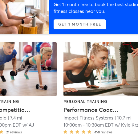
Get 1 month free to book the best studio
fitness classes near you.
GET 1 MONTH FREE
TRAINING
PERSONAL TRAINING
PickFit Competition Team 4.0+
Performance Coaching
falo
| 7.4 mi
Impact Fitness Systems
| 10.7 mi
:00pm EDT
w/
AJ
10:00am
-
10:30am EDT
w/
Kyle Krzanowic
21
reviews
458
reviews