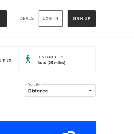
DEALS
LOG IN
SIGN UP
DISTANCE
 11:30
Auto (25 miles)
Sort By
Distance