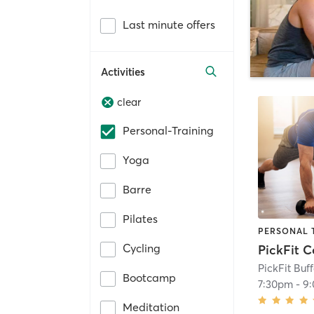
Last minute offers
Activities
clear
Personal-Training
Yoga
Barre
Pilates
PERSONAL 
Cycling
PickFit Buf
Bootcamp
7:30pm
-
9
Meditation