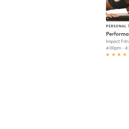
PERSONAL 
Impact Fit
4:00pm
-
4