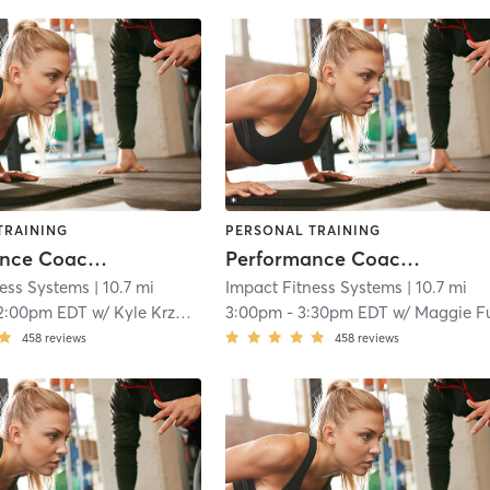
TRAINING
PERSONAL TRAINING
Performance Coaching
Performance Coaching
ness Systems
| 10.7 mi
Impact Fitness Systems
| 10.7 mi
2:00pm EDT
w/
Kyle Krzanowicz
3:00pm
-
3:30pm EDT
w/
Maggie Fuente
458
reviews
458
reviews