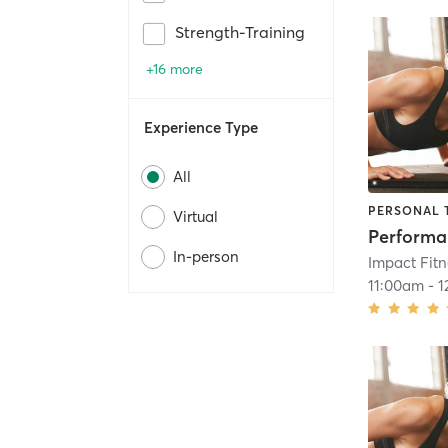
Strength-Training
+16 more
Experience Type
All
PERSONAL 
Virtual
In-person
Impact Fit
11:00am
-
1