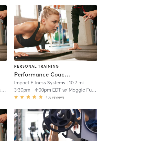
PERSONAL TRAINING
Performance Coaching
Impact Fitness Systems
| 10.7 mi
s
3:30pm
-
4:00pm EDT
w/
Maggie Fuentes
458
reviews