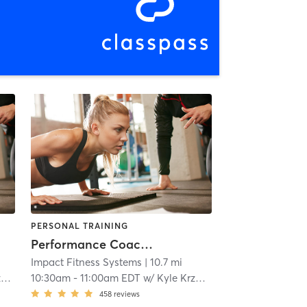
PERSONAL TRAINING
Performance Coaching
Impact Fitness Systems
| 10.7 mi
z
10:30am
-
11:00am EDT
w/
Kyle Krzanowicz
458
reviews