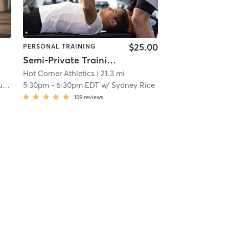
$25.00
PERSONAL TRAINING
Semi-Private Training
Hot Corner Athletics
| 21.3 mi
s
5:30pm
-
6:30pm EDT
w/
Sydney Rice
159
reviews