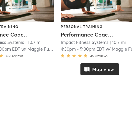
TRAINING
PERSONAL TRAINING
Performance Coaching
Performance Coaching
ness Systems
| 10.7 mi
Impact Fitness Systems
| 10.7 mi
:30pm EDT
w/
Maggie Fuentes
4:30pm
-
5:00pm EDT
w/
Maggie Fuente
458
reviews
458
reviews
Map view