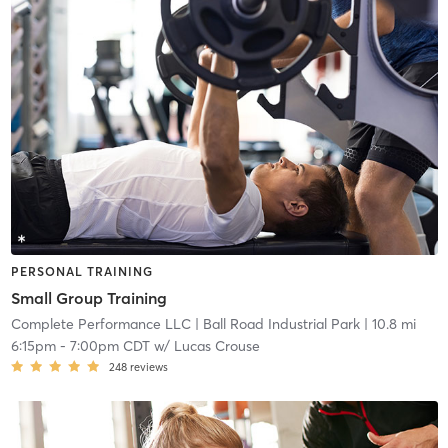
PERSONAL TRAINING
Small Group Training
Complete Performance LLC
| Ball Road Industrial Park
| 10.8 mi
6:15pm
-
7:00pm CDT
w/
Lucas Crouse
248
reviews