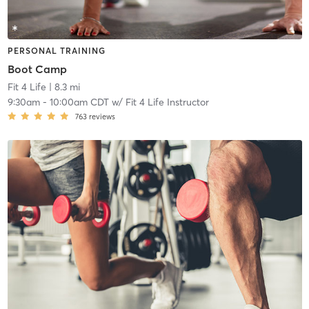
PERSONAL TRAINING
Boot Camp
Fit 4 Life
| 8.3 mi
9:30am
-
10:00am CDT
w/
Fit 4 Life Instructor
763
reviews