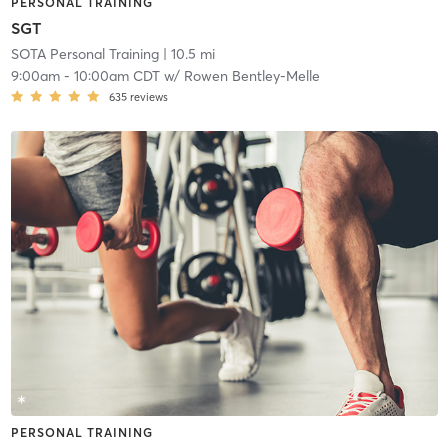
PERSONAL TRAINING
SGT
SOTA Personal Training
| 10.5 mi
9:00am
-
10:00am CDT
w/
Rowen Bentley-Melle
635
reviews
PERSONAL TRAINING