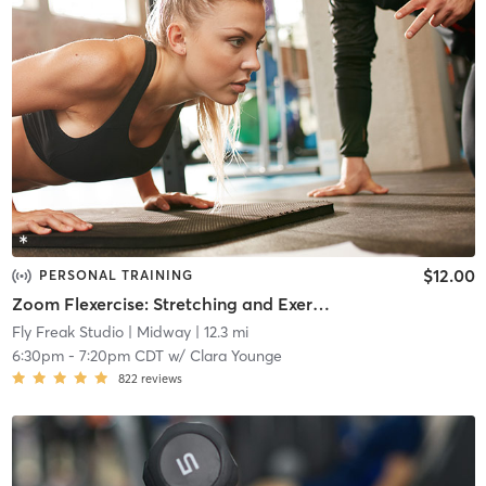
$12.00
PERSONAL TRAINING
Zoom Flexercise: Stretching and Exercise
Fly Freak Studio
| Midway
| 12.3 mi
6:30pm
-
7:20pm CDT
w/
Clara Younge
822
reviews