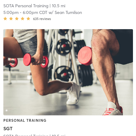
SOTA Personal Training
| 10.5 mi
5:00pm
-
6:00pm CDT
w/
Sean Tumilson
635
reviews
PERSONAL TRAINING
SGT