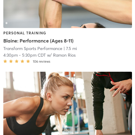
PERSONAL TRAINING
Blaine: Performance (Ages 8-11)
Transform Sports Performance
| 7.5 mi
4:30pm
-
5:30pm CDT
w/
Ramon Rios
106
reviews