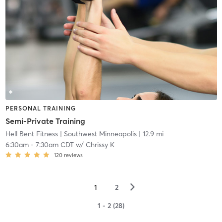
PERSONAL TRAINING
Semi-Private Training
Hell Bent Fitness
| Southwest Minneapolis
| 12.9 mi
6:30am
-
7:30am CDT
w/
Chrissy K
120
reviews
▻
1
2
1 - 2 (28)