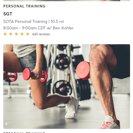
PERSONAL TRAINING
SGT
SOTA Personal Training
| 10.5 mi
8:00am
-
9:00am CDT
w/
Ben Kohler
635
reviews