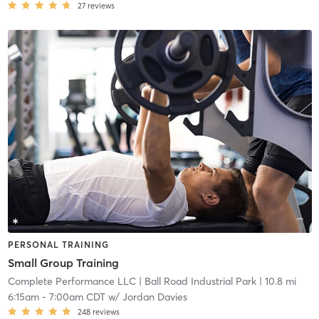
27
reviews
PERSONAL TRAINING
Small Group Training
Complete Performance LLC
| Ball Road Industrial Park
| 10.8 mi
6:15am
-
7:00am CDT
w/
Jordan Davies
248
reviews