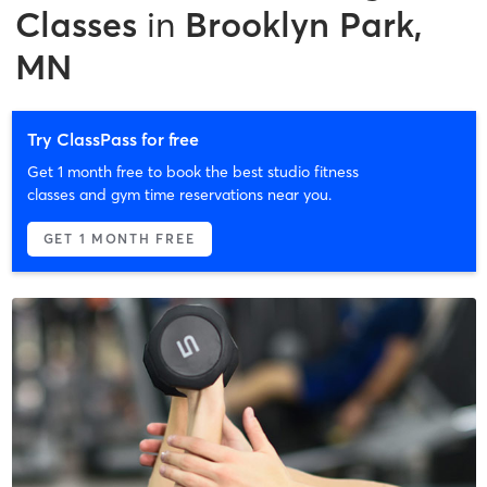
Classes
in
Brooklyn Park,
MN
Try ClassPass for free
Get 1 month free to book the best studio fitness
classes and gym time reservations near you.
GET 1 MONTH FREE