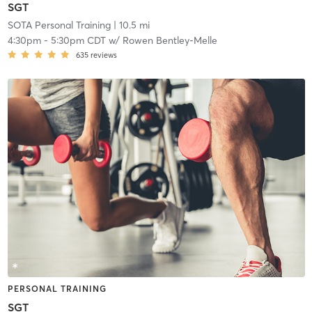
SGT
SOTA Personal Training
| 10.5 mi
4:30pm
-
5:30pm CDT
w/
Rowen Bentley-Melle
635
reviews
PERSONAL TRAINING
SGT