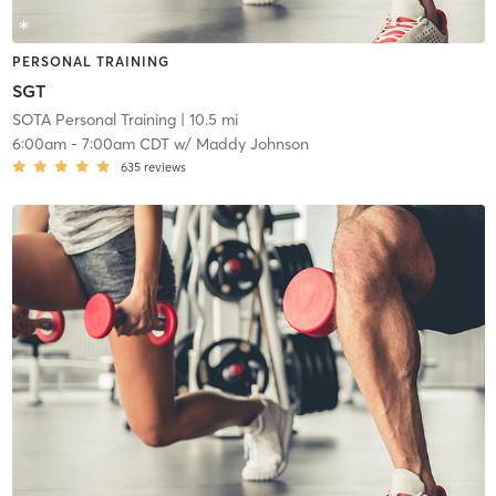
PERSONAL TRAINING
SGT
SOTA Personal Training
| 10.5 mi
6:00am
-
7:00am CDT
w/
Maddy Johnson
635
reviews