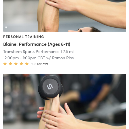
PERSONAL TRAINING
Blaine: Performance (Ages 8-11)
Transform Sports Performance
| 7.5 mi
12:00pm
-
1:00pm CDT
w/
Ramon Rios
106
reviews