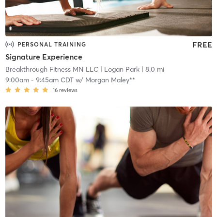
FREE
PERSONAL TRAINING
Signature Experience
Breakthrough Fitness MN LLC
| Logan Park
| 8.0 mi
9:00am
-
9:45am CDT
w/
Morgan Maley**
16
reviews