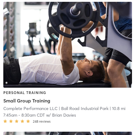
PERSONAL TRAINING
Small Group Training
Complete Performance LLC
| Ball Road Industrial Park
| 10.8 mi
7:45am
-
8:30am CDT
w/
Brian Davies
248
reviews