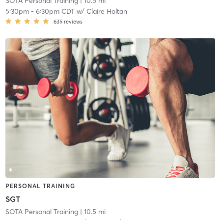
SOTA Personal Training
| 10.5 mi
5:30pm
-
6:30pm CDT
w/
Claire Holtan
635
reviews
PERSONAL TRAINING
SGT
SOTA Personal Training
| 10.5 mi