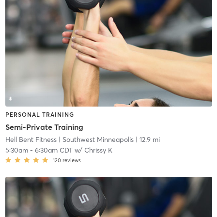
PERSONAL TRAINING
Semi-Private Training
Hell Bent Fitness
| Southwest Minneapolis
| 12.9 mi
5:30am
-
6:30am CDT
w/
Chrissy K
120
reviews