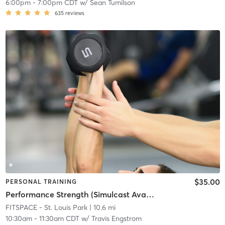
6:00pm
-
7:00pm CDT
w/
Sean Tumilson
635
reviews
$35.00
PERSONAL TRAINING
Performance Strength (Simulcast Available)
FITSPACE - St. Louis Park
| 10.6 mi
10:30am
-
11:30am CDT
w/
Travis Engstrom