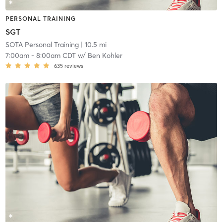
PERSONAL TRAINING
SGT
SOTA Personal Training
| 10.5 mi
7:00am
-
8:00am CDT
w/
Ben Kohler
635
reviews