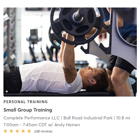
PERSONAL TRAINING
Small Group Training
Complete Performance LLC
| Ball Road Industrial Park
| 10.8 mi
7:00am
-
7:45am CDT
w/
Andy Heinen
248
reviews