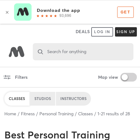
DEALS
LOG IN
SIGN UP
Search for anything
Filters
Map view
CLASSES
STUDIOS
INSTRUCTORS
Home
Fitness
Personal Training
Classes
1
-
21
results of
28
Best
Personal Training