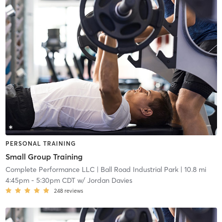
PERSONAL TRAINING
Small Group Training
Complete Performance LLC
| Ball Road Industrial Park
| 10.8 mi
4:45pm
-
5:30pm CDT
w/
Jordan Davies
248
reviews