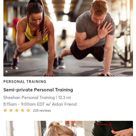
PERSONAL TRAINING
Semi-private Personal Training
Sheehan Personal Training
| 12.3 mi
8:15am
-
9:00am EDT
w/
Aidan Friend
235
reviews