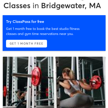
Classes
in
Bridgewater, MA
Try ClassPass for free
Get 1 month free to book the best studio fitness
classes and gym time reservations near you.
GET 1 MONTH FREE