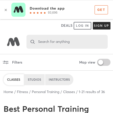
DEALS
LOG IN
SIGN UP
Search for anything
Filters
Map view
CLASSES
STUDIOS
INSTRUCTORS
Home
Fitness
Personal Training
Classes
1
-
21
results of
36
Best
Personal Training