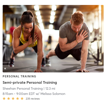
PERSONAL TRAINING
Semi-private Personal Training
Sheehan Personal Training
| 12.3 mi
8:15am
-
9:00am EDT
w/
Melissa Solomon
235
reviews