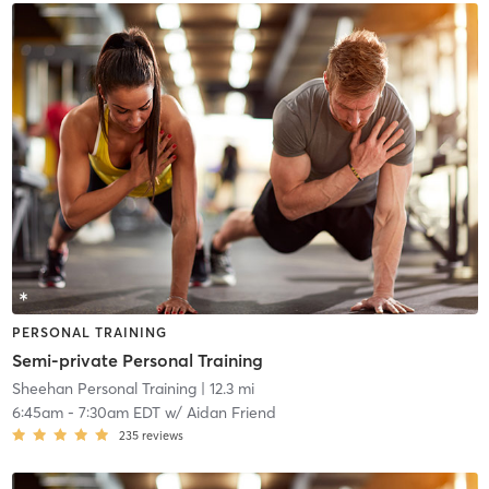
PERSONAL TRAINING
Semi-private Personal Training
Sheehan Personal Training
| 12.3 mi
6:45am
-
7:30am EDT
w/
Aidan Friend
235
reviews