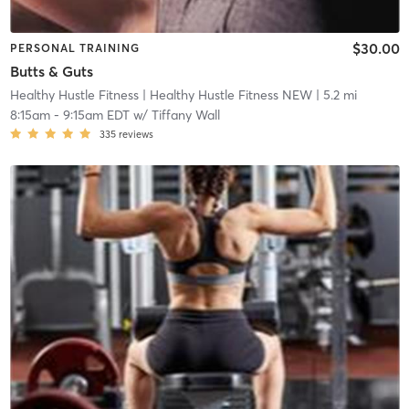
$30.00
PERSONAL TRAINING
Butts & Guts
Healthy Hustle Fitness
| Healthy Hustle Fitness NEW
| 5.2 mi
8:15am
-
9:15am EDT
w/
Tiffany Wall
335
reviews