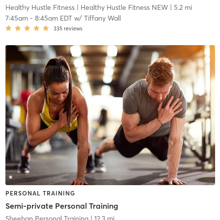
Healthy Hustle Fitness
| Healthy Hustle Fitness NEW
| 5.2 mi
7:45am
-
8:45am EDT
w/
Tiffany Wall
335
reviews
PERSONAL TRAINING
Semi-private Personal Training
Sheehan Personal Training
| 12.3 mi