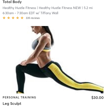
Total Body
Healthy Hustle Fitness
| Healthy Hustle Fitness NEW
| 5.2 mi
6:30am
-
7:30am EDT
w/
Tiffany Wall
335
reviews
$30.00
PERSONAL TRAINING
Leg Sculpt