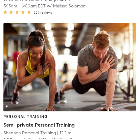
5:15am
-
6:00am EDT
w/
Melissa Solomon
235
reviews
PERSONAL TRAINING
Semi-private Personal Training
Sheehan Personal Training
| 12.3 mi