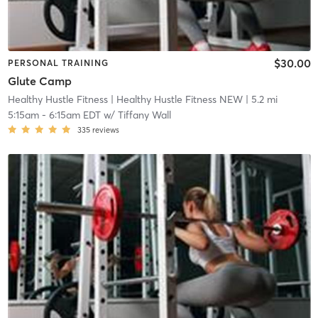
$30.00
PERSONAL TRAINING
Glute Camp
Healthy Hustle Fitness
| Healthy Hustle Fitness NEW
| 5.2 mi
5:15am
-
6:15am EDT
w/
Tiffany Wall
335
reviews