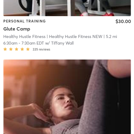
$30.00
PERSONAL TRAINING
Glute Camp
Healthy Hustle Fitness
| Healthy Hustle Fitness NEW
| 5.2 mi
6:30am
-
7:30am EDT
w/
Tiffany Wall
335
reviews