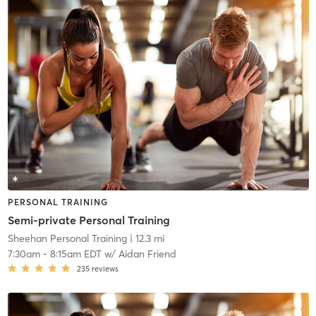
PERSONAL TRAINING
Semi-private Personal Training
Sheehan Personal Training
| 12.3 mi
7:30am
-
8:15am EDT
w/
Aidan Friend
235
reviews