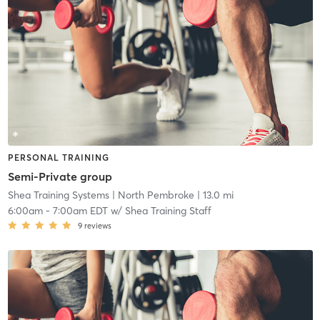
PERSONAL TRAINING
Semi-Private group
Shea Training Systems
| North Pembroke
| 13.0 mi
6:00am
-
7:00am EDT
w/
Shea Training Staff
9
reviews