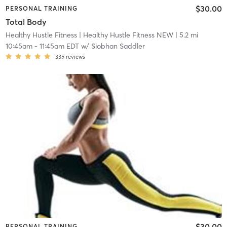
$30.00
PERSONAL TRAINING
Total Body
Healthy Hustle Fitness
| Healthy Hustle Fitness NEW
| 5.2 mi
10:45am
-
11:45am EDT
w/
Siobhan Saddler
335
reviews
$30.00
PERSONAL TRAINING