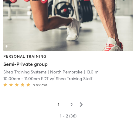
PERSONAL TRAINING
Semi-Private group
Shea Training Systems
| North Pembroke
| 13.0 mi
10:00am
-
11:00am EDT
w/
Shea Training Staff
9
reviews
▻
1
2
1 - 2 (36)