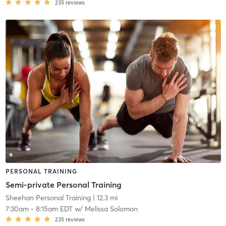
235
reviews
PERSONAL TRAINING
Semi-private Personal Training
Sheehan Personal Training
| 12.3 mi
7:30am
-
8:15am EDT
w/
Melissa Solomon
235
reviews