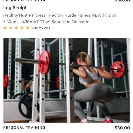
Leg Sculpt
Healthy Hustle Fitness
| Healthy Hustle Fitness NEW
| 5.2 mi
5:30pm
-
6:30pm EDT
w/
Sebastian Quevedo
335
reviews
$30.00
PERSONAL TRAINING