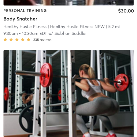
$30.00
PERSONAL TRAINING
Body Snatcher
Healthy Hustle Fitness
| Healthy Hustle Fitness NEW
| 5.2 mi
9:30am
-
10:30am EDT
w/
Siobhan Saddler
335
reviews