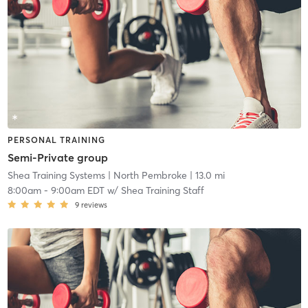
PERSONAL TRAINING
Semi-Private group
Shea Training Systems
| North Pembroke
| 13.0 mi
8:00am
-
9:00am EDT
w/
Shea Training Staff
9
reviews