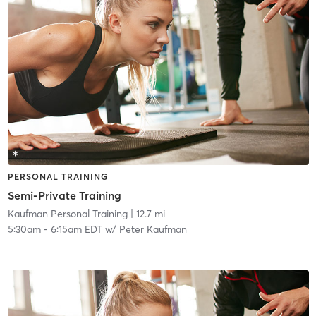
PERSONAL TRAINING
Semi-Private Training
Kaufman Personal Training
| 12.7 mi
5:30am
-
6:15am EDT
w/
Peter Kaufman