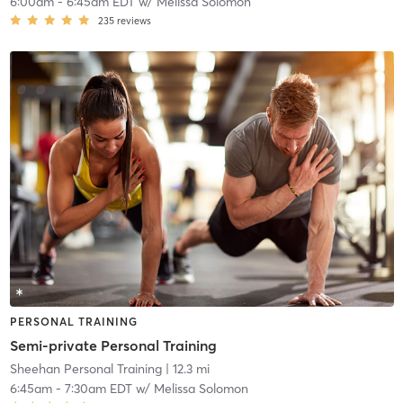
6:00am
-
6:45am EDT
w/
Melissa Solomon
235
reviews
PERSONAL TRAINING
Semi-private Personal Training
Sheehan Personal Training
| 12.3 mi
6:45am
-
7:30am EDT
w/
Melissa Solomon