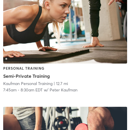
PERSONAL TRAINING
Semi-Private Training
Kaufman Personal Training
| 12.7 mi
7:45am
-
8:30am EDT
w/
Peter Kaufman