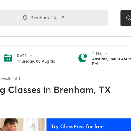
TIME
DATE
Anytime, 04:00 AM to
Thursday, 06 Aug '26
PM
results of
1
ng Classes
in
Brenham, TX
Try ClassPass for free