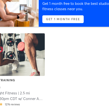
Get 1 month free to book the best studio
fitness classes near you.
GET 1 MONTH FREE
TRAINING
n
ht Fitness
| 2.5 mi
:30pm CDT
w/
Conner Appelt
1276
reviews