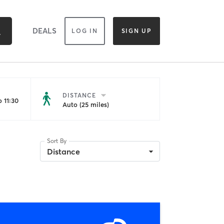
DEALS
LOG IN
SIGN UP
DISTANCE
 11:30
Auto (25 miles)
Sort By
Distance