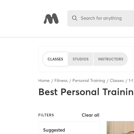
Search for anything
CLASSES
STUDIOS
INSTRUCTORS
Home
Fitness
Personal Training
Classes
1
-
1
Best
Personal Traini
Clear all
FILTERS
Suggested