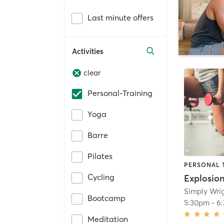
Last minute offers
Activities
clear
Personal-Training
Yoga
Barre
Pilates
PERSONAL 
Cycling
Explosio
Simply Wrig
Bootcamp
5:30pm
-
6
Meditation