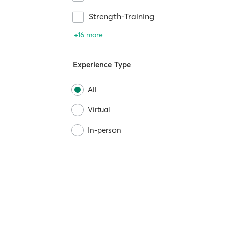
Strength-Training
+16 more
Experience Type
All
Virtual
In-person