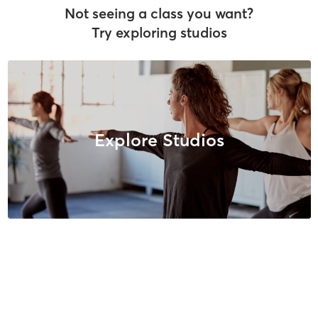
Not seeing a class you want?
Try exploring studios
Explore Studios