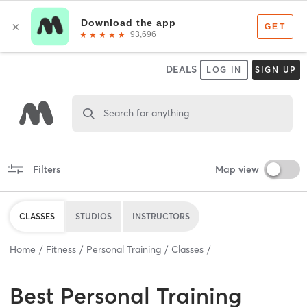
DEALS
LOG IN
SIGN UP
Search for anything
Filters
Map view
CLASSES
STUDIOS
INSTRUCTORS
Home
Fitness
Personal Training
Classes
Best
Personal Training