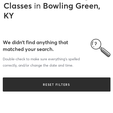
Classes
in
Bowling Green,
KY
We didn’t find anything that
matched your search.
Double-check to make sure everything’s spelled
correctly, and/or change the date and time.
RESET FILTERS