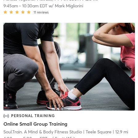
9:45am
-
10:30am EDT
w/
Mark Migliorini
11
reviews
PERSONAL TRAINING
Online Small Group Training
Soul.Train. A Mind & Body Fitness Studio
| Teele Square
| 12.9 mi