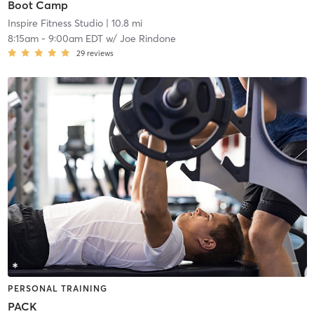
Boot Camp
Inspire Fitness Studio
| 10.8 mi
8:15am
-
9:00am EDT
w/
Joe Rindone
29
reviews
PERSONAL TRAINING
PACK