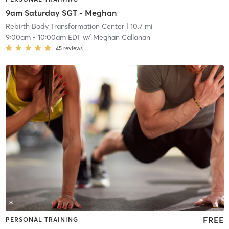
9am Saturday SGT - Meghan
Rebirth Body Transformation Center
| 10.7 mi
9:00am
-
10:00am EDT
w/
Meghan Callanan
45
reviews
FREE
PERSONAL TRAINING