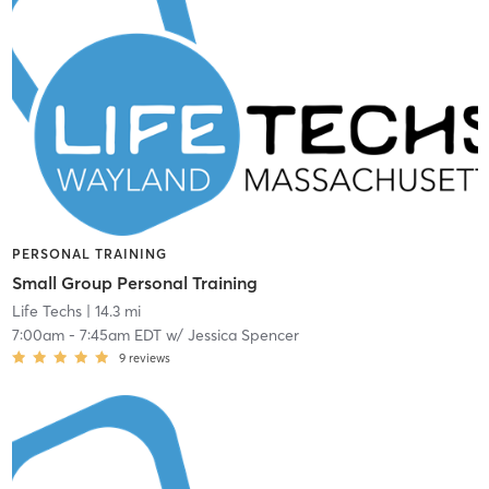
PERSONAL TRAINING
Small Group Personal Training
Life Techs
| 14.3 mi
7:00am
-
7:45am EDT
w/
Jessica Spencer
9
reviews