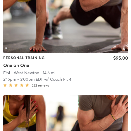
$95.00
PERSONAL TRAINING
One on One
Fit4
| West Newton
| 14.6 mi
2:15pm
-
3:00pm EDT
w/
Coach Fit 4
222
reviews