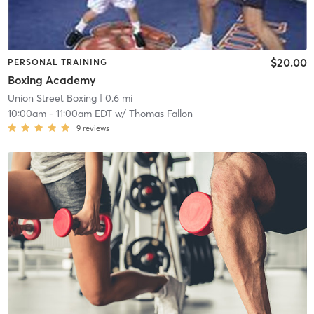
$20.00
PERSONAL TRAINING
Boxing Academy
Union Street Boxing
| 0.6 mi
10:00am
-
11:00am EDT
w/
Thomas Fallon
9
reviews