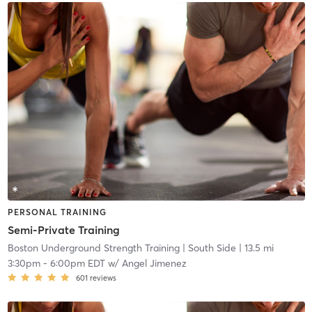
PERSONAL TRAINING
Semi-Private Training
Boston Underground Strength Training
| South Side
| 13.5 mi
3:30pm
-
6:00pm EDT
w/
Angel Jimenez
601
reviews