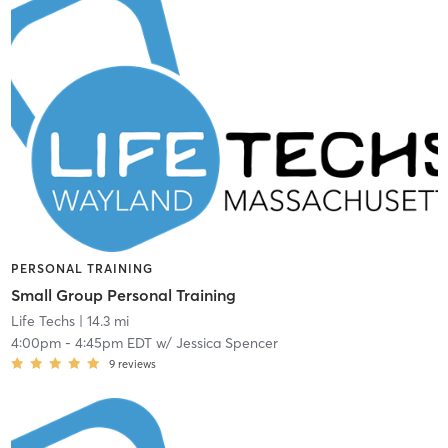
PERSONAL TRAINING
Small Group Personal Training
Life Techs
| 14.3 mi
4:00pm
-
4:45pm EDT
w/
Jessica Spencer
9
reviews