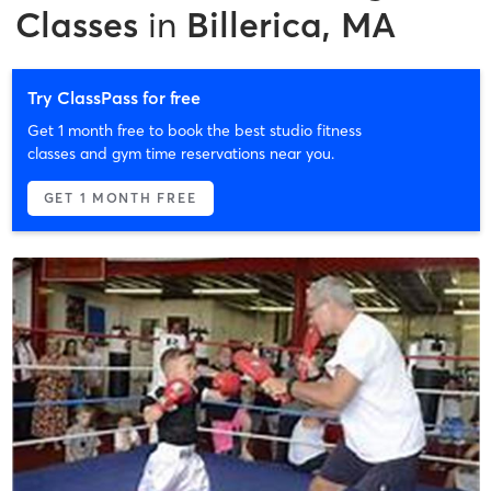
Classes
in
Billerica, MA
Try ClassPass for free
Get 1 month free to book the best studio fitness
classes and gym time reservations near you.
GET 1 MONTH FREE