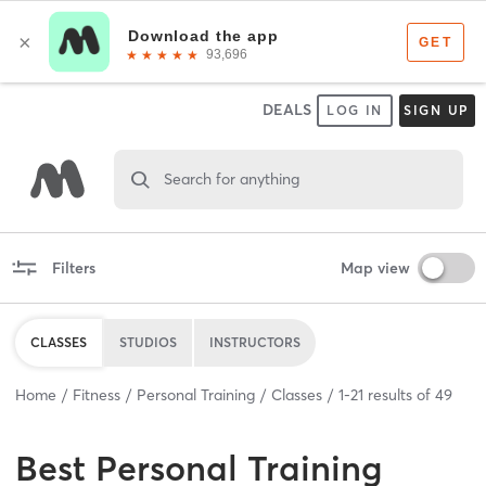
DEALS
LOG IN
SIGN UP
Search for anything
Filters
Map view
CLASSES
STUDIOS
INSTRUCTORS
Home
Fitness
Personal Training
Classes
1
-
21
results of
49
Best
Personal Training