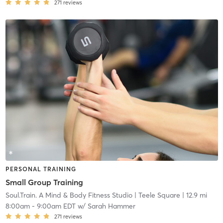
271
reviews
PERSONAL TRAINING
Small Group Training
Soul.Train. A Mind & Body Fitness Studio
| Teele Square
| 12.9 mi
8:00am
-
9:00am EDT
w/
Sarah Hammer
271
reviews