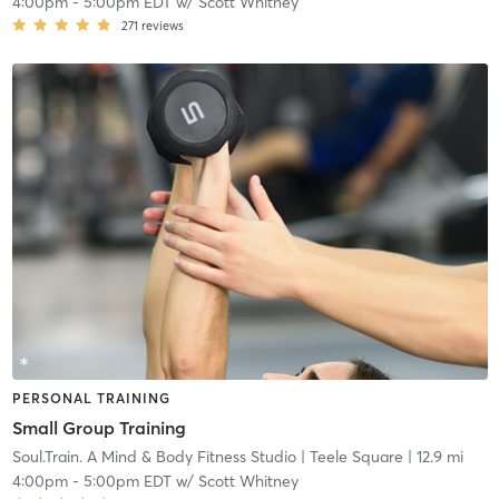
4:00pm
-
5:00pm EDT
w/
Scott Whitney
271
reviews
PERSONAL TRAINING
Small Group Training
Soul.Train. A Mind & Body Fitness Studio
| Teele Square
| 12.9 mi
4:00pm
-
5:00pm EDT
w/
Scott Whitney