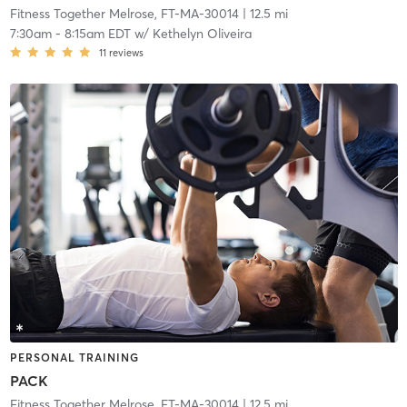
Fitness Together Melrose, FT-MA-30014
| 12.5 mi
7:30am
-
8:15am EDT
w/
Kethelyn Oliveira
11
reviews
PERSONAL TRAINING
PACK
Fitness Together Melrose, FT-MA-30014
| 12.5 mi