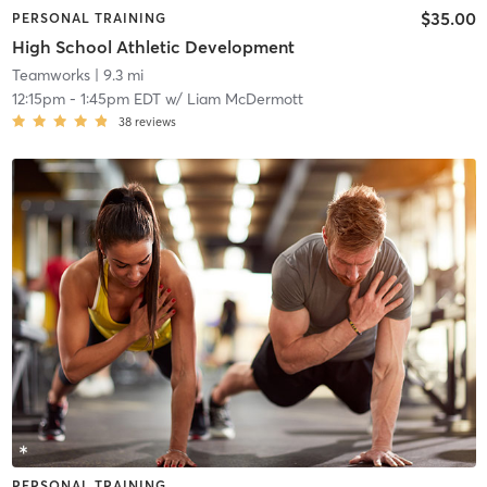
$35.00
PERSONAL TRAINING
High School Athletic Development
Teamworks
| 9.3 mi
12:15pm
-
1:45pm EDT
w/
Liam McDermott
38
reviews
PERSONAL TRAINING