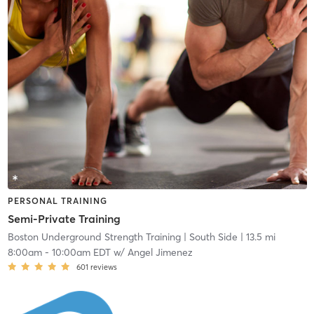
PERSONAL TRAINING
Semi-Private Training
Boston Underground Strength Training
| South Side
| 13.5 mi
8:00am
-
10:00am EDT
w/
Angel Jimenez
601
reviews