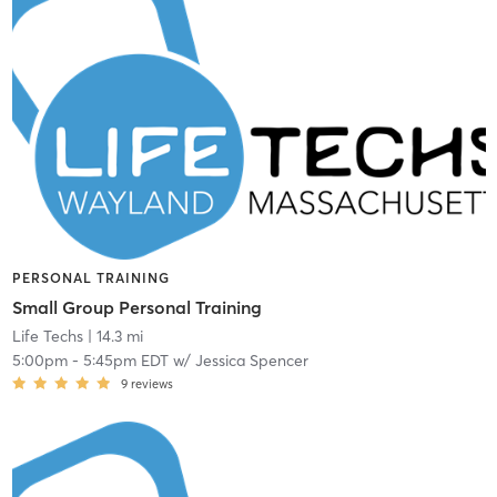
PERSONAL TRAINING
Small Group Personal Training
Life Techs
| 14.3 mi
5:00pm
-
5:45pm EDT
w/
Jessica Spencer
9
reviews