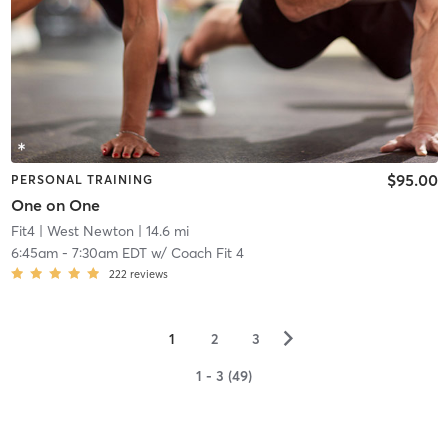
$95.00
PERSONAL TRAINING
One on One
Fit4
| West Newton
| 14.6 mi
6:45am
-
7:30am EDT
w/
Coach Fit 4
222
reviews
▻
1
2
3
1 - 3 (49)