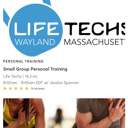
PERSONAL TRAINING
Small Group Personal Training
Life Techs
| 14.3 mi
8:00am
-
8:45am EDT
w/
Jessica Spencer
9
reviews