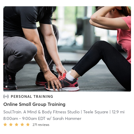
PERSONAL TRAINING
Online Small Group Training
Soul.Train. A Mind & Body Fitness Studio
| Teele Square
| 12.9 mi
8:00am
-
9:00am EDT
w/
Sarah Hammer
271
reviews