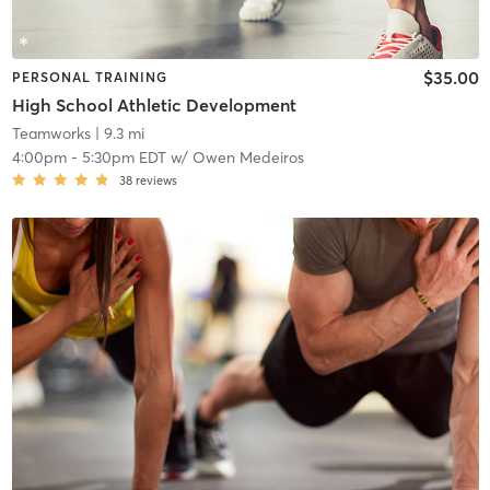
$35.00
PERSONAL TRAINING
High School Athletic Development
Teamworks
| 9.3 mi
4:00pm
-
5:30pm EDT
w/
Owen Medeiros
38
reviews