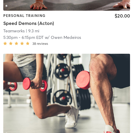
$20.00
PERSONAL TRAINING
Speed Demons (Acton)
Teamworks
| 9.3 mi
5:30pm
-
6:15pm EDT
w/
Owen Medeiros
38
reviews