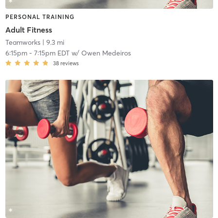
PERSONAL TRAINING
Adult Fitness
Teamworks
| 9.3 mi
6:15pm
-
7:15pm EDT
w/
Owen Medeiros
38
reviews