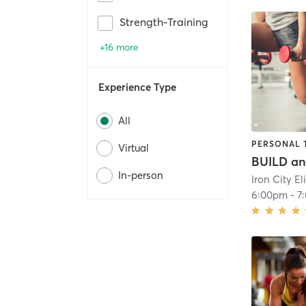
Strength-Training
+16 more
Experience Type
All
PERSONAL 
Virtual
In-person
6:00pm
-
7