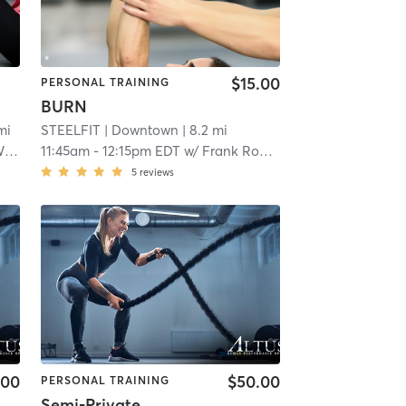
$15.00
PERSONAL TRAINING
BURN
mi
STEELFIT
| Downtown
| 8.2 mi
ms
11:45am
-
12:15pm EDT
w/
Frank Rondinelli
5
reviews
.00
$50.00
PERSONAL TRAINING
Semi-Private