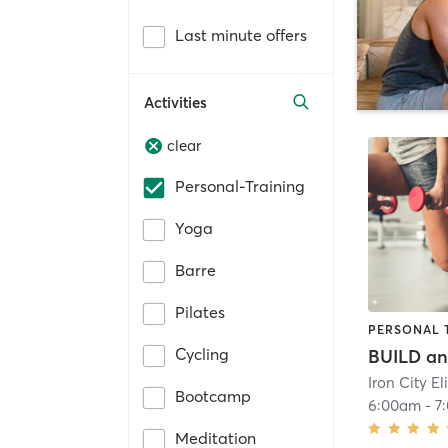
Last minute offers
Activities
clear
Personal-Training
Yoga
Barre
Pilates
PERSONAL 
Cycling
Bootcamp
6:00am
-
7
Meditation