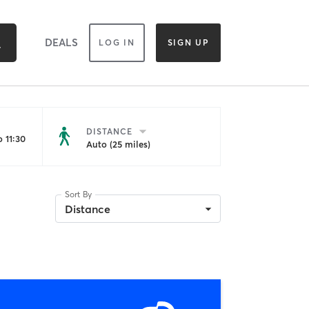
DEALS
LOG IN
SIGN UP
DISTANCE
 11:30
Auto (25 miles)
Sort By
Distance