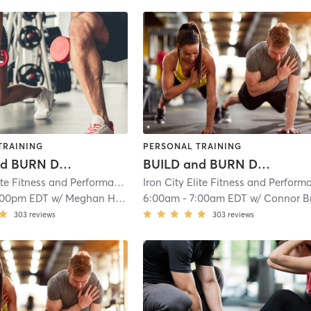
TRAINING
PERSONAL TRAINING
BUILD and BURN Day 2
BUILD and BURN Day 3
Iron City Elite Fitness and Performance
| Iron City Elite Strength and Condit
:00pm EDT
w/
Meghan Hess
6:00am
-
7:00am EDT
w/
Connor Brumfiel
303
reviews
303
reviews