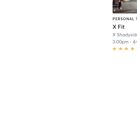
PERSONAL 
X Fit
X Shadysid
3:00pm
-
4