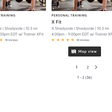
TRAINING
PERSONAL TRAINING
X Fit
e
| Shadyside
| 10.3 mi
X Shadyside
| Shadyside
| 10.3 mi
:00pm EDT
w/
Trainer XFit
4:00pm
-
5:00pm EDT
w/
Trainer XF
18
reviews
18
reviews
Map view
▻
1
2
1 - 2 (36)