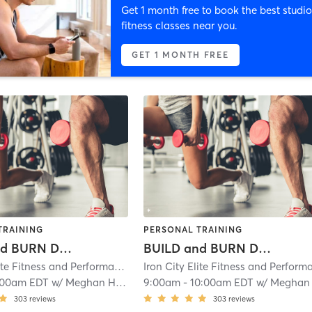
Get 1 month free to book the best studio
fitness classes near you.
GET 1 MONTH FREE
TRAINING
PERSONAL TRAINING
BUILD and BURN Day 2
BUILD and BURN Day 2
Iron City Elite Fitness and Performance
| Iron City Elite Strength and Condit
:00am EDT
w/
Meghan Hess
9:00am
-
10:00am EDT
w/
Meghan Hes
303
reviews
303
reviews