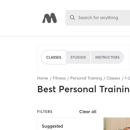
Search for anything
CLASSES
STUDIOS
INSTRUCTORS
Home
Fitness
Personal Training
Classes
1
-
2
Best
Personal Traini
Clear all
FILTERS
Suggested