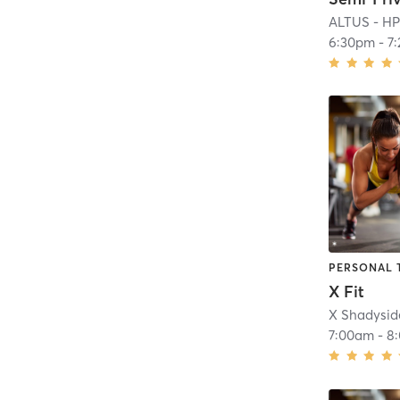
ALTUS - H
6:30pm
-
7
PERSONAL 
X Fit
X Shadysid
7:00am
-
8