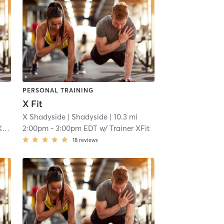
PERSONAL TRAINING
X Fit
X Shadyside
| Shadyside
| 10.3 mi
t
2:00pm
-
3:00pm EDT
w/
Trainer XFit
18
reviews