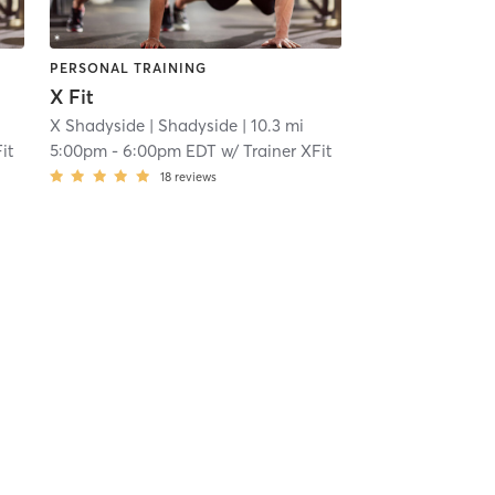
PERSONAL TRAINING
X Fit
X Shadyside
| Shadyside
| 10.3 mi
it
5:00pm
-
6:00pm EDT
w/
Trainer XFit
18
reviews