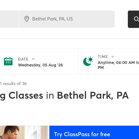
TIME
DATE
Anytime, 04:00 AM to
Wednesday, 05 Aug '26
PM
1
results of
36
ng Classes
in
Bethel Park, PA
Try ClassPass for free