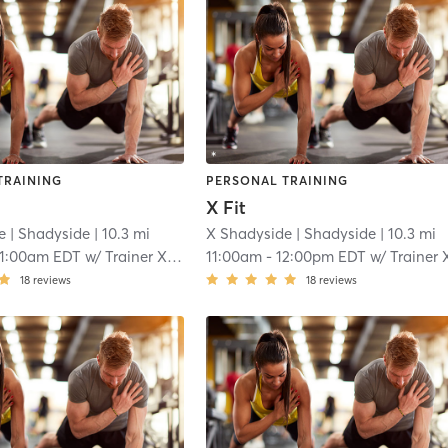
TRAINING
PERSONAL TRAINING
X Fit
e
| Shadyside
| 10.3 mi
X Shadyside
| Shadyside
| 10.3 mi
11:00am EDT
w/
Trainer XFit
11:00am
-
12:00pm EDT
w/
Trainer XFi
18
reviews
18
reviews