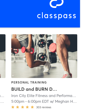
PERSONAL TRAINING
BUILD and BURN Day 2
ioning
Iron City Elite Fitness and Performance
| Iron City Elite Strength and Conditioning
| 2.1 mi
Iron City Elite Fitness and Performance
| Iron City Elite S
| 2.1 mi
s
5:00pm
-
6:00pm EDT
w/
Meghan Hess
303
reviews