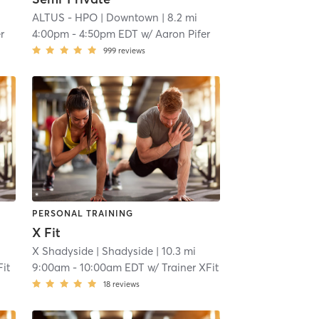
ALTUS - HPO
| Downtown
| 8.2 mi
r
4:00pm
-
4:50pm EDT
w/
Aaron Pifer
999
reviews
PERSONAL TRAINING
X Fit
X Shadyside
| Shadyside
| 10.3 mi
Fit
9:00am
-
10:00am EDT
w/
Trainer XFit
18
reviews