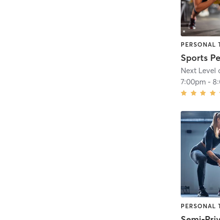
PERSONAL 
Next Level 
7:00pm
-
8
PERSONAL 
Semi-Pri