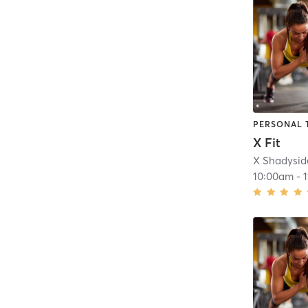
PERSONAL 
X Fit
X Shadysid
10:00am
-