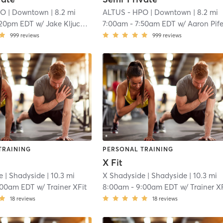
PO
| Downtown
| 8.2 mi
ALTUS - HPO
| Downtown
| 8.2 mi
:20pm EDT
w/
Jake Kljucaric
7:00am
-
7:50am EDT
w/
Aaron Pife
999
reviews
999
reviews
TRAINING
PERSONAL TRAINING
X Fit
e
| Shadyside
| 10.3 mi
X Shadyside
| Shadyside
| 10.3 mi
:00am EDT
w/
Trainer XFit
8:00am
-
9:00am EDT
w/
Trainer X
18
reviews
18
reviews