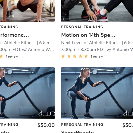
TRAINING
PERSONAL TRAINING
Sports Performance Training
Motion on 14th Speed and Agility
of Athletic Fitness
| 6.5 mi
Next Level of Athletic Fitness
| 6.5 
:00pm EDT
w/
Antonio Williams
7:00pm
-
8:30pm EDT
w/
Antonio Willia
1
review
1
review
$50.00
$50
TRAINING
PERSONAL TRAINING
vate
Semi-Private