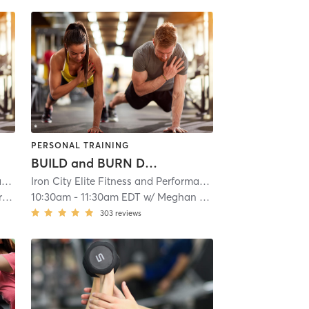
PERSONAL TRAINING
BUILD and BURN Day 3
ioning
Iron City Elite Fitness and Performance
| Iron City Elite Strength and Conditioning
| 2.1 mi
Iron City Elite Fitness and Performance
| Iron City Elite S
| 2.1 mi
d
10:30am
-
11:30am EDT
w/
Meghan Hess
303
reviews