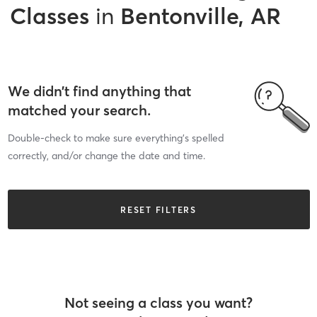
Classes
in
Bentonville, AR
We didn’t find anything that
matched your search.
Double-check to make sure everything’s spelled
correctly, and/or change the date and time.
RESET FILTERS
Not seeing a class you want?