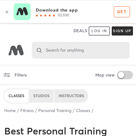
DEALS
LOG IN
SIGN UP
Search for anything
Filters
Map view
CLASSES
STUDIOS
INSTRUCTORS
Home
Fitness
Personal Training
Classes
Best
Personal Training