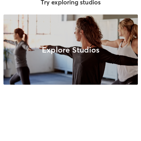
Try exploring studios
Explore Studios