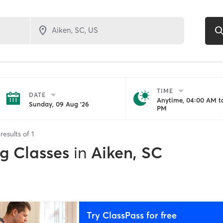
TIME
DATE
Anytime, 04:00 AM to
Sunday, 09 Aug '26
PM
results of
1
ng Classes
in
Aiken, SC
Try ClassPass for free