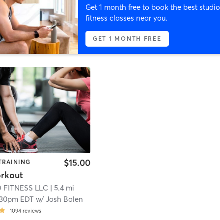
Get 1 month free to book the best studio
fitness classes near you.
GET 1 MONTH FREE
$15.00
TRAINING
rkout
 FITNESS LLC
| 5.4 mi
:30pm EDT
w/
Josh Bolen
1094
reviews