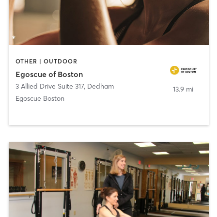
OTHER | OUTDOOR
Egoscue of Boston
3 Allied Drive Suite 317
,
Dedham
13.9 mi
Egoscue Boston