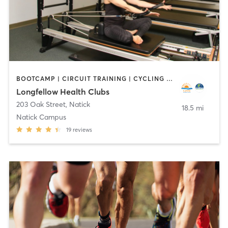
BOOTCAMP | CIRCUIT TRAINING | CYCLING | DANCE | INTERVAL TRAINING | OTHER | OUTDOOR | PILATES | WATER THERAPY | WEIGHT TRAINING | YOGA
Longfellow Health Clubs
203 Oak Street
,
Natick
18.5 mi
Natick Campus
19
reviews