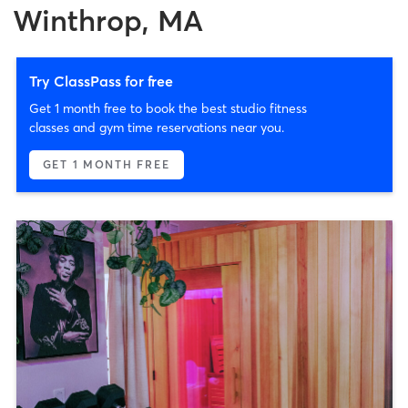
Winthrop, MA
Try ClassPass for free
Get 1 month free to book the best studio fitness
classes and gym time reservations near you.
GET 1 MONTH FREE