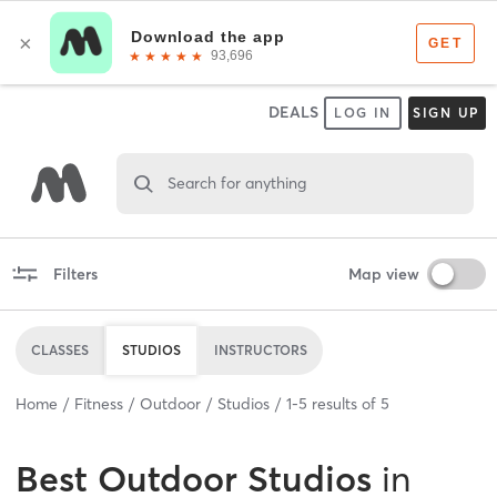
DEALS
LOG IN
SIGN UP
Search for anything
Filters
Map view
CLASSES
STUDIOS
INSTRUCTORS
Home
Fitness
Outdoor
Studios
1
-
5
results of
5
Best
Outdoor Studios
in