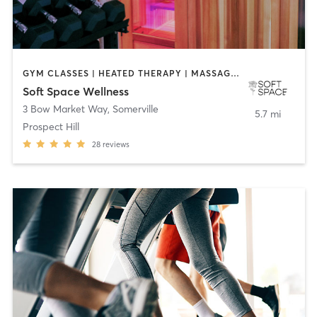
GYM CLASSES | HEATED THERAPY | MASSAGE | OTHER | OUTDOOR | PERSONAL TRAINING | PHYSICAL THERAPY / PHYSIOTHERAPY | STRENGTH TRAINING
Soft Space Wellness
3 Bow Market Way
,
Somerville
5.7 mi
Prospect Hill
28
reviews