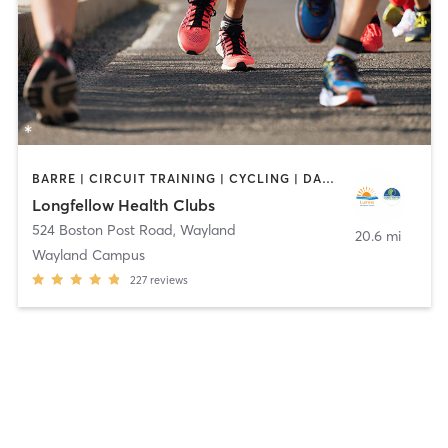
BARRE | CIRCUIT TRAINING | CYCLING | DANCE | INTERVAL TRAINING | MEDITATION | OTHER | OUTDOOR | PILATES | STRENGTH TRAINING | WEIGHT TRAINING | YOGA
Longfellow Health Clubs
524 Boston Post Road
,
Wayland
20.6 mi
Wayland Campus
227
reviews