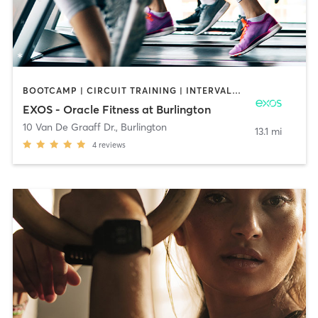
BOOTCAMP | CIRCUIT TRAINING | INTERVAL TRAINING | MASSAGE | OTHER | OUTDOOR | PILATES | STRENGTH TRAINING | YOGA
EXOS - Oracle Fitness at Burlington
10 Van De Graaff Dr.
,
Burlington
13.1 mi
4
reviews