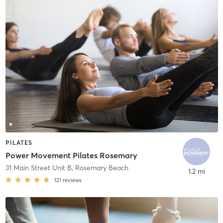
PILATES
Power Movement Pilates Rosemary
31 Main Street Unit B
,
Rosemary Beach
1.2 mi
121
reviews