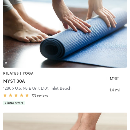
PILATES | YOGA
MYST 30A
12805 U.S. 98 E Unit L101
,
Inlet Beach
1.4 mi
776
reviews
2
intro offers