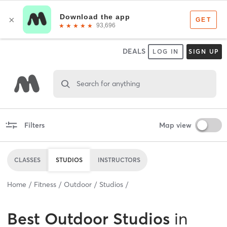
DEALS
LOG IN
SIGN UP
Search for anything
Filters
Map view
CLASSES
STUDIOS
INSTRUCTORS
Home
Fitness
Outdoor
Studios
Best
Outdoor Studios
in