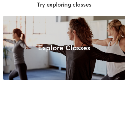
Try exploring classes
Explore Classes