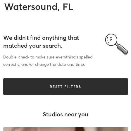
Watersound, FL
We didn’t find anything that
matched your search.
Double-check to make sure everything’s spelled
correctly, and/or change the date and time.
RESET FILTERS
Studios near you