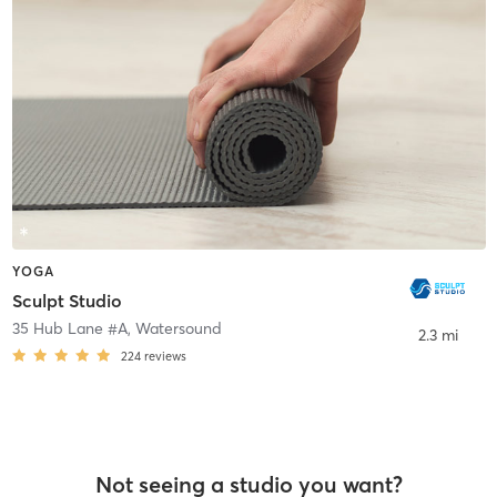
YOGA
Sculpt Studio
35 Hub Lane #A
,
Watersound
2.3 mi
224
reviews
Not seeing a studio you want?