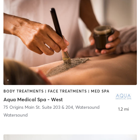
BODY TREATMENTS | FACE TREATMENTS | MED SPA
Aqua Medical Spa - West
75 Origins Main St. Suite 203 & 204
,
Watersound
1.2 mi
Watersound