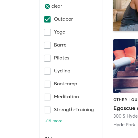
clear
Outdoor
Yoga
Barre
Pilates
Cycling
Bootcamp
Meditation
OTHER | O
Egoscue 
Strength-Training
300 S Hyde
+16 more
Hyde Park