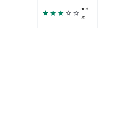
and
up