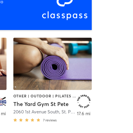
io
OTHER | OUTDOOR | PILATES | STRENGTH TRAINING | YOGA
The Yard Gym St Pete
water
2060 1st Avenue South
,
St. Petersburg
 mi
17.6 mi
7
reviews