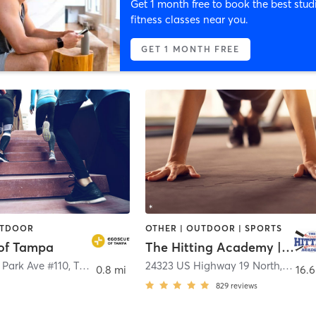
Get 1 month free to book the best stud
fitness classes near you.
GET 1 MONTH FREE
UTDOOR
OTHER | OUTDOOR | SPORTS
of Tampa
The Hitting Academy | Clearwater
 Park Ave #110
,
Tampa
24323 US Highway 19 North
,
Clear
0.8 mi
16.6
829
reviews