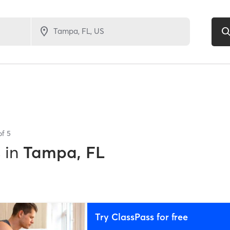
of
5
s
in
Tampa, FL
Try ClassPass for free