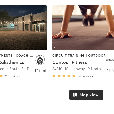
BODY TREATMENTS | COACHING / HEALING | GYM CLASSES | GYMNASTICS | HEATED THERAPY | INTERVAL TRAINING | MARTIAL ARTS | MED SPA | MEDITATION | NATUROPATHIC MEDICINE | NUTRITION | OTHER | OUTDOOR | PERSONAL TRAINING | POLE FITNESS | STRENGTH TRAINING | YOGA
CIRCUIT TRAINING | OUTDOOR
Calisthenics
Contour Fitness
venue South
,
St. Petersburg
34310 US Highway 19 North
,
Palm 
17.7 mi
19.5
123
reviews
363
reviews
Map view