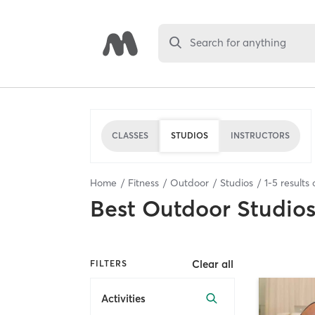
Search for anything
CLASSES
STUDIOS
INSTRUCTORS
Home
Fitness
Outdoor
Studios
1
-
5
results 
Best
Outdoor Studio
Clear all
FILTERS
Activities