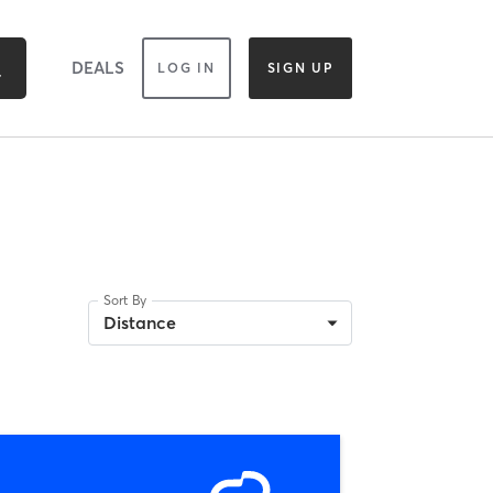
DEALS
LOG IN
SIGN UP
Sort By
Distance