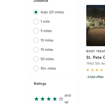
Distance
Auto (25 miles)
1 mile
5 miles
10 miles
15 miles
St. Pete 
50 miles
1960 5th A
50+ miles
2
intro offers
Ratings
and
up