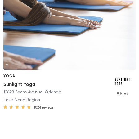
YOGA
Sunlight Yoga
13623 Sachs Avenue
,
Orlando
8.5 mi
Lake Nona Region
1024
reviews