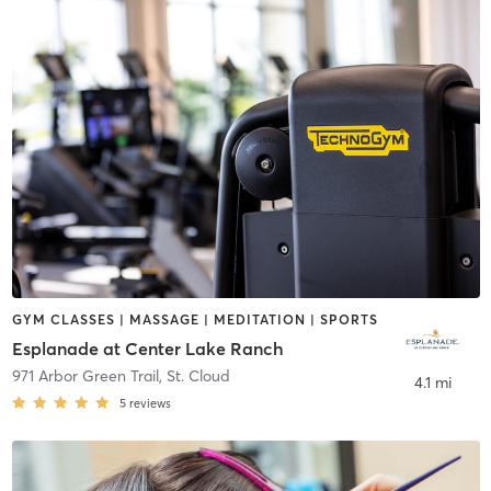
GYM CLASSES | MASSAGE | MEDITATION | SPORTS
Esplanade at Center Lake Ranch
971 Arbor Green Trail
,
St. Cloud
4.1 mi
5
reviews