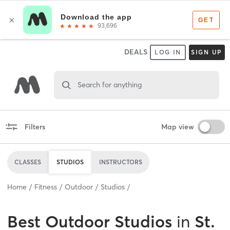
DEALS
LOG IN
SIGN UP
Search for anything
Filters
Map view
CLASSES
STUDIOS
INSTRUCTORS
Home
Fitness
Outdoor
Studios
Best
Outdoor Studios
in
St.