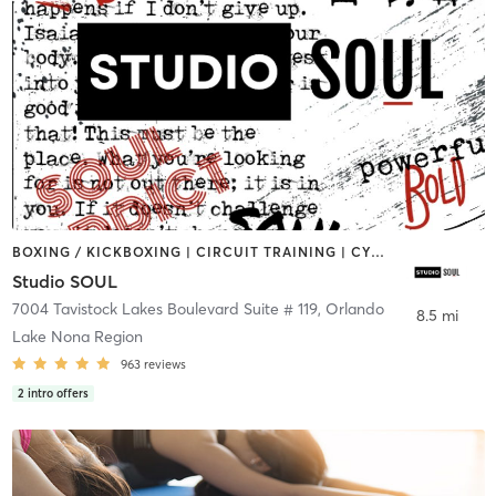
BOXING / KICKBOXING | CIRCUIT TRAINING | CYCLING | DANCE | OTHER | STRENGTH TRAINING | YOGA
Studio SOUL
7004 Tavistock Lakes Boulevard Suite # 119
,
Orlando
8.5 mi
Lake Nona Region
963
reviews
2
intro offers