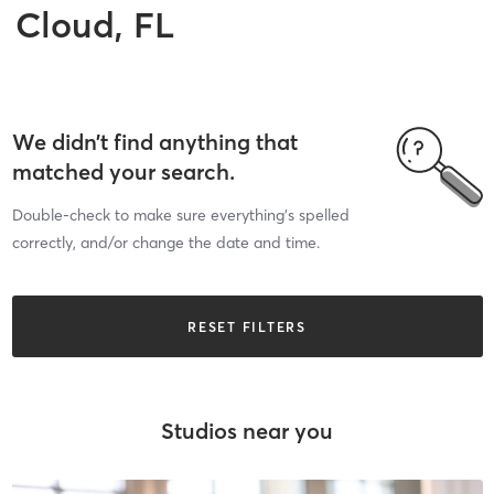
Cloud, FL
We didn’t find anything that
matched your search.
Double-check to make sure everything’s spelled
correctly, and/or change the date and time.
RESET FILTERS
Studios near you