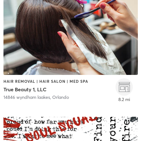
HAIR REMOVAL | HAIR SALON | MED SPA
True Beauty 1, LLC
14846 wyndham laakes
,
Orlando
8.2 mi