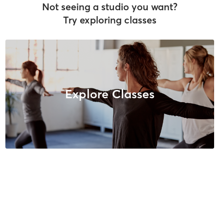
Not seeing a studio you want?
Try exploring classes
Explore Classes