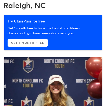
Raleigh, NC
Try ClassPass for free
Get 1 month free to book the best studio fitness
classes and gym time reservations near you.
GET 1 MONTH FREE