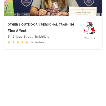
OTHER | OUTDOOR | PERSONAL TRAINING | SPORTS
Flex Affect
311 Bridge Street
,
Smithfield
24.8 mi
441
reviews