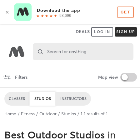
DEALS
LOG IN
SIGN UP
Search for anything
Filters
Map view
CLASSES
STUDIOS
INSTRUCTORS
Home
Fitness
Outdoor
Studios
1
-
1
results of
1
Best
Outdoor Studios
in