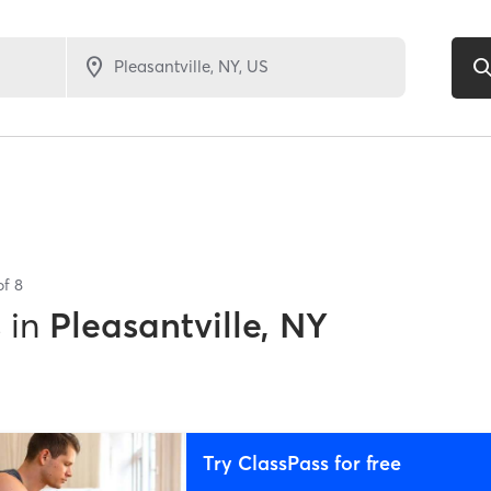
of
8
s
in
Pleasantville, NY
Try ClassPass for free