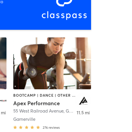
io
BOOTCAMP | DANCE | OTHER | OUTDOOR | PERSONAL TRAINING | SPORTS | WEIGHT TRAINING
Apex Performance
55 West Railroad Avenue
,
Garnerville
 mi
11.5 mi
Garnerville
276
reviews