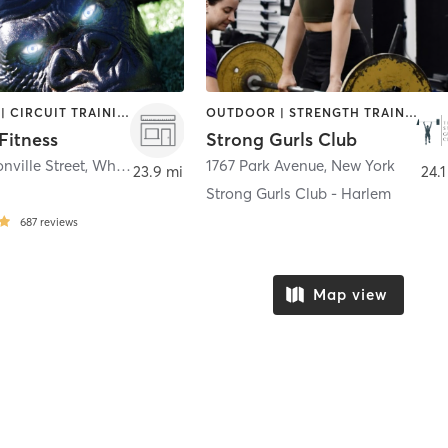
BOOTCAMP | CIRCUIT TRAINING | OTHER | OUTDOOR | PERSONAL TRAINING | PILATES | SPORTS | STRENGTH TRAINING | YOGA
OUTDOOR | STRENGTH TRAINING
Fitness
Strong Gurls Club
nville Street
,
Whitestone
1767 Park Avenue
,
New York
23.9 mi
24.1
Strong Gurls Club - Harlem
687
reviews
Map view