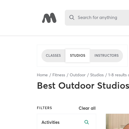
Search for anything
CLASSES
STUDIOS
INSTRUCTORS
Home
Fitness
Outdoor
Studios
1
-
8
results 
Best
Outdoor Studio
Clear all
FILTERS
Activities