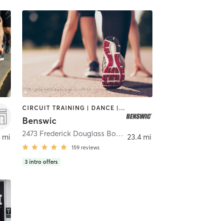
CIRCUIT TRAINING | DANCE | GYM CLASSES | OTHER | OUTDOOR | PERSONAL TRAINING | SPORTS | STRENGTH TRAINING | WEIGHT TRAINING
Benswic
2473 Frederick Douglass Boulevard
,
New York
 mi
23.4 mi
159
reviews
3
intro offers