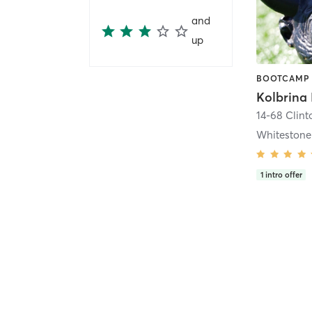
and
up
Kolbrina 
14-68 Clinto
Whitestone
1
intro offer