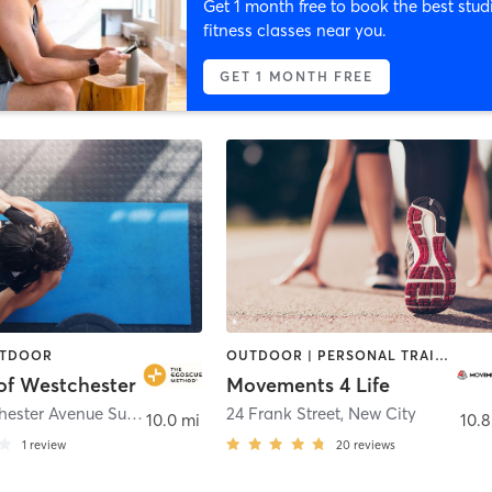
Get 1 month free to book the best stud
fitness classes near you.
GET 1 MONTH FREE
UTDOOR
OUTDOOR | PERSONAL TRAINING
of Westchester
Movements 4 Life
3010 Westchester Avenue Suite 204
,
Purchase
24 Frank Street
,
New City
10.0 mi
10.8
1
review
20
reviews