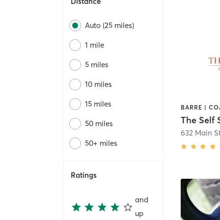
Distance
Auto (25 miles)
1 mile
5 miles
10 miles
15 miles
The Self 
50 miles
50+ miles
Ratings
and
up