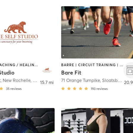
BARRE | COACHING / HEALING | MEDITATION | OTHER | OUTDOOR | PILATES | YOGA
BARRE | CIRCUIT TRAINING | INTERVAL TRAINING | OTHER | OUTDOOR | PERSONAL TRAINING | STRENGTH TRAINING | YOGA
Studio
Bare Fit
632 Main St, New Rochelle, NY 10801
,
New Rochelle
71 Orange Turnpike
,
Sloatsburg
15.7 mi
20.9
35
reviews
193
reviews