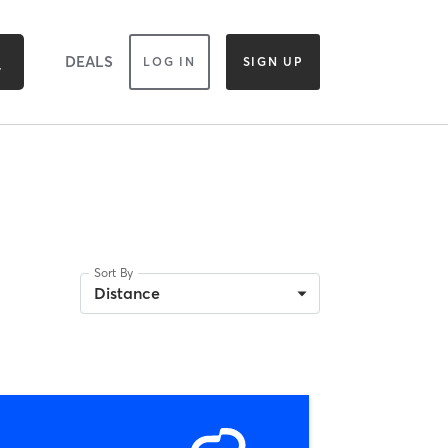
DEALS
LOG IN
SIGN UP
Sort By
Distance