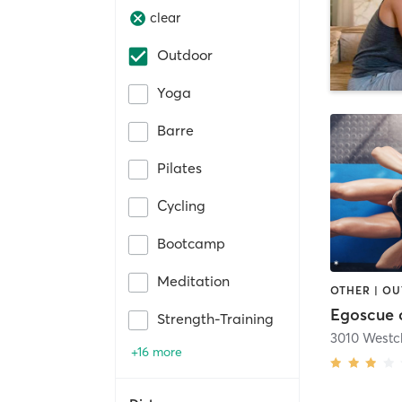
clear
Outdoor
Yoga
Barre
Pilates
Cycling
Bootcamp
Meditation
OTHER | O
Egoscue 
Strength-Training
+16 more