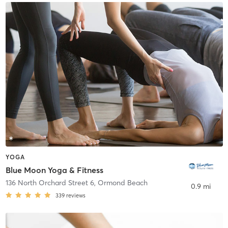
YOGA
Blue Moon Yoga & Fitness
136 North Orchard Street 6
,
Ormond Beach
0.9 mi
339
reviews