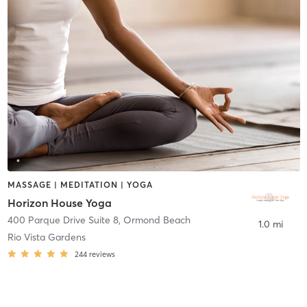
MASSAGE | MEDITATION | YOGA
Horizon House Yoga
400 Parque Drive Suite 8
,
Ormond Beach
1.0 mi
Rio Vista Gardens
244
reviews