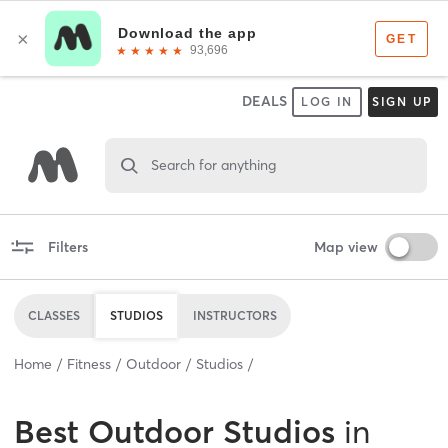
DEALS
LOG IN
SIGN UP
Search for anything
Filters
Map view
CLASSES
STUDIOS
INSTRUCTORS
Home
Fitness
Outdoor
Studios
Best
Outdoor Studios
in