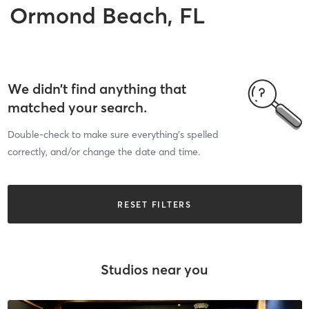
Ormond Beach, FL
We didn’t find anything that
matched your search.
Double-check to make sure everything’s spelled
correctly, and/or change the date and time.
RESET FILTERS
Studios near you