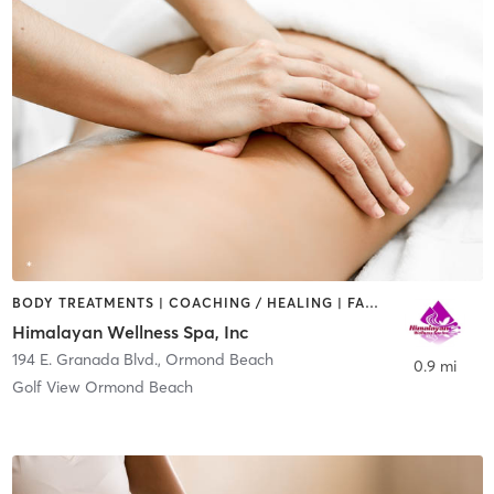
BODY TREATMENTS | COACHING / HEALING | FACE TREATMENTS | HAIR SALON | MASSAGE | MED SPA
Himalayan Wellness Spa, Inc
194 E. Granada Blvd.
,
Ormond Beach
0.9 mi
Golf View Ormond Beach