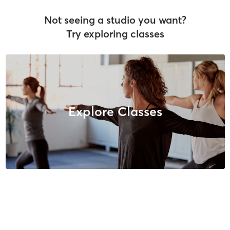
Not seeing a studio you want?
Try exploring classes
Explore Classes