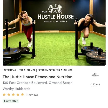
INTERVAL TRAINING | STRENGTH TRAINING
The Hustle House Fitness and Nutrition
100 East Granada Boulevard
,
Ormond Beach
0.8 mi
Worthy Hubbards
11
reviews
1
intro offer