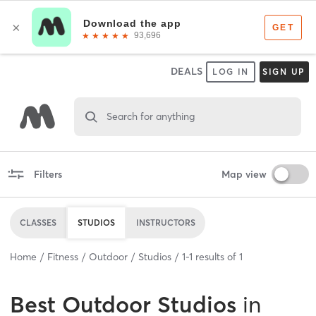
DEALS
LOG IN
SIGN UP
Search for anything
Filters
Map view
CLASSES
STUDIOS
INSTRUCTORS
Home
Fitness
Outdoor
Studios
1
-
1
results of
1
Best
Outdoor Studios
in