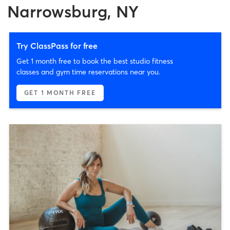
Narrowsburg, NY
Try ClassPass for free
Get 1 month free to book the best studio fitness
classes and gym time reservations near you.
GET 1 MONTH FREE