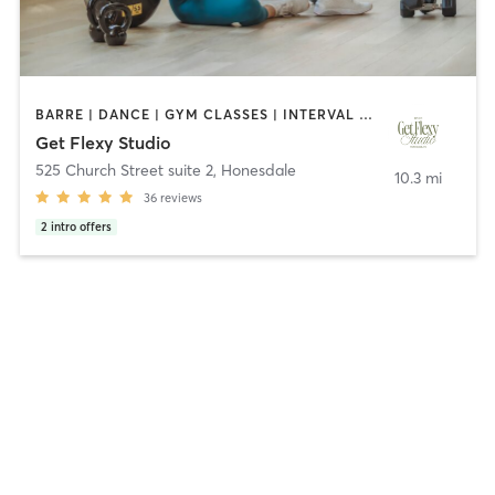
BARRE | DANCE | GYM CLASSES | INTERVAL TRAINING | NUTRITION | OTHER | OUTDOOR | PERSONAL TRAINING | PILATES | STRENGTH TRAINING | WEIGHT TRAINING | YOGA
Get Flexy Studio
525 Church Street suite 2
,
Honesdale
10.3 mi
36
reviews
2
intro offers