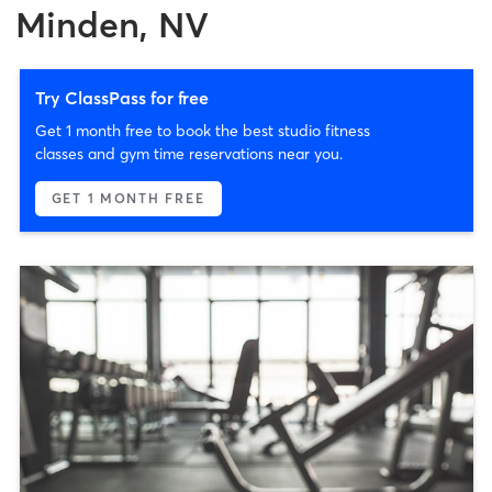
Minden, NV
Try ClassPass for free
Get 1 month free to book the best studio fitness
classes and gym time reservations near you.
GET 1 MONTH FREE