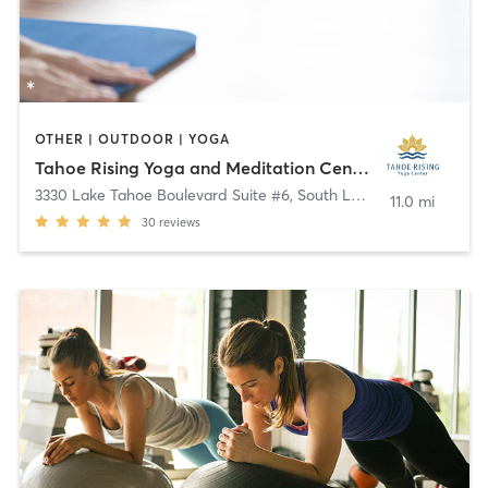
OTHER | OUTDOOR | YOGA
Tahoe Rising Yoga and Meditation Center
3330 Lake Tahoe Boulevard Suite #6
,
South Lake Tahoe
11.0 mi
30
reviews