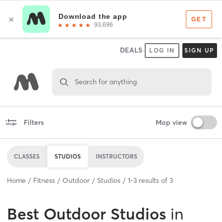
DEALS
LOG IN
SIGN UP
Search for anything
Filters
Map view
CLASSES
STUDIOS
INSTRUCTORS
Home
Fitness
Outdoor
Studios
1
-
3
results of
3
Best
Outdoor Studios
in