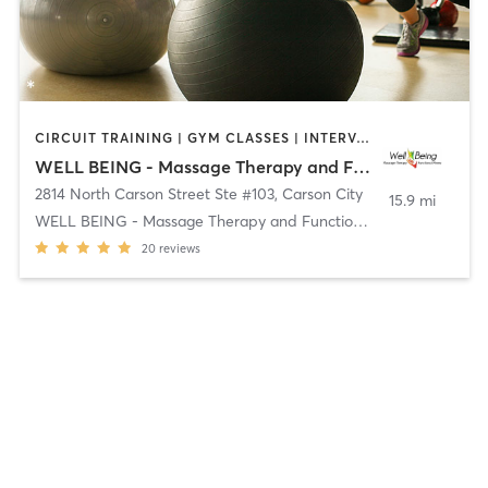
CIRCUIT TRAINING | GYM CLASSES | INTERVAL TRAINING | MASSAGE | OUTDOOR
WELL BEING - Massage Therapy and Functional Fitness
2814 North Carson Street Ste #103
,
Carson City
15.9 mi
WELL BEING - Massage Therapy and Functional Fitnes
20
reviews