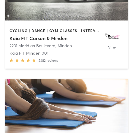
CYCLING | DANCE | GYM CLASSES | INTERVAL TRAINING | OTHER | OUTDOOR | PILATES | WEIGHT TRAINING | YOGA
Kaia FIT Carson & Minden
2231 Meridian Boulevard
,
Minden
3.1 mi
Kaia FIT Minden 001
2482
reviews