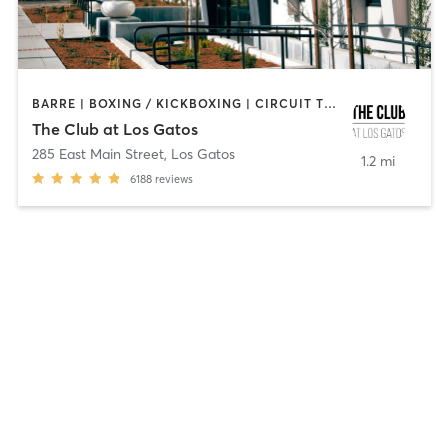
BARRE | BOXING / KICKBOXING | CIRCUIT TRAINING | DANCE | GYM CLASSES | INTERVAL TRAINING | MEDITATION | OTHER | OUTDOOR | PILATES | STRENGTH TRAINING | YOGA
The Club at Los Gatos
285 East Main Street
,
Los Gatos
1.2 mi
6188
reviews