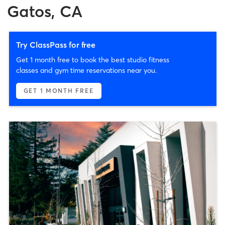
Gatos, CA
Try ClassPass for free
Get 1 month free to book the best studio fitness
classes and gym time reservations near you.
GET 1 MONTH FREE