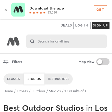
DEALS
LOG IN
SIGN UP
Search for anything
Filters
Map view
CLASSES
STUDIOS
INSTRUCTORS
Home
Fitness
Outdoor
Studios
1
-
1
results of
1
Best
Outdoor Studios
in
Los