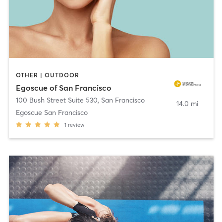
OTHER | OUTDOOR
Egoscue of San Francisco
100 Bush Street Suite 530
,
San Francisco
14.0 mi
Egoscue San Francisco
1
review