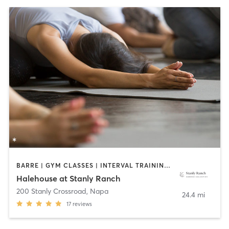
BARRE | GYM CLASSES | INTERVAL TRAINING | MEDITATION | OTHER | OUTDOOR | PERSONAL TRAINING | PILATES | STRENGTH TRAINING | YOGA
Halehouse at Stanly Ranch
200 Stanly Crossroad
,
Napa
24.4 mi
17
reviews