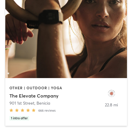
OTHER | OUTDOOR | YOGA
The Elevate Company
901 1st Street
,
Benicia
22.8 mi
666
reviews
1
intro offer