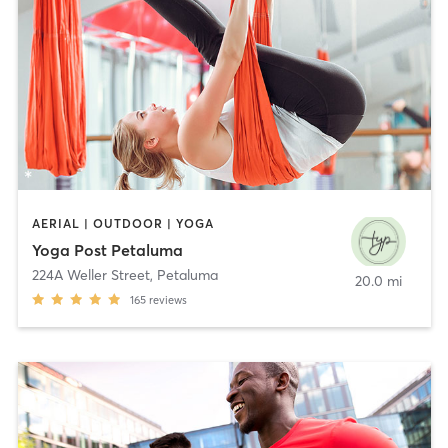
AERIAL | OUTDOOR | YOGA
Yoga Post Petaluma
224A Weller Street
,
Petaluma
20.0 mi
165
reviews