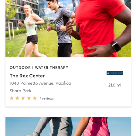
OUTDOOR | WATER THERAPY
The Rex Center
1040 Palmetto Avenue
,
Pacifica
21.6 mi
Sharp Park
4
reviews