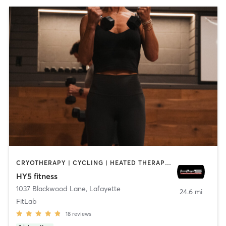
CRYOTHERAPY | CYCLING | HEATED THERAPY | OTHER | OUTDOOR | PERSONAL TRAINING | STRENGTH TRAINING
HY5 fitness
1037 Blackwood Lane
,
Lafayette
24.6 mi
FitLab
18
reviews