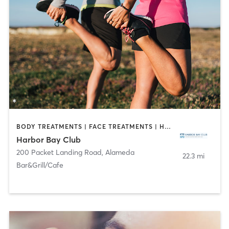
BODY TREATMENTS | FACE TREATMENTS | HAIR REMOVAL | MAKEUP / LASHES / BROWS | MASSAGE | MED SPA | NAILS | OTHER | OUTDOOR
Harbor Bay Club
200 Packet Landing Road
,
Alameda
22.3 mi
Bar&Grill/Cafe