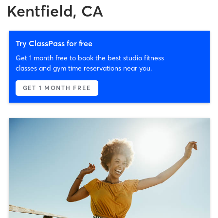
Kentfield, CA
Try ClassPass for free
Get 1 month free to book the best studio fitness
classes and gym time reservations near you.
GET 1 MONTH FREE