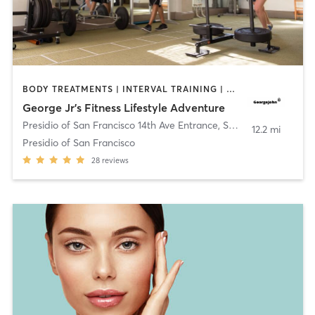
BODY TREATMENTS | INTERVAL TRAINING | OUTDOOR | PERSONAL TRAINING | STRENGTH TRAINING | WEIGHT TRAINING
George Jr’s Fitness Lifestyle Adventure
Presidio of San Francisco 14th Ave Entrance
,
San Francisco
12.2 mi
Presidio of San Francisco
28
reviews