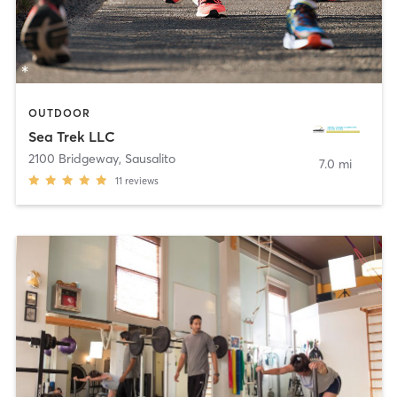
OUTDOOR
Sea Trek LLC
2100 Bridgeway
,
Sausalito
7.0 mi
11
reviews