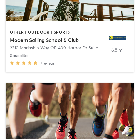
OTHER | OUTDOOR | SPORTS
Modern Sailing School & Club
2310 Marinship Way OR 400 Harbor Dr Suite D
,
Sausalito
6.8 mi
Sausalito
7
reviews