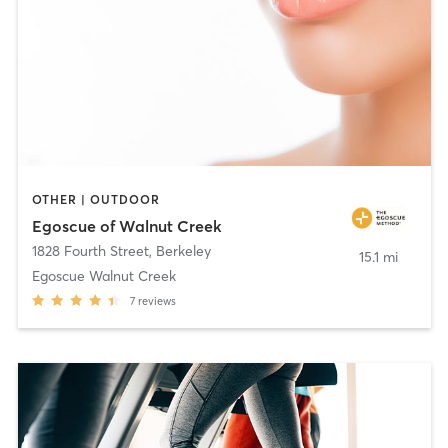
OTHER | OUTDOOR
Egoscue of Walnut Creek
1828 Fourth Street
,
Berkeley
15.1 mi
Egoscue Walnut Creek
7
reviews