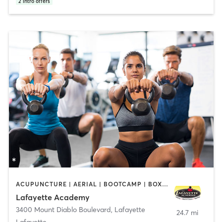
2
intro offers
ACUPUNCTURE | AERIAL | BOOTCAMP | BOXING / KICKBOXING | CHIROPRACTOR | CIRCUIT TRAINING | COACHING / HEALING | CRYOTHERAPY | CYCLING | DANCE | FACE TREATMENTS | GYM CLASSES | GYMNASTICS | HAIR REMOVAL | HEATED THERAPY | MAKEUP / LASHES / BROWS | MARTIAL ARTS | MASSAGE | MEDITATION | NUTRITION | OTHER | OUTDOOR | PERSONAL TRAINING | PILATES | POLE FITNESS | REFLEXOLOGY | SPORTS | TAI CHI | TANNING | WATER THERAPY | WEIGHT TRAINING
Lafayette Academy
3400 Mount Diablo Boulevard
,
Lafayette
24.7 mi
Lafayette