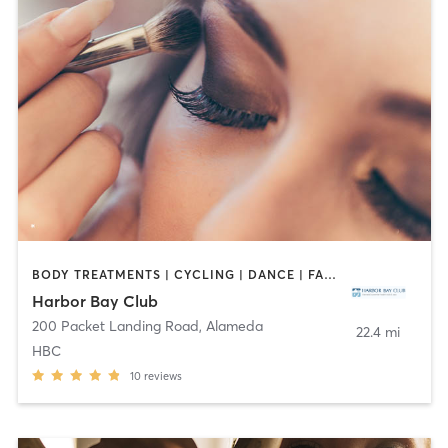
BODY TREATMENTS | CYCLING | DANCE | FACE TREATMENTS | GYM CLASSES | HAIR REMOVAL | INTERVAL TRAINING | MAKEUP / LASHES / BROWS | MASSAGE | MED SPA | NAILS | OTHER | OUTDOOR | PILATES | WEIGHT TRAINING | YOGA
Harbor Bay Club
200 Packet Landing Road
,
Alameda
22.4 mi
HBC
10
reviews