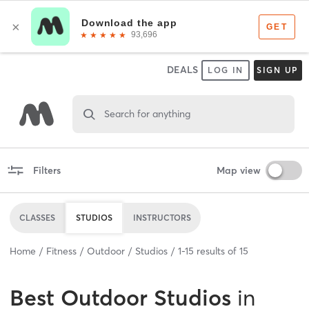
DEALS
LOG IN
SIGN UP
Search for anything
Filters
Map view
CLASSES
STUDIOS
INSTRUCTORS
Home
Fitness
Outdoor
Studios
1
-
15
results of
15
Best
Outdoor Studios
in