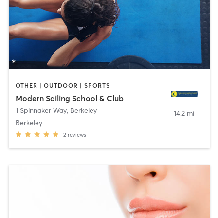
OTHER | OUTDOOR | SPORTS
Modern Sailing School & Club
1 Spinnaker Way
,
Berkeley
14.2 mi
Berkeley
2
reviews