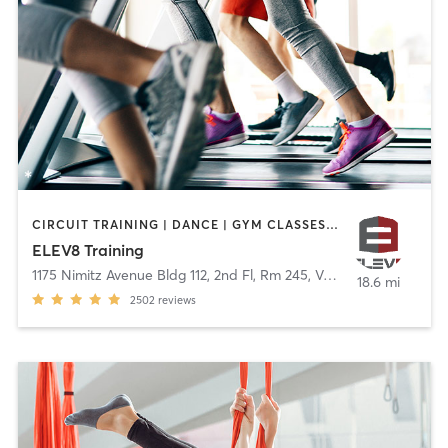
CIRCUIT TRAINING | DANCE | GYM CLASSES | OUTDOOR | WEIGHT TRAINING
ELEV8 Training
1175 Nimitz Avenue Bldg 112, 2nd Fl, Rm 245
,
Vallejo
18.6 mi
2502
reviews