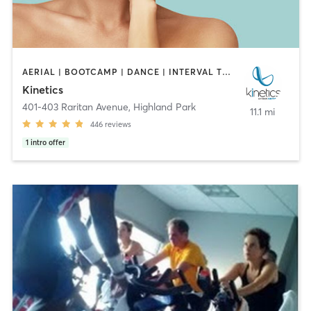
AERIAL | BOOTCAMP | DANCE | INTERVAL TRAINING | OTHER | OUTDOOR | PILATES | STRENGTH TRAINING | YOGA
Kinetics
401-403 Raritan Avenue
,
Highland Park
11.1 mi
446
reviews
1
intro offer