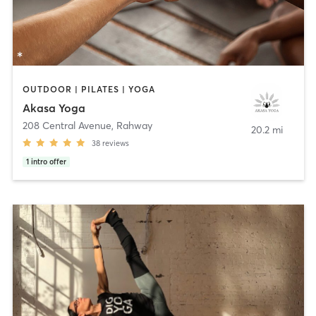
OUTDOOR | PILATES | YOGA
Akasa Yoga
208 Central Avenue
,
Rahway
20.2 mi
38
reviews
1
intro offer