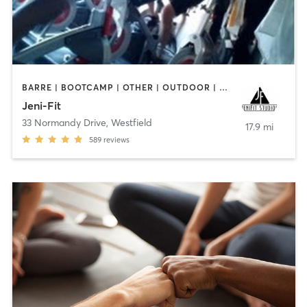
BARRE | BOOTCAMP | OTHER | OUTDOOR | PERSONAL TRAINING | WEIGHT TRAINING
Jeni-Fit
33 Normandy Drive
,
Westfield
17.9 mi
589
reviews