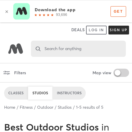
DEALS
LOG IN
SIGN UP
Search for anything
Filters
Map view
CLASSES
STUDIOS
INSTRUCTORS
Home
Fitness
Outdoor
Studios
1
-
5
results of
5
Best
Outdoor Studios
in