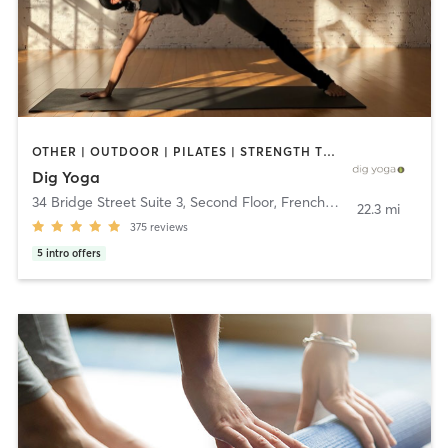
OTHER | OUTDOOR | PILATES | STRENGTH TRAINING | YOGA
Dig Yoga
34 Bridge Street Suite 3, Second Floor
,
Frenchtown
22.3 mi
375
reviews
5
intro offers