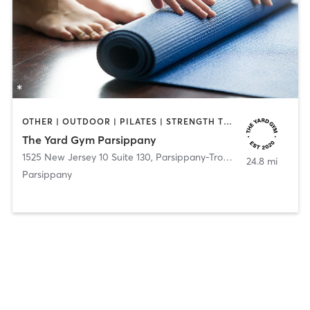
OTHER | OUTDOOR | PILATES | STRENGTH TRAINING | YOGA
The Yard Gym Parsippany
1525 New Jersey 10 Suite 130
,
Parsippany-Troy Hills
24.8 mi
Parsippany