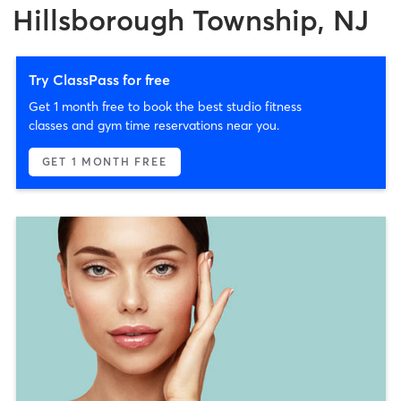
Hillsborough Township, NJ
Try ClassPass for free
Get 1 month free to book the best studio fitness
classes and gym time reservations near you.
GET 1 MONTH FREE