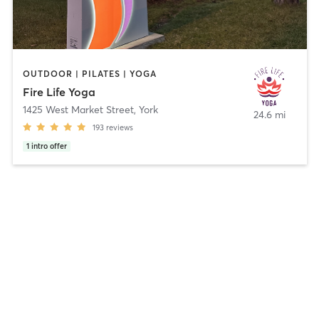
OUTDOOR | PILATES | YOGA
Fire Life Yoga
1425 West Market Street
,
York
24.6 mi
193
reviews
1
intro offer