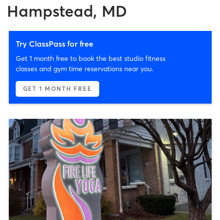
Hampstead, MD
Try ClassPass for free
Get 1 month free to book the best studio fitness
classes and gym time reservations near you.
GET 1 MONTH FREE