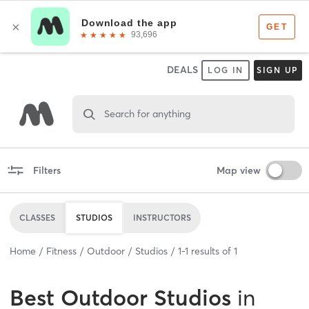
DEALS
LOG IN
SIGN UP
Search for anything
Filters
Map view
CLASSES
STUDIOS
INSTRUCTORS
Home
Fitness
Outdoor
Studios
1
-
1
results of
1
Best
Outdoor Studios
in