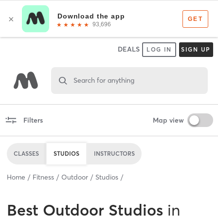
DEALS
LOG IN
SIGN UP
Search for anything
Filters
Map view
CLASSES
STUDIOS
INSTRUCTORS
Home
Fitness
Outdoor
Studios
Best
Outdoor Studios
in