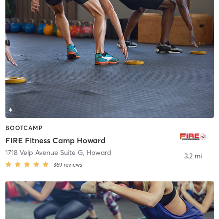
BOOTCAMP
FIRE Fitness Camp Howard
1718 Velp Avenue Suite G
,
Howard
3.2 mi
369
reviews