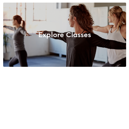
Explore Classes