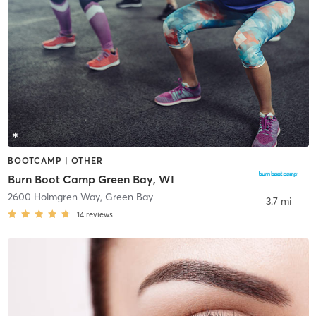
BOOTCAMP | OTHER
Burn Boot Camp Green Bay, WI
2600 Holmgren Way
,
Green Bay
3.7 mi
14
reviews