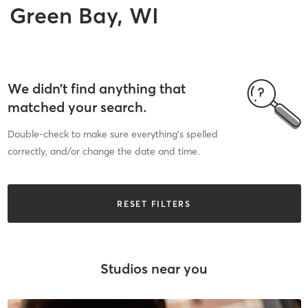
Green Bay, WI
We didn’t find anything that
matched your search.
Double-check to make sure everything’s spelled
correctly, and/or change the date and time.
RESET FILTERS
Studios near you