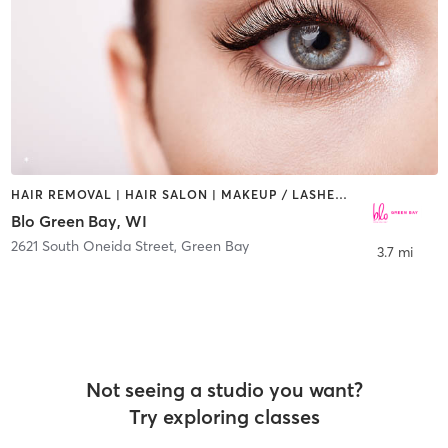
HAIR REMOVAL | HAIR SALON | MAKEUP / LASHES / BROWS
Blo Green Bay, WI
2621 South Oneida Street
,
Green Bay
3.7 mi
Not seeing a studio you want?
Try exploring classes