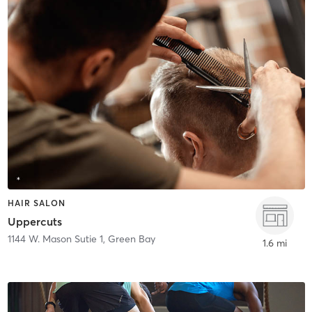
HAIR SALON
Uppercuts
1144 W. Mason Sutie 1
,
Green Bay
1.6 mi