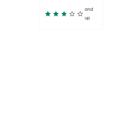
and
up