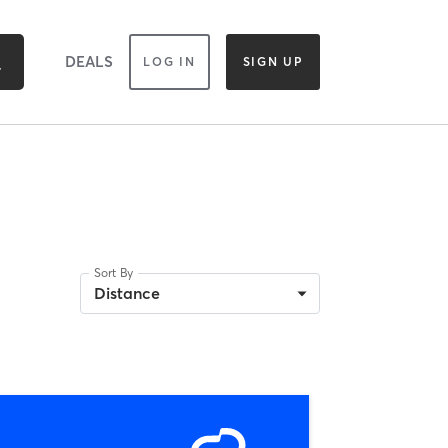
DEALS
LOG IN
SIGN UP
Sort By
Distance