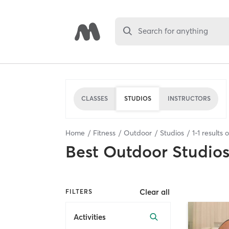
Search for anything
CLASSES
STUDIOS
INSTRUCTORS
Home
Fitness
Outdoor
Studios
1
-
1
results 
Best
Outdoor Studio
Clear all
FILTERS
Activities