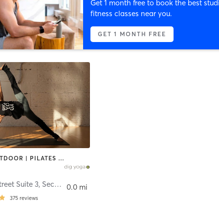
Get 1 month free to book the best stud
fitness classes near you.
GET 1 MONTH FREE
OTHER | OUTDOOR | PILATES | STRENGTH TRAINING | YOGA
34 Bridge Street Suite 3, Second Floor
,
Frenchtown
0.0 mi
375
reviews