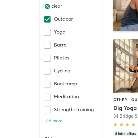
clear
Outdoor
Yoga
Barre
Pilates
Cycling
Bootcamp
Meditation
Dig Yoga
Strength-Training
+16 more
5
intro offers