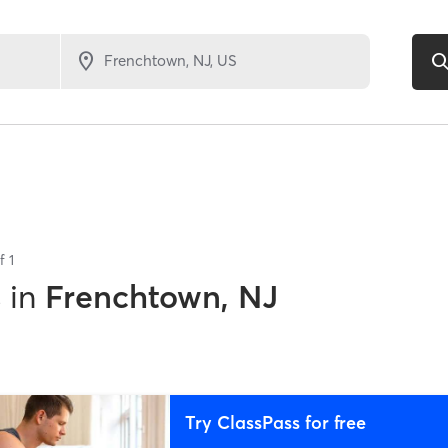
of
1
s
in
Frenchtown, NJ
Try ClassPass for free