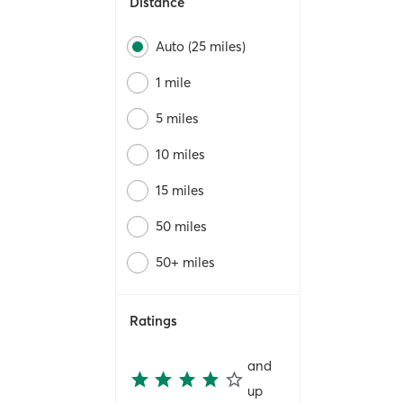
Distance
Auto (25 miles)
1 mile
5 miles
10 miles
15 miles
50 miles
50+ miles
Ratings
and
up